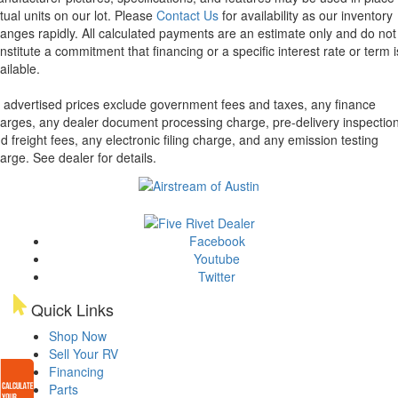
tual units on our lot. Please
Contact Us
for availability as our inventory
anges rapidly. All calculated payments are an estimate only and do not
nstitute a commitment that financing or a specific interest rate or term i
ailable.
l advertised prices exclude government fees and taxes, any finance
arges, any dealer document processing charge, pre-delivery inspectio
d freight fees, any electronic filing charge, and any emission testing
arge. See dealer for details.
Facebook
Youtube
Twitter
Quick Links
Shop Now
Sell Your RV
Financing
Parts