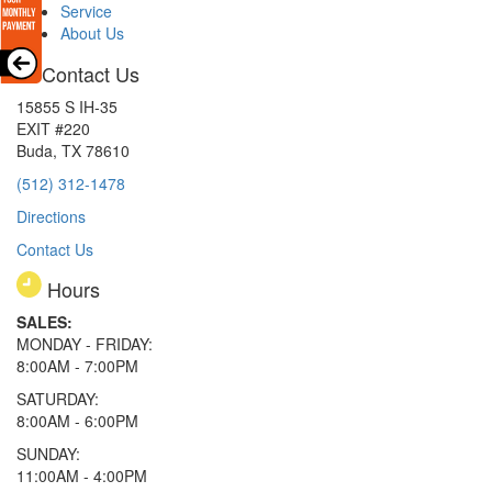
Service
About Us
Contact Us
15855 S IH-35
EXIT #220
Buda, TX 78610
(512) 312-1478
Directions
Contact Us
Hours
SALES:
MONDAY - FRIDAY:
8:00AM - 7:00PM
SATURDAY:
8:00AM - 6:00PM
SUNDAY:
11:00AM - 4:00PM