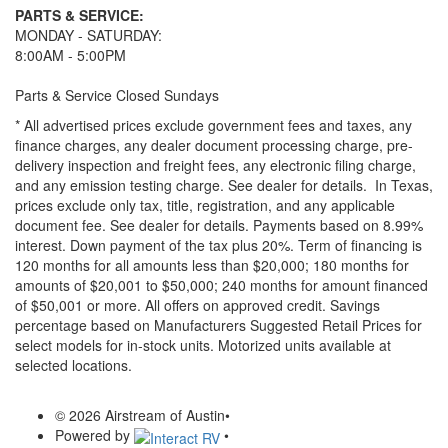
PARTS & SERVICE:
MONDAY - SATURDAY:
8:00AM - 5:00PM
Parts & Service Closed Sundays
* All advertised prices exclude government fees and taxes, any
finance charges, any dealer document processing charge, pre-
delivery inspection and freight fees, any electronic filing charge,
and any emission testing charge. See dealer for details.
In Texas,
prices exclude only tax, title, registration, and any applicable
document fee. See dealer for details.
Payments based on 8.99%
interest. Down payment of the tax plus 20%. Term of financing is
120 months for all amounts less than $20,000; 180 months for
amounts of $20,001 to $50,000; 240 months for amount financed
of $50,001 or more. All offers on approved credit. Savings
percentage based on Manufacturers Suggested Retail Prices for
select models for in-stock units. Motorized units available at
selected locations.
© 2026 Airstream of Austin
•
Powered by
•