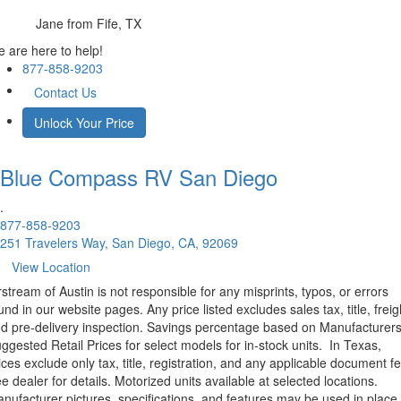
Jane
from Fife, TX
 are here to help!
877-858-9203
Contact Us
Unlock Your Price
Blue Compass RV
San Diego
.
877-858-9203
251 Travelers Way, San Diego, CA, 92069
View Location
rstream of Austin is not responsible for any misprints, typos, or errors
und in our website pages. Any price listed excludes sales tax, title, freig
d pre-delivery inspection. Savings percentage based on Manufacturer
ggested Retail Prices for select models for in-stock units.
In Texas,
ices exclude only tax, title, registration, and any applicable document fe
e dealer for details.
Motorized units available at selected locations.
nufacturer pictures, specifications, and features may be used in place 