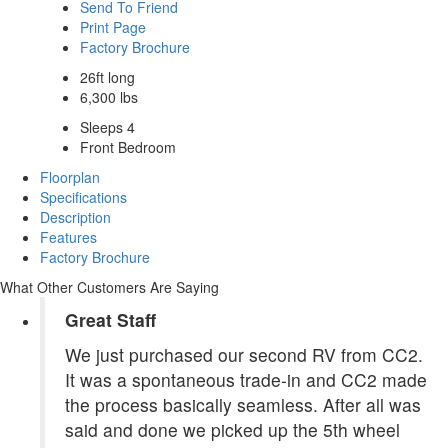
Send To Friend
Print Page
Factory Brochure
26ft long
6,300 lbs
Sleeps 4
Front Bedroom
Floorplan
Specifications
Description
Features
Factory Brochure
What Other Customers Are Saying
Great Staff
We just purchased our second RV from CC2.
It was a spontaneous trade-in and CC2 made
the process basically seamless. After all was
said and done we picked up the 5th wheel