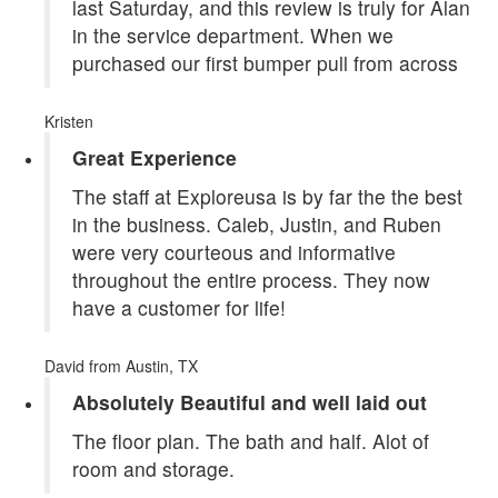
last Saturday, and this review is truly for Alan
in the service department. When we
purchased our first bumper pull from across
Kristen
Great Experience
The staff at Exploreusa is by far the the best
in the business. Caleb, Justin, and Ruben
were very courteous and informative
throughout the entire process. They now
have a customer for life!
David
from Austin, TX
Absolutely Beautiful and well laid out
The floor plan. The bath and half. Alot of
room and storage.