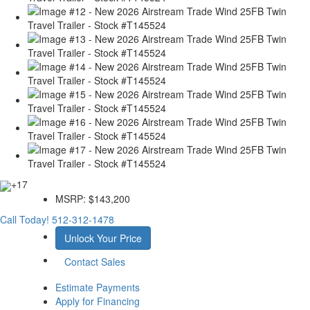
+17
MSRP:
$143,200
Call Today!
512-312-1478
Unlock Your Price
Contact Sales
Estimate Payments
Apply for Financing