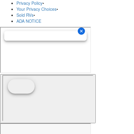
Privacy Policy
•
Your Privacy Choices
•
Sold RVs
•
ADA NOTICE