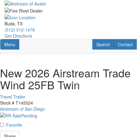
Skip
to
main
content
Buda, TX
(512) 312-1478
Get Directions
Toggle navigation
RV Search
Contact U
Menu
Search
Contact
New 2026 Airstream Trade
Wind 25FB Twin
Travel Trailer
Stock #
T145524
Airstream of San Diego
Favorite
Share