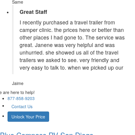
Same
Great Staff
I recently purchased a travel trailer from
camper clinic. the prices here or better than
other places I had gone to. The service was
great. Janene was very helpful and was
unhurried. she showed us all of the travel
trailers we asked to see. very friendly and
very easy to talk to. when we picked up our
Jaime
 are here to help!
877-858-9203
Contact Us
Unlock Your Price
Blue Compass RV
San Diego