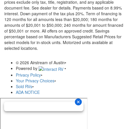
prices exclude only tax, title, registration, and any applicable
document fee. See dealer for details.
Payments based on 8.99%
interest. Down payment of the tax plus 20%. Term of financing is
120 months for all amounts less than $20,000; 180 months for
amounts of $20,001 to $50,000; 240 months for amount financed
of $50,001 or more. All offers on approved credit. Savings
percentage based on Manufacturers Suggested Retail Prices for
select models for in-stock units. Motorized units available at
selected locations.
© 2026 Airstream of Austin
•
Powered by
•
Privacy Policy
•
Your Privacy Choices
•
Sold RVs
•
ADA NOTICE