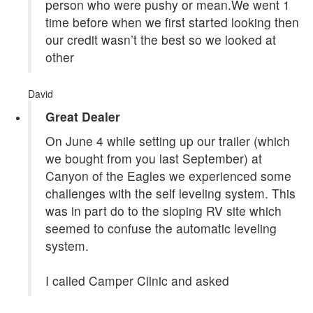
person who were pushy or mean.We went 1
time before when we first started looking then
our credit wasn’t the best so we looked at
other
David
Great Dealer
On June 4 while setting up our trailer (which
we bought from you last September) at
Canyon of the Eagles we experienced some
challenges with the self leveling system. This
was in part do to the sloping RV site which
seemed to confuse the automatic leveling
system.
I called Camper Clinic and asked