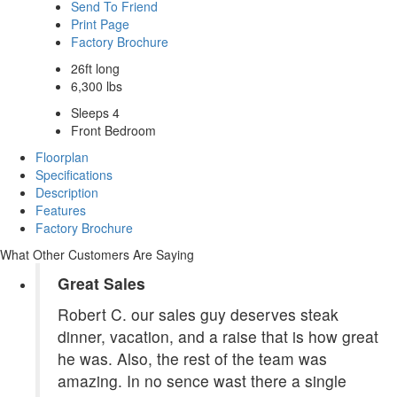
Send To Friend
Print Page
Factory Brochure
26ft long
6,300 lbs
Sleeps 4
Front Bedroom
Floorplan
Specifications
Description
Features
Factory Brochure
What Other Customers Are Saying
Great Sales
Robert C. our sales guy deserves steak
dinner, vacation, and a raise that is how great
he was. Also, the rest of the team was
amazing. In no sence wast there a single