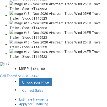
+17
MSRP:
$151,100
Call Today!
512-312-1478
Unlock Your Price
Contact Sales
Estimate Payments
Apply for Financing