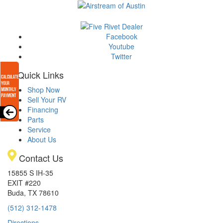
Facebook
Youtube
Twitter
Quick Links
Shop Now
Sell Your RV
Financing
Parts
Service
About Us
Contact Us
15855 S IH-35
EXIT #220
Buda, TX 78610
(512) 312-1478
Directions