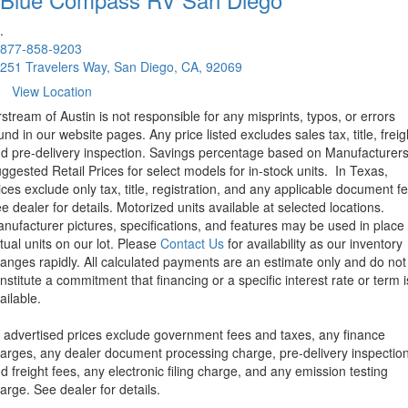
.
877-858-9203
251 Travelers Way, San Diego, CA, 92069
View Location
rstream of Austin is not responsible for any misprints, typos, or errors
und in our website pages. Any price listed excludes sales tax, title, freig
d pre-delivery inspection. Savings percentage based on Manufacturer
ggested Retail Prices for select models for in-stock units.
In Texas,
ices exclude only tax, title, registration, and any applicable document fe
e dealer for details.
Motorized units available at selected locations.
nufacturer pictures, specifications, and features may be used in place 
tual units on our lot. Please
Contact Us
for availability as our inventory
anges rapidly. All calculated payments are an estimate only and do not
nstitute a commitment that financing or a specific interest rate or term i
ailable.
l advertised prices exclude government fees and taxes, any finance
arges, any dealer document processing charge, pre-delivery inspectio
d freight fees, any electronic filing charge, and any emission testing
arge. See dealer for details.