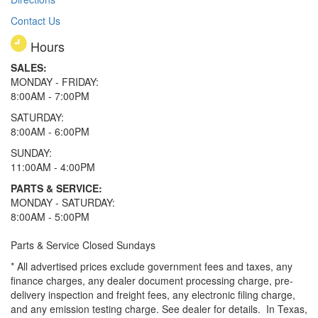
Contact Us
Hours
SALES:
MONDAY - FRIDAY:
8:00AM - 7:00PM
SATURDAY:
8:00AM - 6:00PM
SUNDAY:
11:00AM - 4:00PM
PARTS & SERVICE:
MONDAY - SATURDAY:
8:00AM - 5:00PM
Parts & Service Closed Sundays
* All advertised prices exclude government fees and taxes, any
finance charges, any dealer document processing charge, pre-
delivery inspection and freight fees, any electronic filing charge,
and any emission testing charge. See dealer for details.
In Texas,