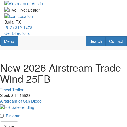
Skip
to
main
content
Buda, TX
(512) 312-1478
Get Directions
Toggle navigation
RV Search
Contact U
Menu
Search
Contact
New 2026 Airstream Trade
Wind 25FB
Travel Trailer
Stock #
T145523
Airstream of San Diego
Favorite
Share