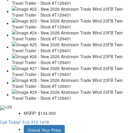
+29
MSRP:
$134,950
Call Today!
512-312-1478
Unlock Your Price