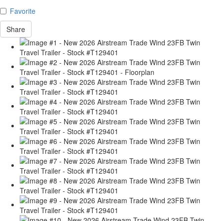
Favorite
Share