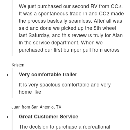
We just purchased our second RV from CC2.
It was a spontaneous trade-in and CC2 made
the process basically seamless. After all was
said and done we picked up the 5th wheel
last Saturday, and this review is truly for Alan
in the service department. When we
purchased our first bumper pull from across
Kristen
Very comfortable trailer
It is very spacious comfortable and very
home like
Juan
from San Antonio, TX
Great Customer Service
The decision to purchase a recreational