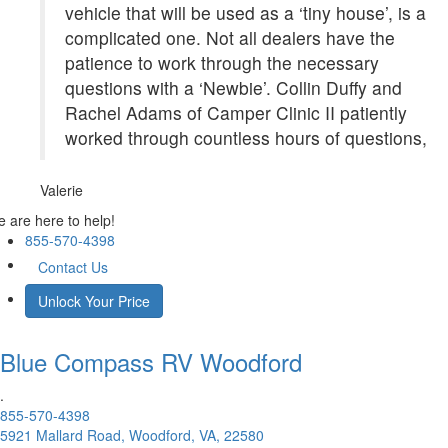
vehicle that will be used as a ‘tiny house’, is a
complicated one. Not all dealers have the
patience to work through the necessary
questions with a ‘Newbie’. Collin Duffy and
Rachel Adams of Camper Clinic II patiently
worked through countless hours of questions,
Valerie
 are here to help!
855-570-4398
Contact Us
Unlock Your Price
Blue Compass RV
Woodford
.
855-570-4398
5921 Mallard Road, Woodford, VA, 22580