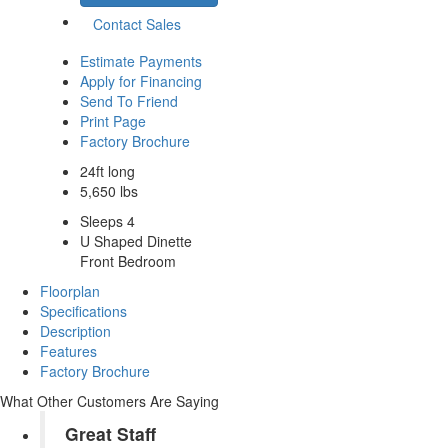
Contact Sales
Estimate Payments
Apply for Financing
Send To Friend
Print Page
Factory Brochure
24ft long
5,650 lbs
Sleeps 4
U Shaped Dinette
Front Bedroom
Floorplan
Specifications
Description
Features
Factory Brochure
What Other Customers Are Saying
Great Staff