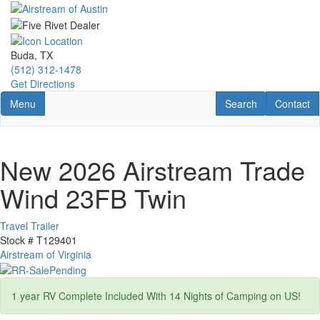
Skip
to
main
content
Buda, TX
(512) 312-1478
Get Directions
Toggle navigation
RV Search
Contact U
Menu
Search
Contact
New 2026 Airstream Trade
Wind 23FB Twin
Travel Trailer
Stock #
T129401
Airstream of Virginia
1 year RV Complete Included With 14 Nights of Camping on US!