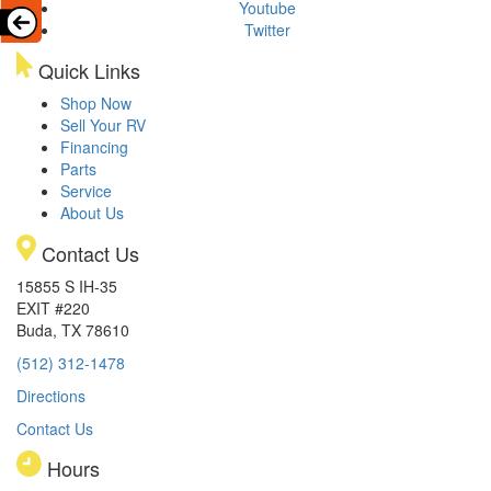
Youtube
Twitter
Quick Links
Shop Now
Sell Your RV
Financing
Parts
Service
About Us
Contact Us
15855 S IH-35
EXIT #220
Buda, TX 78610
(512) 312-1478
Directions
Contact Us
Hours