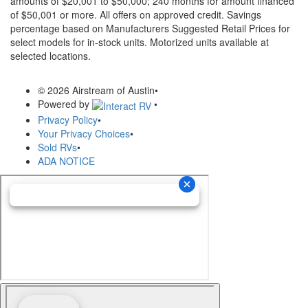
amounts of $20,001 to $50,000; 240 months for amount financed
of $50,001 or more. All offers on approved credit. Savings
percentage based on Manufacturers Suggested Retail Prices for
select models for in-stock units. Motorized units available at
selected locations.
© 2026 Airstream of Austin
•
Powered by
•
Privacy Policy
•
Your Privacy Choices
•
Sold RVs
•
ADA NOTICE