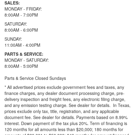
SALES:
MONDAY - FRIDAY:
8:00AM - 7:00PM
SATURDAY:
8:00AM - 6:00PM
SUNDAY:
11:00AM - 4:00PM
PARTS & SERVICE:
MONDAY - SATURDAY:
8:00AM - 5:00PM
Parts & Service Closed Sundays
* All advertised prices exclude government fees and taxes, any
finance charges, any dealer document processing charge, pre-
delivery inspection and freight fees, any electronic filing charge,
and any emission testing charge. See dealer for details.
In Texas,
prices exclude only tax, title, registration, and any applicable
document fee. See dealer for details.
Payments based on 8.99%
interest. Down payment of the tax plus 20%. Term of financing is
120 months for all amounts less than $20,000; 180 months for