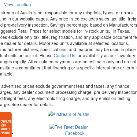
View Location
rstream of Austin is not responsible for any misprints, typos, or errors
und in our website pages. Any price listed excludes sales tax, title, freig
d pre-delivery inspection. Savings percentage based on Manufacturer
ggested Retail Prices for select models for in-stock units.
In Texas,
ices exclude only tax, title, registration, and any applicable document fe
e dealer for details.
Motorized units available at selected locations.
nufacturer pictures, specifications, and features may be used in place 
tual units on our lot. Please
Contact Us
for availability as our inventory
anges rapidly. All calculated payments are an estimate only and do not
nstitute a commitment that financing or a specific interest rate or term i
ailable.
l advertised prices exclude government fees and taxes, any finance
arges, any dealer document processing charge, pre-delivery inspectio
d freight fees, any electronic filing charge, and any emission testing
arge. See dealer for details.
Facebook