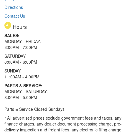
Directions
Contact Us
Hours
SALES:
MONDAY - FRIDAY:
8:00AM - 7:00PM
SATURDAY:
8:00AM - 6:00PM
SUNDAY:
11:00AM - 4:00PM
PARTS & SERVICE:
MONDAY - SATURDAY:
8:00AM - 5:00PM
Parts & Service Closed Sundays
* All advertised prices exclude government fees and taxes, any
finance charges, any dealer document processing charge, pre-
delivery inspection and freight fees, any electronic filing charge,