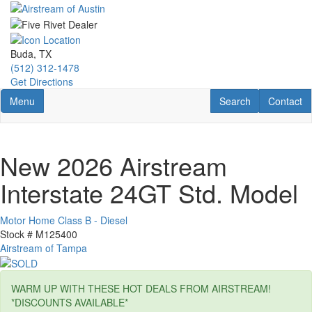
Skip
to
main
content
Buda, TX
(512) 312-1478
Get Directions
Toggle navigation
RV Search
Contact U
Menu
Search
Contact
New 2026 Airstream
Interstate 24GT Std. Model
Motor Home Class B - Diesel
Stock #
M125400
Airstream of Tampa
WARM UP WITH THESE HOT DEALS FROM AIRSTREAM!
*DISCOUNTS AVAILABLE*