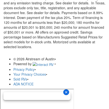
and any emission testing charge. See dealer for details.
In Texas,
prices exclude only tax, title, registration, and any applicable
document fee. See dealer for details.
Payments based on 8.99%
interest. Down payment of the tax plus 20%. Term of financing is
120 months for all amounts less than $20,000; 180 months for
amounts of $20,001 to $50,000; 240 months for amount financed
of $50,001 or more. All offers on approved credit. Savings
percentage based on Manufacturers Suggested Retail Prices for
select models for in-stock units. Motorized units available at
selected locations.
© 2026 Airstream of Austin
•
Powered by
•
Privacy Policy
•
Your Privacy Choices
•
Sold RVs
•
ADA NOTICE