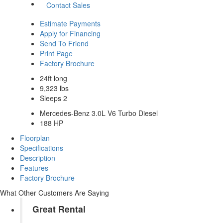
Contact Sales
Estimate Payments
Apply for Financing
Send To Friend
Print Page
Factory Brochure
24ft long
9,323 lbs
Sleeps 2
Mercedes-Benz 3.0L V6 Turbo Diesel
188 HP
Floorplan
Specifications
Description
Features
Factory Brochure
What Other Customers Are Saying
Great Rental