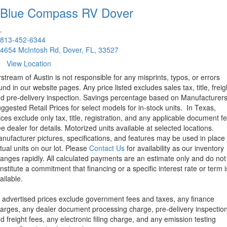
Blue Compass RV
Dover
.
813-452-6344
4654 McIntosh Rd, Dover, FL, 33527
View Location
rstream of Austin is not responsible for any misprints, typos, or errors
und in our website pages. Any price listed excludes sales tax, title, freig
d pre-delivery inspection. Savings percentage based on Manufacturer
ggested Retail Prices for select models for in-stock units.
In Texas,
ices exclude only tax, title, registration, and any applicable document fe
e dealer for details.
Motorized units available at selected locations.
nufacturer pictures, specifications, and features may be used in place 
tual units on our lot. Please
Contact Us
for availability as our inventory
anges rapidly. All calculated payments are an estimate only and do not
nstitute a commitment that financing or a specific interest rate or term i
ailable.
l advertised prices exclude government fees and taxes, any finance
arges, any dealer document processing charge, pre-delivery inspectio
d freight fees, any electronic filing charge, and any emission testing