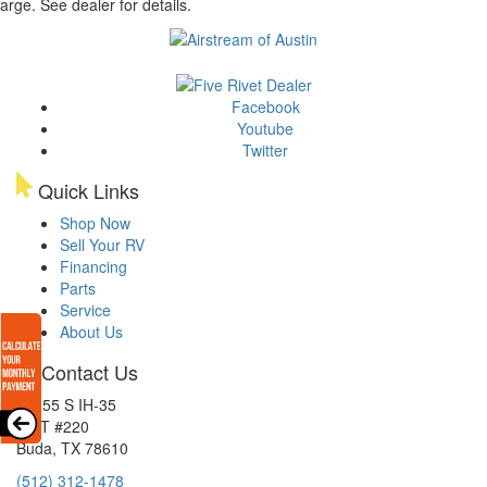
arge. See dealer for details.
Facebook
Youtube
Twitter
Quick Links
Shop Now
Sell Your RV
Financing
Parts
Service
About Us
Contact Us
15855 S IH-35
EXIT #220
Buda, TX 78610
(512) 312-1478