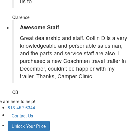
us to
Clarence
Awesome Staff
Great dealership and staff. Collin D is a very
knowledgeable and personable salesman,
and the parts and service staff are also. I
purchased a new Coachmen travel trailer in
December, couldn’t be happier with my
trailer. Thanks, Camper Clinic.
CB
 are here to help!
813-452-6344
Contact Us
Unlock Your Price