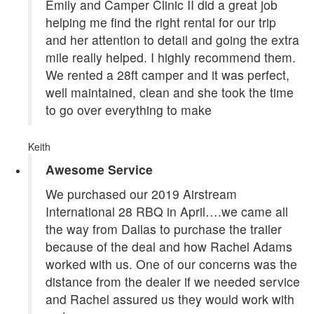
Emily and Camper Clinic II did a great job
helping me find the right rental for our trip
and her attention to detail and going the extra
mile really helped. I highly recommend them.
We rented a 28ft camper and it was perfect,
well maintained, clean and she took the time
to go over everything to make
Keith
Awesome Service
We purchased our 2019 Airstream
International 28 RBQ in April….we came all
the way from Dallas to purchase the trailer
because of the deal and how Rachel Adams
worked with us. One of our concerns was the
distance from the dealer if we needed service
and Rachel assured us they would work with