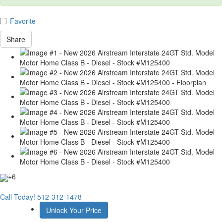
Favorite
Share
+6
Call Today!
512-312-1478
Unlock Your Price