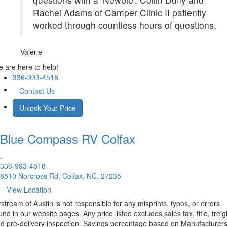
Rachel Adams of Camper Clinic II patiently
worked through countless hours of questions,
Valerie
 are here to help!
336-993-4518
Contact Us
Unlock Your Price
Blue Compass RV
Colfax
.
336-993-4518
8510 Norcross Rd, Colfax, NC, 27235
View Location
rstream of Austin is not responsible for any misprints, typos, or errors
und in our website pages. Any price listed excludes sales tax, title, freig
d pre-delivery inspection. Savings percentage based on Manufacturer