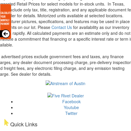
ggested Retail Prices for select models for in-stock units.
In Texas,
ices exclude only tax, title, registration, and any applicable document fe
e dealer for details.
Motorized units available at selected locations.
nufacturer pictures, specifications, and features may be used in place 
tual units on our lot. Please
Contact Us
for availability as our inventory
anges rapidly. All calculated payments are an estimate only and do not
nstitute a commitment that financing or a specific interest rate or term i
ailable.
l advertised prices exclude government fees and taxes, any finance
arges, any dealer document processing charge, pre-delivery inspectio
d freight fees, any electronic filing charge, and any emission testing
arge. See dealer for details.
Facebook
Youtube
Twitter
Quick Links