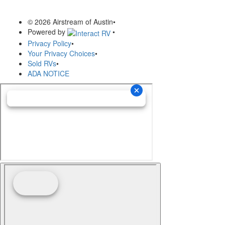
© 2026 Airstream of Austin
•
Powered by
•
Privacy Policy
•
Your Privacy Choices
•
Sold RVs
•
ADA NOTICE