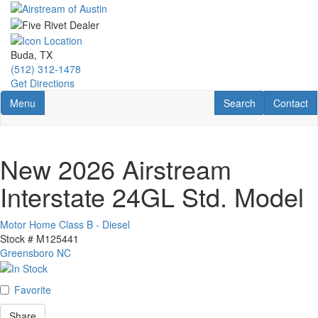
Skip
to
main
content
Buda, TX
(512) 312-1478
Get Directions
Toggle navigation
RV Search
Contact U
Menu
Search
Contact
New 2026 Airstream
Interstate 24GL Std. Model
Motor Home Class B - Diesel
Stock #
M125441
Greensboro NC
Favorite
Share