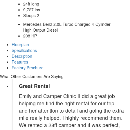
24ft long
9,727 lbs
Sleeps 2
Mercedes-Benz 2.0L Turbo Charged 4-Cylinder
High Output Diesel
208 HP
Floorplan
Specifications
Description
Features
Factory Brochure
What Other Customers Are Saying
Great Rental
Emily and Camper Clinic II did a great job
helping me find the right rental for our trip
and her attention to detail and going the extra
mile really helped. I highly recommend them.
We rented a 28ft camper and it was perfect,