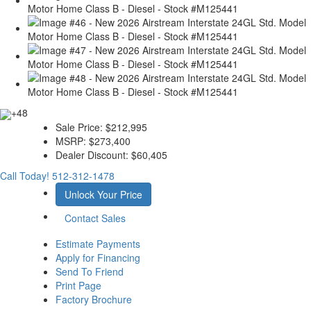
+48
Sale Price:
$212,995
MSRP:
$273,400
Dealer Discount:
$60,405
Call Today!
512-312-1478
Unlock Your Price
Contact Sales
Estimate Payments
Apply for Financing
Send To Friend
Print Page
Factory Brochure