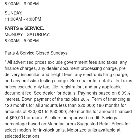
8:00AM - 6:00PM
SUNDAY:
11:00AM - 4:00PM
PARTS & SERVICE:
MONDAY - SATURDAY:
8:00AM - 5:00PM
Parts & Service Closed Sundays
* All advertised prices exclude government fees and taxes, any
finance charges, any dealer document processing charge, pre-
delivery inspection and freight fees, any electronic filing charge,
and any emission testing charge. See dealer for details.
In Texas,
prices exclude only tax, title, registration, and any applicable
document fee. See dealer for details.
Payments based on 8.99%
interest. Down payment of the tax plus 20%. Term of financing is
120 months for all amounts less than $20,000; 180 months for
amounts of $20,001 to $50,000; 240 months for amount financed
of $50,001 or more. All offers on approved credit. Savings
percentage based on Manufacturers Suggested Retail Prices for
select models for in-stock units. Motorized units available at
selected locations.