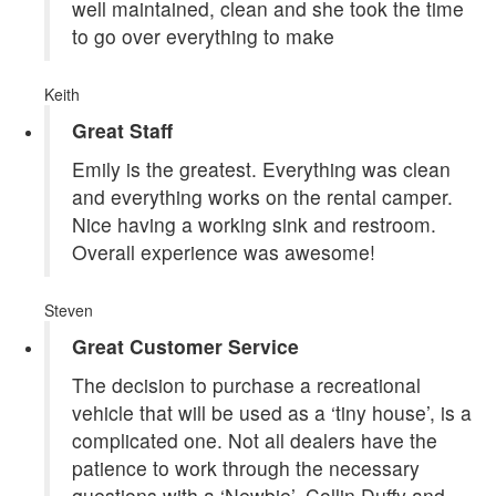
well maintained, clean and she took the time
to go over everything to make
Keith
Great Staff
Emily is the greatest. Everything was clean
and everything works on the rental camper.
Nice having a working sink and restroom.
Overall experience was awesome!
Steven
Great Customer Service
The decision to purchase a recreational
vehicle that will be used as a ‘tiny house’, is a
complicated one. Not all dealers have the
patience to work through the necessary
questions with a ‘Newbie’. Collin Duffy and