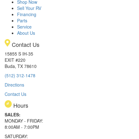
Shop Now
Sell Your RV
Financing
Parts
Service
About Us
Contact Us
15855 S IH-35
EXIT #220
Buda, TX 78610
(512) 312-1478
Directions
Contact Us
Hours
SALES:
MONDAY - FRIDAY:
8:00AM - 7:00PM
SATURDAY: