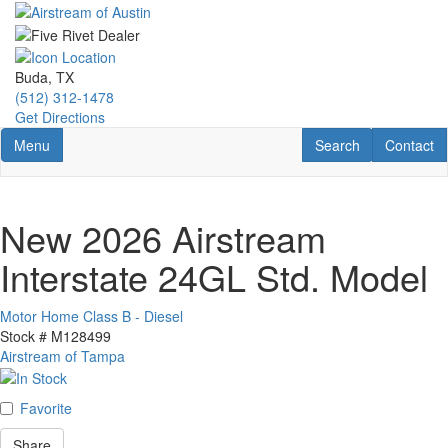
Skip
to
main
content
Buda, TX
(512) 312-1478
Get Directions
Toggle navigation
RV Search
Contact U
Menu
Search
Contact
New 2026 Airstream
Interstate 24GL Std. Model
Motor Home Class B - Diesel
Stock #
M128499
Airstream of Tampa
Favorite
Share