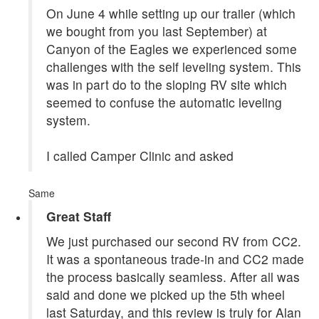
On June 4 while setting up our trailer (which
we bought from you last September) at
Canyon of the Eagles we experienced some
challenges with the self leveling system. This
was in part do to the sloping RV site which
seemed to confuse the automatic leveling
system.
I called Camper Clinic and asked
Same
Great Staff
We just purchased our second RV from CC2.
It was a spontaneous trade-in and CC2 made
the process basically seamless. After all was
said and done we picked up the 5th wheel
last Saturday, and this review is truly for Alan