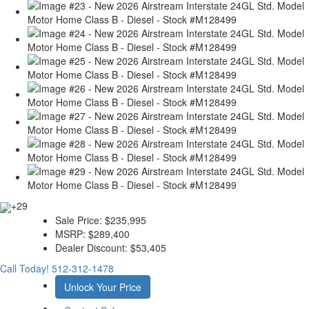
+29
Sale Price:
$235,995
MSRP:
$289,400
Dealer Discount:
$53,405
Call Today!
512-312-1478
Unlock Your Price