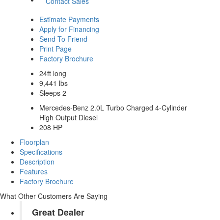
Contact Sales
Estimate Payments
Apply for Financing
Send To Friend
Print Page
Factory Brochure
24ft long
9,441 lbs
Sleeps 2
Mercedes-Benz 2.0L Turbo Charged 4-Cylinder
High Output Diesel
208 HP
Floorplan
Specifications
Description
Features
Factory Brochure
What Other Customers Are Saying
Great Dealer