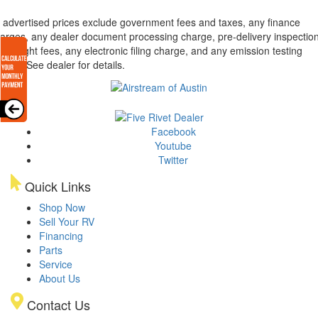
l advertised prices exclude government fees and taxes, any finance
arges, any dealer document processing charge, pre-delivery inspectio
d freight fees, any electronic filing charge, and any emission testing
arge. See dealer for details.
Facebook
Youtube
Twitter
Quick Links
Shop Now
Sell Your RV
Financing
Parts
Service
About Us
Contact Us