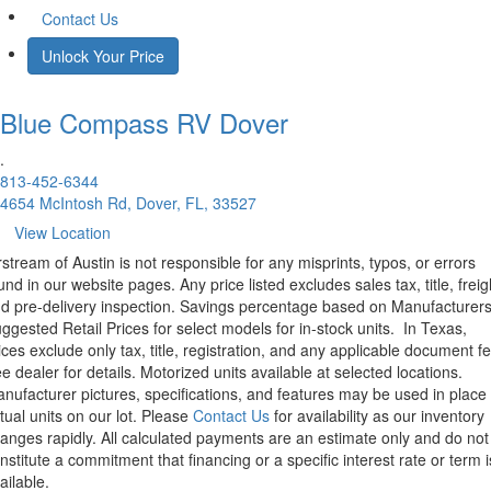
Contact Us
Unlock Your Price
Blue Compass RV
Dover
.
813-452-6344
4654 McIntosh Rd, Dover, FL, 33527
View Location
rstream of Austin is not responsible for any misprints, typos, or errors
und in our website pages. Any price listed excludes sales tax, title, freig
d pre-delivery inspection. Savings percentage based on Manufacturer
ggested Retail Prices for select models for in-stock units.
In Texas,
ices exclude only tax, title, registration, and any applicable document fe
e dealer for details.
Motorized units available at selected locations.
nufacturer pictures, specifications, and features may be used in place 
tual units on our lot. Please
Contact Us
for availability as our inventory
anges rapidly. All calculated payments are an estimate only and do not
nstitute a commitment that financing or a specific interest rate or term i
ailable.