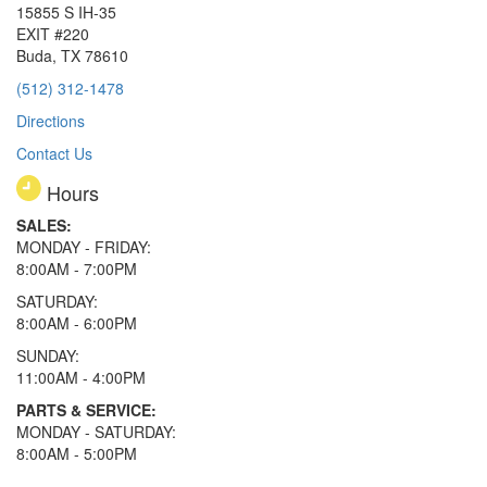
15855 S IH-35
EXIT #220
Buda, TX 78610
(512) 312-1478
Directions
Contact Us
Hours
SALES:
MONDAY - FRIDAY:
8:00AM - 7:00PM
SATURDAY:
8:00AM - 6:00PM
SUNDAY:
11:00AM - 4:00PM
PARTS & SERVICE:
MONDAY - SATURDAY:
8:00AM - 5:00PM