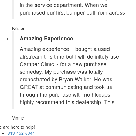
in the service department. When we
purchased our first bumper pull from across
Kristen
Amazing Experience
Amazing experience! I bought a used
airstream this time but I will definitely use
Camper Clinic 2 for a new purchase
someday. My purchase was totally
orchestrated by Bryan Walker. He was
GREAT at communicating and took us
through the purchase with no hiccups. I
highly recommend this dealership. This
Vinnie
 are here to help!
813-452-6344