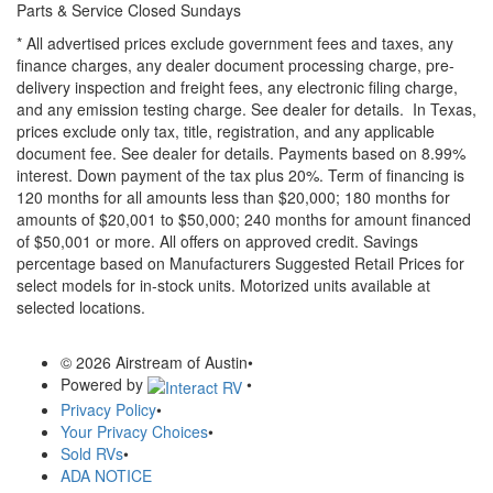
Parts & Service Closed Sundays
* All advertised prices exclude government fees and taxes, any
finance charges, any dealer document processing charge, pre-
delivery inspection and freight fees, any electronic filing charge,
and any emission testing charge. See dealer for details.
In Texas,
prices exclude only tax, title, registration, and any applicable
document fee. See dealer for details.
Payments based on 8.99%
interest. Down payment of the tax plus 20%. Term of financing is
120 months for all amounts less than $20,000; 180 months for
amounts of $20,001 to $50,000; 240 months for amount financed
of $50,001 or more. All offers on approved credit. Savings
percentage based on Manufacturers Suggested Retail Prices for
select models for in-stock units. Motorized units available at
selected locations.
© 2026 Airstream of Austin
•
Powered by
•
Privacy Policy
•
Your Privacy Choices
•
Sold RVs
•
ADA NOTICE