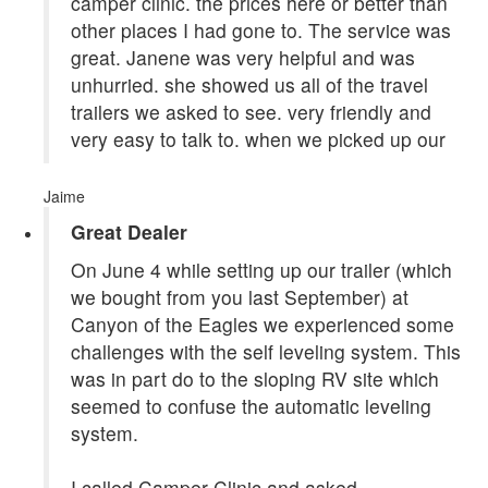
camper clinic. the prices here or better than
other places I had gone to. The service was
great. Janene was very helpful and was
unhurried. she showed us all of the travel
trailers we asked to see. very friendly and
very easy to talk to. when we picked up our
Jaime
Great Dealer
On June 4 while setting up our trailer (which
we bought from you last September) at
Canyon of the Eagles we experienced some
challenges with the self leveling system. This
was in part do to the sloping RV site which
seemed to confuse the automatic leveling
system.
I called Camper Clinic and asked