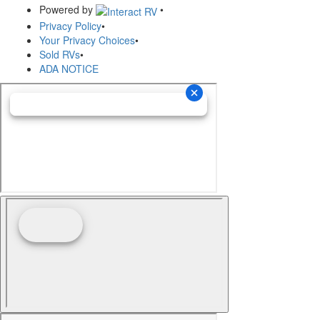
Powered by
•
Privacy Policy
•
Your Privacy Choices
•
Sold RVs
•
ADA NOTICE