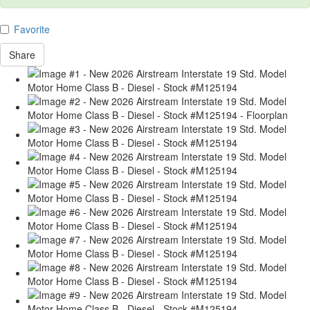
Favorite
Share