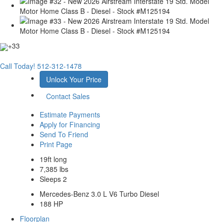
+33
Call Today!
512-312-1478
Unlock Your Price
Contact Sales
Estimate Payments
Apply for Financing
Send To Friend
Print Page
19ft long
7,385 lbs
Sleeps 2
Mercedes-Benz 3.0 L V6 Turbo Diesel
188 HP
Floorplan