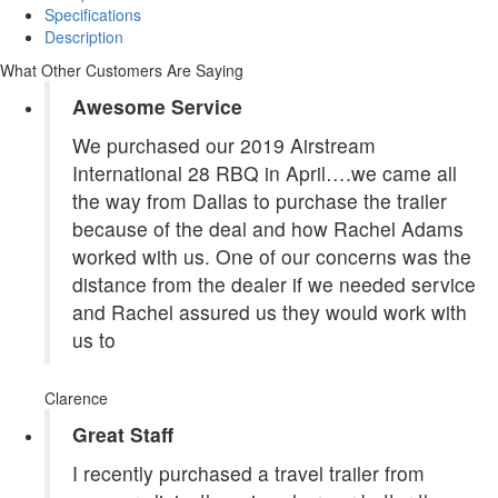
Specifications
Description
What Other Customers Are Saying
Awesome Service
We purchased our 2019 Airstream
International 28 RBQ in April….we came all
the way from Dallas to purchase the trailer
because of the deal and how Rachel Adams
worked with us. One of our concerns was the
distance from the dealer if we needed service
and Rachel assured us they would work with
us to
Clarence
Great Staff
I recently purchased a travel trailer from