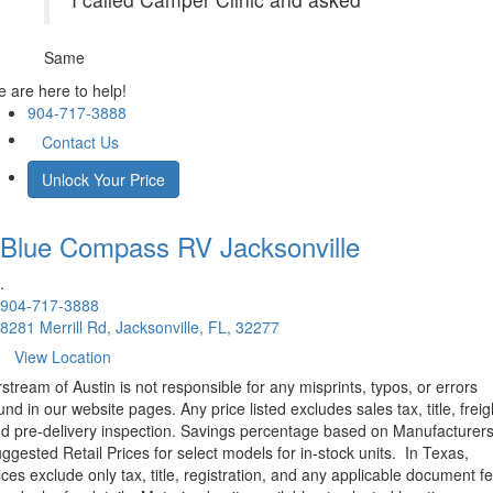
Same
 are here to help!
904-717-3888
Contact Us
Unlock Your Price
Blue Compass RV
Jacksonville
.
904-717-3888
8281 Merrill Rd, Jacksonville, FL, 32277
View Location
rstream of Austin is not responsible for any misprints, typos, or errors
und in our website pages. Any price listed excludes sales tax, title, freig
d pre-delivery inspection. Savings percentage based on Manufacturer
ggested Retail Prices for select models for in-stock units.
In Texas,
ices exclude only tax, title, registration, and any applicable document fe