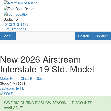
Skip
to
main
content
Buda, TX
(512) 312-1478
Get Directions
Toggle navigation
RV Search
Contact U
Menu
Search
Contact
New 2026 Airstream
Interstate 19 Std. Model
Motor Home Class B - Diesel
Stock #
M125194
Jacksonville FL
SAVE BIG DURING RV SHOW SEASON!! **DISCOUNTS
AVAILABLE**