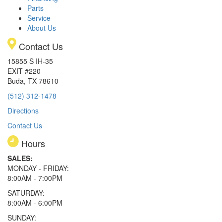
Parts
Service
About Us
Contact Us
15855 S IH-35
EXIT #220
Buda, TX 78610
(512) 312-1478
Directions
Contact Us
Hours
SALES:
MONDAY - FRIDAY:
8:00AM - 7:00PM
SATURDAY:
8:00AM - 6:00PM
SUNDAY: