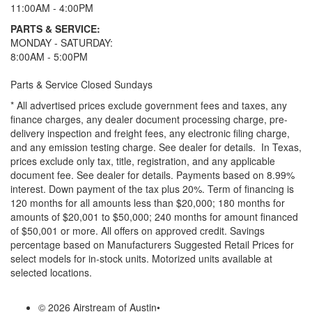
11:00AM - 4:00PM
PARTS & SERVICE:
MONDAY - SATURDAY:
8:00AM - 5:00PM
Parts & Service Closed Sundays
* All advertised prices exclude government fees and taxes, any
finance charges, any dealer document processing charge, pre-
delivery inspection and freight fees, any electronic filing charge,
and any emission testing charge. See dealer for details.
In Texas,
prices exclude only tax, title, registration, and any applicable
document fee. See dealer for details.
Payments based on 8.99%
interest. Down payment of the tax plus 20%. Term of financing is
120 months for all amounts less than $20,000; 180 months for
amounts of $20,001 to $50,000; 240 months for amount financed
of $50,001 or more. All offers on approved credit. Savings
percentage based on Manufacturers Suggested Retail Prices for
select models for in-stock units. Motorized units available at
selected locations.
© 2026 Airstream of Austin
•