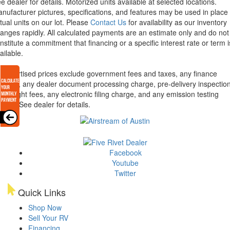
e dealer for details.
Motorized units available at selected locations.
nufacturer pictures, specifications, and features may be used in place 
tual units on our lot. Please
Contact Us
for availability as our inventory
anges rapidly. All calculated payments are an estimate only and do not
nstitute a commitment that financing or a specific interest rate or term i
ailable.
l advertised prices exclude government fees and taxes, any finance
arges, any dealer document processing charge, pre-delivery inspectio
d freight fees, any electronic filing charge, and any emission testing
arge. See dealer for details.
Facebook
Youtube
Twitter
Quick Links
Shop Now
Sell Your RV
Financing