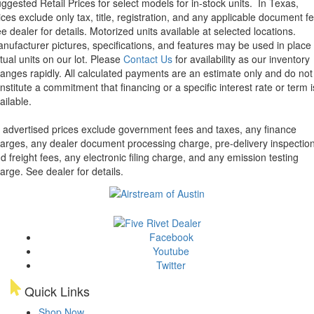
ggested Retail Prices for select models for in-stock units.
In Texas,
ices exclude only tax, title, registration, and any applicable document fe
e dealer for details.
Motorized units available at selected locations.
nufacturer pictures, specifications, and features may be used in place 
tual units on our lot. Please
Contact Us
for availability as our inventory
anges rapidly. All calculated payments are an estimate only and do not
nstitute a commitment that financing or a specific interest rate or term i
ailable.
l advertised prices exclude government fees and taxes, any finance
arges, any dealer document processing charge, pre-delivery inspectio
d freight fees, any electronic filing charge, and any emission testing
arge. See dealer for details.
Facebook
Youtube
Twitter
Quick Links
Shop Now