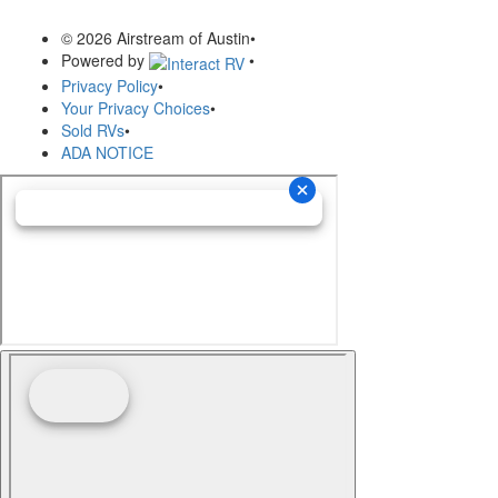
© 2026 Airstream of Austin
•
Powered by
•
Privacy Policy
•
Your Privacy Choices
•
Sold RVs
•
ADA NOTICE