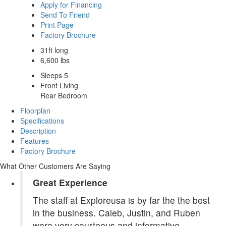
Apply for Financing
Send To Friend
Print Page
Factory Brochure
31ft long
6,600 lbs
Sleeps 5
Front Living
Rear Bedroom
Floorplan
Specifications
Description
Features
Factory Brochure
What Other Customers Are Saying
Great Experience
The staff at Exploreusa is by far the the best
in the business. Caleb, Justin, and Ruben
were very courteous and informative