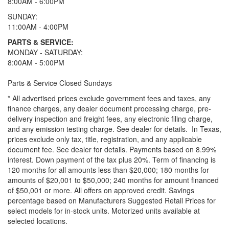
8:00AM - 6:00PM
SUNDAY:
11:00AM - 4:00PM
PARTS & SERVICE:
MONDAY - SATURDAY:
8:00AM - 5:00PM
Parts & Service Closed Sundays
* All advertised prices exclude government fees and taxes, any
finance charges, any dealer document processing charge, pre-
delivery inspection and freight fees, any electronic filing charge,
and any emission testing charge. See dealer for details.
In Texas,
prices exclude only tax, title, registration, and any applicable
document fee. See dealer for details.
Payments based on 8.99%
interest. Down payment of the tax plus 20%. Term of financing is
120 months for all amounts less than $20,000; 180 months for
amounts of $20,001 to $50,000; 240 months for amount financed
of $50,001 or more. All offers on approved credit. Savings
percentage based on Manufacturers Suggested Retail Prices for
select models for in-stock units. Motorized units available at
selected locations.