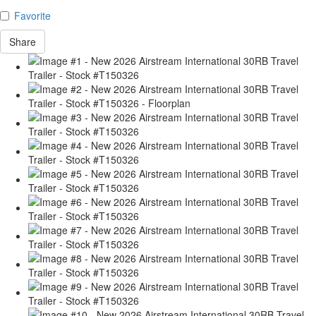
Favorite
Share