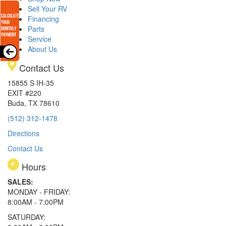
Sell Your RV
Financing
Parts
Service
About Us
Contact Us
15855 S IH-35
EXIT #220
Buda, TX 78610
(512) 312-1478
Directions
Contact Us
Hours
SALES:
MONDAY - FRIDAY:
8:00AM - 7:00PM
SATURDAY: