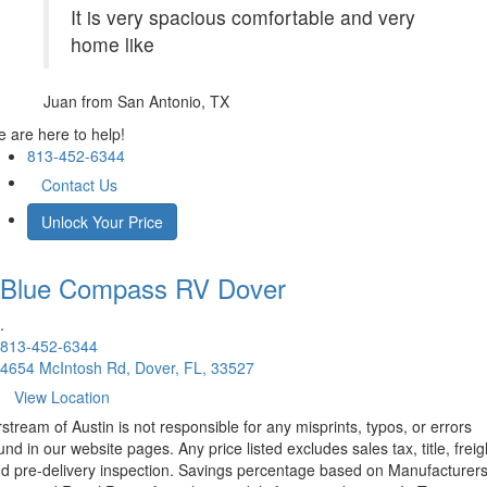
It is very spacious comfortable and very
home like
Juan
from San Antonio, TX
 are here to help!
813-452-6344
Contact Us
Unlock Your Price
Blue Compass RV
Dover
.
813-452-6344
4654 McIntosh Rd, Dover, FL, 33527
View Location
rstream of Austin is not responsible for any misprints, typos, or errors
und in our website pages. Any price listed excludes sales tax, title, freig
d pre-delivery inspection. Savings percentage based on Manufacturer