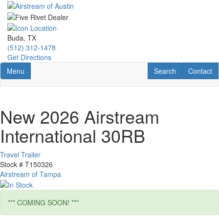
Skip
to
main
content
Buda, TX
(512) 312-1478
Get Directions
Toggle navigation
RV Search
Contact U
Menu
Search
Contact
New 2026 Airstream
International 30RB
Travel Trailer
Stock #
T150326
Airstream of Tampa
*** COMING SOON! ***