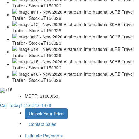
+16
MSRP:
$160,650
Call Today!
512-312-1478
Unlock Your Price
Contact Sales
Estimate Payments