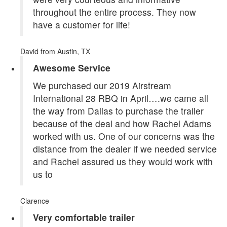
throughout the entire process. They now
have a customer for life!
David
from Austin, TX
Awesome Service
We purchased our 2019 Airstream
International 28 RBQ in April….we came all
the way from Dallas to purchase the trailer
because of the deal and how Rachel Adams
worked with us. One of our concerns was the
distance from the dealer if we needed service
and Rachel assured us they would work with
us to
Clarence
Very comfortable trailer