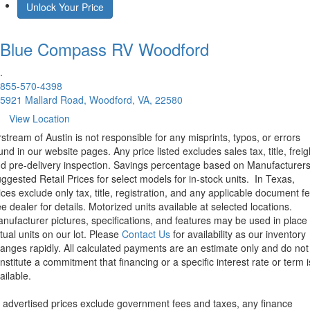
Unlock Your Price
Blue Compass RV
Woodford
.
855-570-4398
5921 Mallard Road, Woodford, VA, 22580
View Location
rstream of Austin is not responsible for any misprints, typos, or errors
und in our website pages. Any price listed excludes sales tax, title, freig
d pre-delivery inspection. Savings percentage based on Manufacturer
ggested Retail Prices for select models for in-stock units.
In Texas,
ices exclude only tax, title, registration, and any applicable document fe
e dealer for details.
Motorized units available at selected locations.
nufacturer pictures, specifications, and features may be used in place 
tual units on our lot. Please
Contact Us
for availability as our inventory
anges rapidly. All calculated payments are an estimate only and do not
nstitute a commitment that financing or a specific interest rate or term i
ailable.
l advertised prices exclude government fees and taxes, any finance