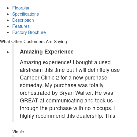
Floorplan
Specifications
Description
Features
Factory Brochure
What Other Customers Are Saying
Amazing Experience
Amazing experience! I bought a used
airstream this time but I will definitely use
Camper Clinic 2 for a new purchase
someday. My purchase was totally
orchestrated by Bryan Walker. He was
GREAT at communicating and took us
through the purchase with no hiccups. I
highly recommend this dealership. This
Vinnie