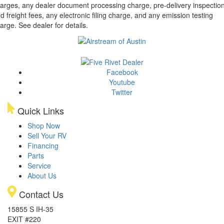
arges, any dealer document processing charge, pre-delivery inspectio
d freight fees, any electronic filing charge, and any emission testing
arge. See dealer for details.
Facebook
Youtube
Twitter
Quick Links
Shop Now
Sell Your RV
Financing
Parts
Service
About Us
Contact Us
15855 S IH-35
EXIT #220