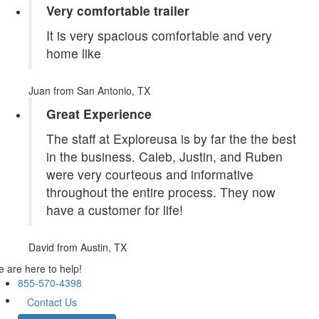
Very comfortable trailer
It is very spacious comfortable and very
home like
Juan
from San Antonio, TX
Great Experience
The staff at Exploreusa is by far the the best
in the business. Caleb, Justin, and Ruben
were very courteous and informative
throughout the entire process. They now
have a customer for life!
David
from Austin, TX
 are here to help!
855-570-4398
Contact Us