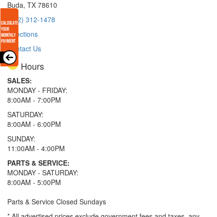
Buda, TX 78610
(512) 312-1478
Directions
Contact Us
Hours
SALES:
MONDAY - FRIDAY:
8:00AM - 7:00PM
SATURDAY:
8:00AM - 6:00PM
SUNDAY:
11:00AM - 4:00PM
PARTS & SERVICE:
MONDAY - SATURDAY:
8:00AM - 5:00PM
Parts & Service Closed Sundays
* All advertised prices exclude government fees and taxes, any