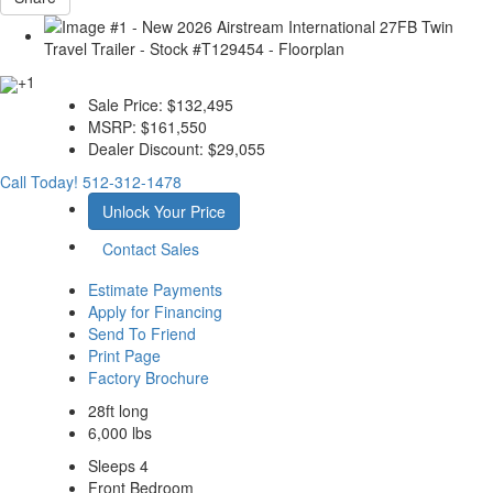
+1
Sale Price:
$132,495
MSRP:
$161,550
Dealer Discount:
$29,055
Call Today!
512-312-1478
Unlock Your Price
Contact Sales
Estimate Payments
Apply for Financing
Send To Friend
Print Page
Factory Brochure
28ft long
6,000 lbs
Sleeps 4
Front Bedroom