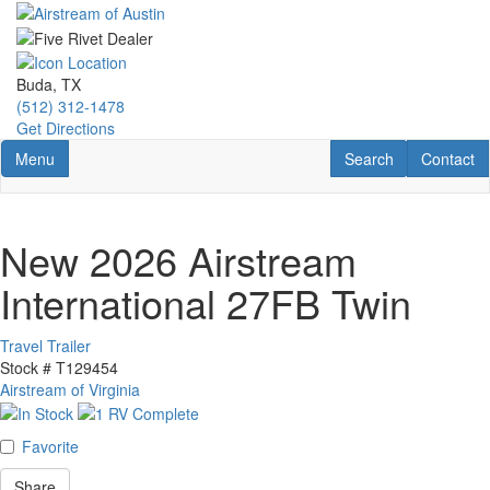
Skip
to
main
content
Buda, TX
(512) 312-1478
Get Directions
Toggle navigation
RV Search
Contact U
Menu
Search
Contact
New 2026 Airstream
International 27FB Twin
Travel Trailer
Stock #
T129454
Airstream of Virginia
Favorite
Share