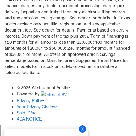
finance charges, any dealer document processing charge, pre-
delivery inspection and freight fees, any electronic filing charge,
and any emission testing charge. See dealer for details.
In Texas,
prices exclude only tax, title, registration, and any applicable
document fee. See dealer for details.
Payments based on 8.99%
interest. Down payment of the tax plus 20%. Term of financing is
120 months for all amounts less than $20,000; 180 months for
amounts of $20,001 to $50,000; 240 months for amount financed
of $50,001 or more. All offers on approved credit. Savings
percentage based on Manufacturers Suggested Retail Prices for
select models for in-stock units. Motorized units available at
selected locations.
© 2026 Airstream of Austin
•
Powered by
•
Privacy Policy
•
Your Privacy Choices
•
Sold RVs
•
ADA NOTICE