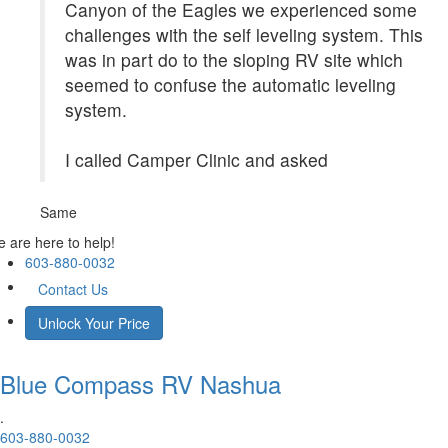
Canyon of the Eagles we experienced some
challenges with the self leveling system. This
was in part do to the sloping RV site which
seemed to confuse the automatic leveling
system.
I called Camper Clinic and asked
Same
 are here to help!
603-880-0032
Contact Us
Unlock Your Price
Blue Compass RV
Nashua
.
603-880-0032