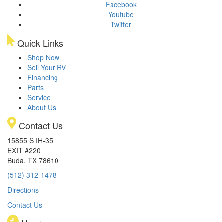
Facebook
Youtube
Twitter
Quick Links
Shop Now
Sell Your RV
Financing
Parts
Service
About Us
Contact Us
15855 S IH-35
EXIT #220
Buda, TX 78610
(512) 312-1478
Directions
Contact Us