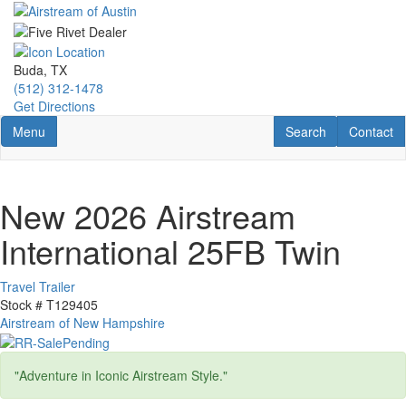
Skip
to
main
content
Buda, TX
(512) 312-1478
Get Directions
Toggle navigation
RV Search
Contact U
Menu
Search
Contact
New 2026 Airstream
International 25FB Twin
Travel Trailer
Stock #
T129405
Airstream of New Hampshire
"Adventure in Iconic Airstream Style."