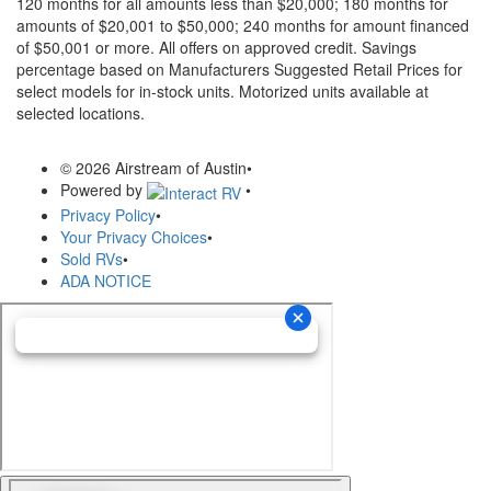
120 months for all amounts less than $20,000; 180 months for
amounts of $20,001 to $50,000; 240 months for amount financed
of $50,001 or more. All offers on approved credit. Savings
percentage based on Manufacturers Suggested Retail Prices for
select models for in-stock units. Motorized units available at
selected locations.
© 2026 Airstream of Austin
•
Powered by
•
Privacy Policy
•
Your Privacy Choices
•
Sold RVs
•
ADA NOTICE