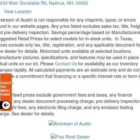
233 Main Dunstable Rd, Nashua, NH, 03062
View Location
rstream of Austin is not responsible for any misprints, typos, or errors
und in our website pages. Any price listed excludes sales tax, title, freig
d pre-delivery inspection. Savings percentage based on Manufacturer
ggested Retail Prices for select models for in-stock units.
In Texas,
ices exclude only tax, title, registration, and any applicable document fe
e dealer for details.
Motorized units available at selected locations.
nufacturer pictures, specifications, and features may be used in place 
tual units on our lot. Please
Contact Us
for availability as our inventory
anges rapidly. All calculated payments are an estimate only and do not
nstitute a commitment that financing or a specific interest rate or term i
ailable.
l advertised prices exclude government fees and taxes, any finance
arges, any dealer document processing charge, pre-delivery inspectio
d freight fees, any electronic filing charge, and any emission testing
arge. See dealer for details.