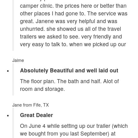
camper clinic. the prices here or better than
other places I had gone to. The service was
great. Janene was very helpful and was
unhurried. she showed us all of the travel
trailers we asked to see. very friendly and
very easy to talk to. when we picked up our
Jaime
Absolutely Beautiful and well laid out
The floor plan. The bath and half. Alot of
room and storage.
Jane
from Fife, TX
Great Dealer
On June 4 while setting up our trailer (which
we bought from you last September) at