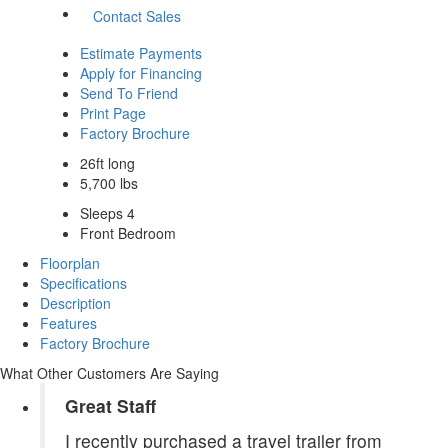
Contact Sales
Estimate Payments
Apply for Financing
Send To Friend
Print Page
Factory Brochure
26ft long
5,700 lbs
Sleeps 4
Front Bedroom
Floorplan
Specifications
Description
Features
Factory Brochure
What Other Customers Are Saying
Great Staff
I recently purchased a travel trailer from