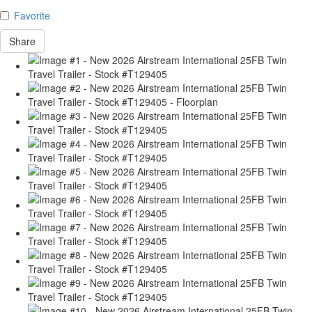
Favorite
Share