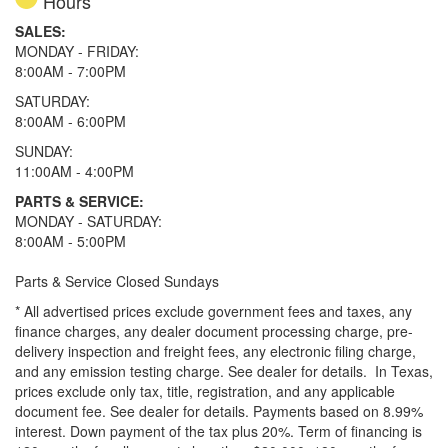
Hours
SALES:
MONDAY - FRIDAY:
8:00AM - 7:00PM
SATURDAY:
8:00AM - 6:00PM
SUNDAY:
11:00AM - 4:00PM
PARTS & SERVICE:
MONDAY - SATURDAY:
8:00AM - 5:00PM
Parts & Service Closed Sundays
* All advertised prices exclude government fees and taxes, any
finance charges, any dealer document processing charge, pre-
delivery inspection and freight fees, any electronic filing charge,
and any emission testing charge. See dealer for details.
In Texas,
prices exclude only tax, title, registration, and any applicable
document fee. See dealer for details.
Payments based on 8.99%
interest. Down payment of the tax plus 20%. Term of financing is