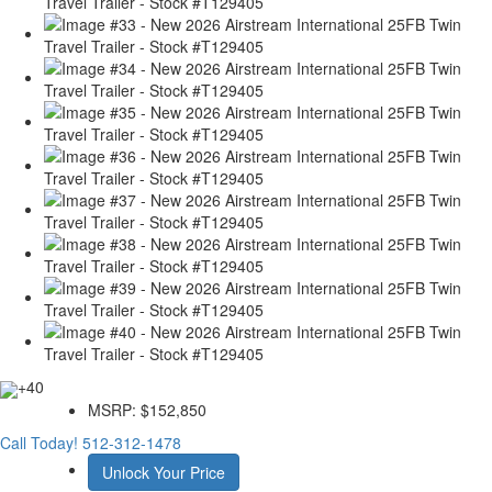
+40
MSRP:
$152,850
Call Today!
512-312-1478
Unlock Your Price