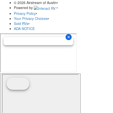
© 2026 Airstream of Austin
•
Powered by
•
Privacy Policy
•
Your Privacy Choices
•
Sold RVs
•
ADA NOTICE