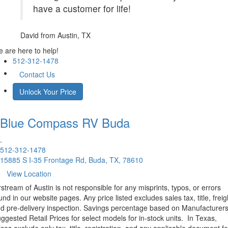
have a customer for life!
David
from Austin, TX
 are here to help!
512-312-1478
Contact Us
Unlock Your Price
Blue Compass RV
Buda
.
512-312-1478
15885 S I-35 Frontage Rd, Buda, TX, 78610
View Location
rstream of Austin is not responsible for any misprints, typos, or errors
und in our website pages. Any price listed excludes sales tax, title, freig
d pre-delivery inspection. Savings percentage based on Manufacturer
ggested Retail Prices for select models for in-stock units.
In Texas,
ices exclude only tax, title, registration, and any applicable document fe