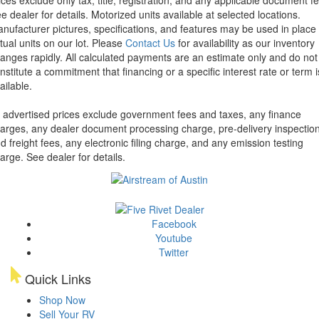
e dealer for details.
Motorized units available at selected locations.
nufacturer pictures, specifications, and features may be used in place 
tual units on our lot. Please
Contact Us
for availability as our inventory
anges rapidly. All calculated payments are an estimate only and do not
nstitute a commitment that financing or a specific interest rate or term i
ailable.
l advertised prices exclude government fees and taxes, any finance
arges, any dealer document processing charge, pre-delivery inspectio
d freight fees, any electronic filing charge, and any emission testing
arge. See dealer for details.
Facebook
Youtube
Twitter
Quick Links
Shop Now
Sell Your RV