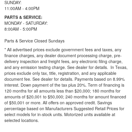
SUNDAY:
11:00AM - 4:00PM
PARTS & SERVICE:
MONDAY - SATURDAY:
8:00AM - 5:00PM
Parts & Service Closed Sundays
* All advertised prices exclude government fees and taxes, any
finance charges, any dealer document processing charge, pre-
delivery inspection and freight fees, any electronic filing charge,
and any emission testing charge. See dealer for details.
In Texas,
prices exclude only tax, title, registration, and any applicable
document fee. See dealer for details.
Payments based on 8.99%
interest. Down payment of the tax plus 20%. Term of financing is
120 months for all amounts less than $20,000; 180 months for
amounts of $20,001 to $50,000; 240 months for amount financed
of $50,001 or more. All offers on approved credit. Savings
percentage based on Manufacturers Suggested Retail Prices for
select models for in-stock units. Motorized units available at
selected locations.