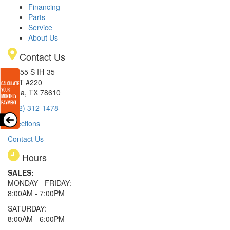
Financing
Parts
Service
About Us
Contact Us
15855 S IH-35
EXIT #220
Buda, TX 78610
(512) 312-1478
Directions
Contact Us
Hours
SALES:
MONDAY - FRIDAY:
8:00AM - 7:00PM
SATURDAY:
8:00AM - 6:00PM