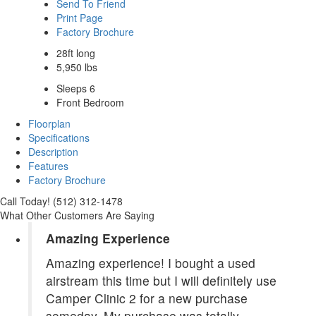
Send To Friend
Print Page
Factory Brochure
28ft long
5,950 lbs
Sleeps 6
Front Bedroom
Floorplan
Specifications
Description
Features
Factory Brochure
Call Today! (512) 312-1478
What Other Customers Are Saying
Amazing Experience
Amazing experience! I bought a used
airstream this time but I will definitely use
Camper Clinic 2 for a new purchase
someday. My purchase was totally