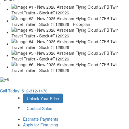
+6
Call Today!
512-312-1478
Unlock Your Price
Contact Sales
Estimate Payments
Apply for Financing