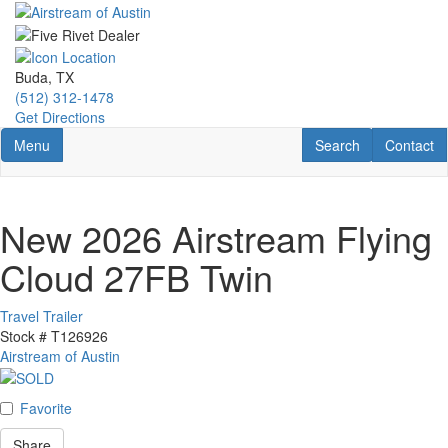
Skip
to
main
content
Buda, TX
(512) 312-1478
Get Directions
Toggle navigation
RV Search
Contact U
Menu
Search
Contact
New 2026 Airstream Flying
Cloud 27FB Twin
Travel Trailer
Stock #
T126926
Airstream of Austin
Favorite
Share