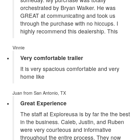
orchestrated by Bryan Walker. He was
GREAT at communicating and took us
through the purchase with no hiccups. I
highly recommend this dealership. This
Vinnie
Very comfortable trailer
It is very spacious comfortable and very
home like
Juan
from San Antonio, TX
Great Experience
The staff at Exploreusa is by far the the best
in the business. Caleb, Justin, and Ruben
were very courteous and informative
throughout the entire process. They now