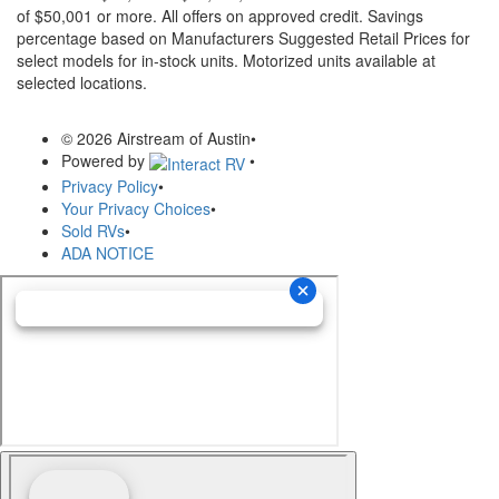
of $50,001 or more. All offers on approved credit. Savings
percentage based on Manufacturers Suggested Retail Prices for
select models for in-stock units. Motorized units available at
selected locations.
© 2026 Airstream of Austin
•
Powered by
•
Privacy Policy
•
Your Privacy Choices
•
Sold RVs
•
ADA NOTICE