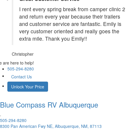
I rent every spring break from camper clinic 2
and return every year because their trailers
and customer service are fantastic. Emily is
very customer oriented and really goes the
extra mile. Thank you Emily!!
Christopher
 are here to help!
505-294-8280
Contact Us
Unlock Your Price
Blue Compass RV
Albuquerque
.
505-294-8280
8300 Pan American Fwy NE, Albuquerque, NM, 87113