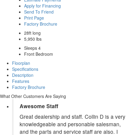
Apply for Financing
Send To Friend
Print Page
Factory Brochure
28ft long
5,950 lbs
Sleeps 4
Front Bedroom
Floorplan
Specifications
Description
Features
Factory Brochure
What Other Customers Are Saying
Awesome Staff
Great dealership and staff. Collin D is a very
knowledgeable and personable salesman,
and the parts and service staff are also. I