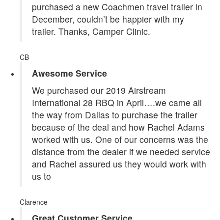
purchased a new Coachmen travel trailer in
December, couldn’t be happier with my
trailer. Thanks, Camper Clinic.
CB
Awesome Service
We purchased our 2019 Airstream
International 28 RBQ in April….we came all
the way from Dallas to purchase the trailer
because of the deal and how Rachel Adams
worked with us. One of our concerns was the
distance from the dealer if we needed service
and Rachel assured us they would work with
us to
Clarence
Great Customer Service