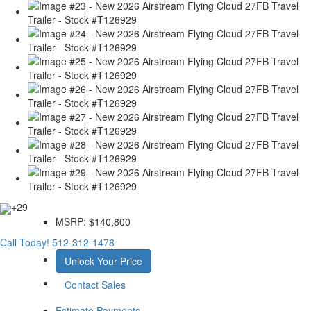
+29
MSRP:
$140,800
Call Today!
512-312-1478
Unlock Your Price
Contact Sales
Estimate Payments