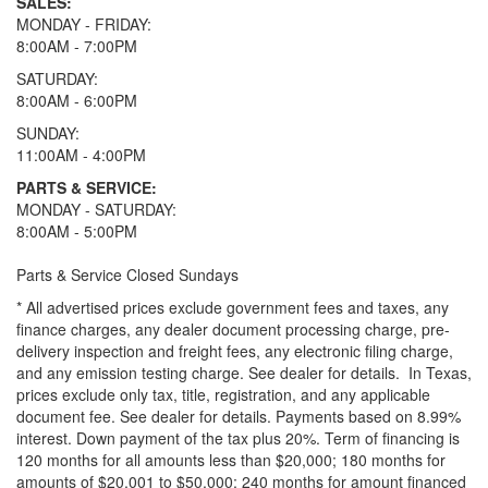
SALES:
MONDAY - FRIDAY:
8:00AM - 7:00PM
SATURDAY:
8:00AM - 6:00PM
SUNDAY:
11:00AM - 4:00PM
PARTS & SERVICE:
MONDAY - SATURDAY:
8:00AM - 5:00PM
Parts & Service Closed Sundays
* All advertised prices exclude government fees and taxes, any
finance charges, any dealer document processing charge, pre-
delivery inspection and freight fees, any electronic filing charge,
and any emission testing charge. See dealer for details.
In Texas,
prices exclude only tax, title, registration, and any applicable
document fee. See dealer for details.
Payments based on 8.99%
interest. Down payment of the tax plus 20%. Term of financing is
120 months for all amounts less than $20,000; 180 months for
amounts of $20,001 to $50,000; 240 months for amount financed