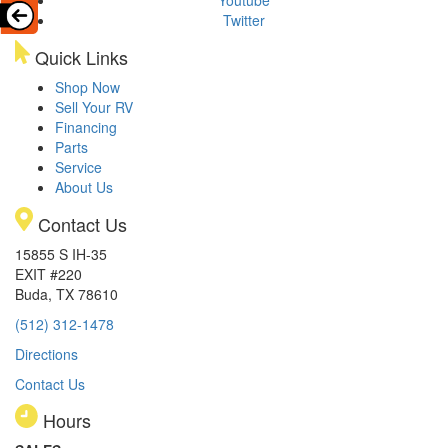
Youtube
Twitter
Quick Links
Shop Now
Sell Your RV
Financing
Parts
Service
About Us
Contact Us
15855 S IH-35
EXIT #220
Buda, TX 78610
(512) 312-1478
Directions
Contact Us
Hours