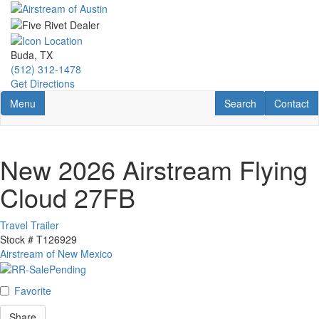
Skip
to
main
content
Buda, TX
(512) 312-1478
Get Directions
Toggle navigation
RV Search
Contact U
Menu
Search
Contact
New 2026 Airstream Flying
Cloud 27FB
Travel Trailer
Stock #
T126929
Airstream of New Mexico
Favorite
Share