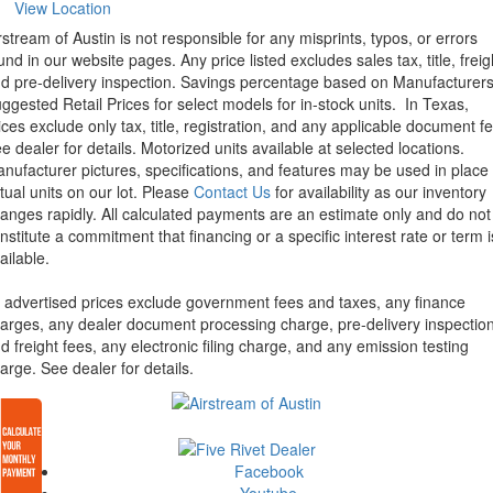
View Location
rstream of Austin is not responsible for any misprints, typos, or errors
und in our website pages. Any price listed excludes sales tax, title, freig
d pre-delivery inspection. Savings percentage based on Manufacturer
ggested Retail Prices for select models for in-stock units.
In Texas,
ices exclude only tax, title, registration, and any applicable document fe
e dealer for details.
Motorized units available at selected locations.
nufacturer pictures, specifications, and features may be used in place 
tual units on our lot. Please
Contact Us
for availability as our inventory
anges rapidly. All calculated payments are an estimate only and do not
nstitute a commitment that financing or a specific interest rate or term i
ailable.
l advertised prices exclude government fees and taxes, any finance
arges, any dealer document processing charge, pre-delivery inspectio
d freight fees, any electronic filing charge, and any emission testing
arge. See dealer for details.
Facebook