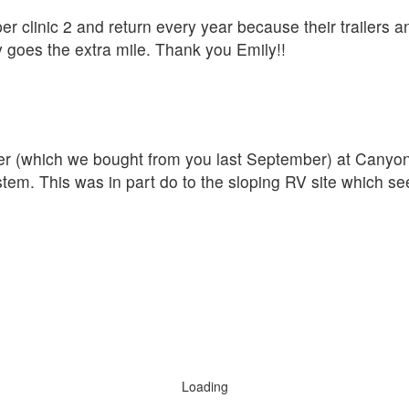
er clinic 2 and return every year because their trailers a
y goes the extra mile. Thank you Emily!!
iler (which we bought from you last September) at Cany
ystem. This was in part do to the sloping RV site which s
Loading