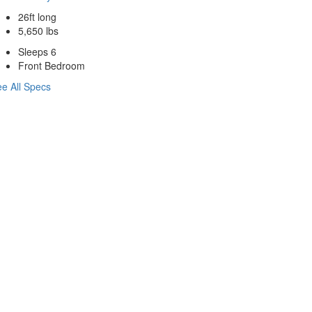
26ft long
5,650 lbs
Sleeps 6
Front Bedroom
e All Specs