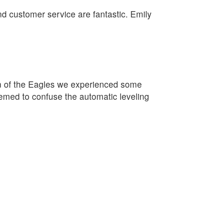
nd customer service are fantastic. Emily
on of the Eagles we experienced some
eemed to confuse the automatic leveling