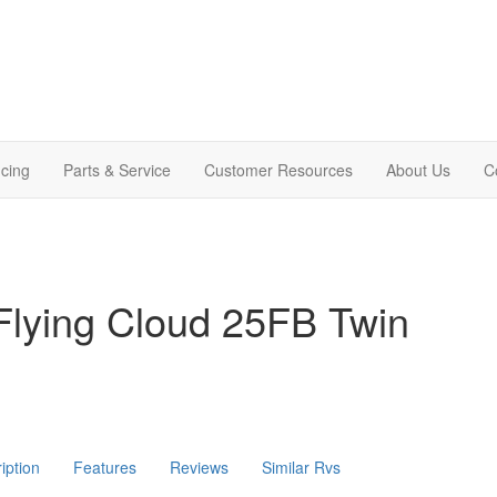
cing
Parts & Service
Customer Resources
About Us
C
Flying Cloud 25FB Twin
iption
Features
Reviews
Similar Rvs