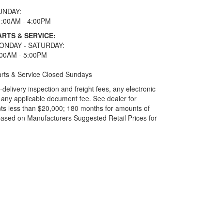
UNDAY:
1:00AM - 4:00PM
ARTS & SERVICE:
ONDAY - SATURDAY:
:00AM - 5:00PM
rts & Service Closed Sundays
elivery inspection and freight fees, any electronic
and any applicable document fee. See dealer for
ts less than $20,000; 180 months for amounts of
based on Manufacturers Suggested Retail Prices for