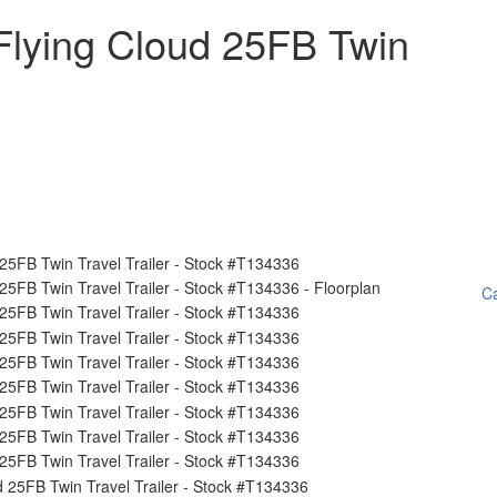
Flying Cloud 25FB Twin
Ca