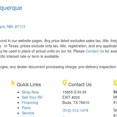
querque
que, NM, 87113
found in our website pages. Any price listed excludes sales tax, title, f
s.
In Texas, prices exclude only tax, title, registration, and any applic
y be used in place of actual units on our lot. Please
Contact Us
for avai
ic interest rate or term is available.
rges, any dealer document processing charge, pre-delivery inspection an
Quick Links
Contact Us
S
Shop Now
15855 S IH-35
M
Sell Your RV
EXIT #220
8
Financing
Buda, TX 78610
Parts
S
(512) 312-1478
Service
8