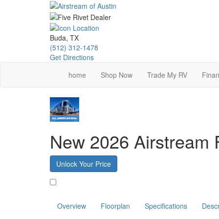
Skip
to
main
content
Buda, TX
(512) 312-1478
Get Directions
home
Shop Now
Trade My RV
Finan
New 2026 Airstream 
Unlock Your Price
Favorite
Overview
Floorplan
Specifications
Descr