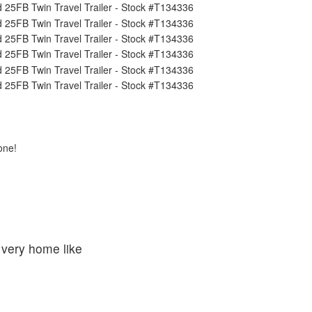
one!
 very home like