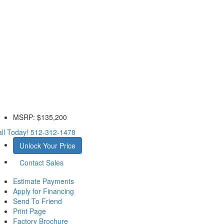
MSRP:
$135,200
ll Today!
512-312-1478
Unlock Your Price
Contact Sales
Estimate Payments
Apply for Financing
Send To Friend
Print Page
Factory Brochure