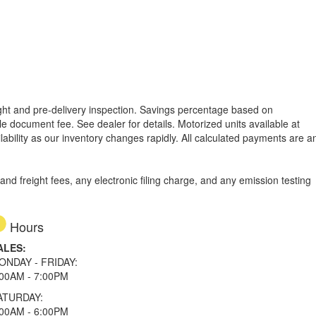
reight and pre-delivery inspection. Savings percentage based on
able document fee. See dealer for details.
Motorized units available at
lability as our inventory changes rapidly. All calculated payments are a
d freight fees, any electronic filing charge, and any emission testing
Hours
ALES:
ONDAY - FRIDAY:
:00AM - 7:00PM
ATURDAY:
:00AM - 6:00PM