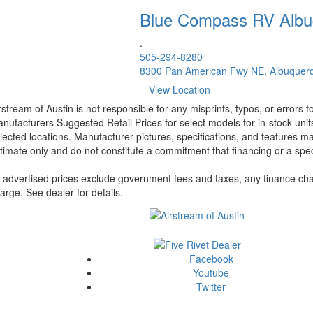
Blue Compass RV
Albu
.
505-294-8280
8300 Pan American Fwy NE, Albuquer
View Location
rstream of Austin is not responsible for any misprints, typos, or errors 
nufacturers Suggested Retail Prices for select models for in-stock unit
lected locations. Manufacturer pictures, specifications, and features ma
timate only and do not constitute a commitment that financing or a specif
l advertised prices exclude government fees and taxes, any finance cha
arge. See dealer for details.
Facebook
Youtube
Twitter