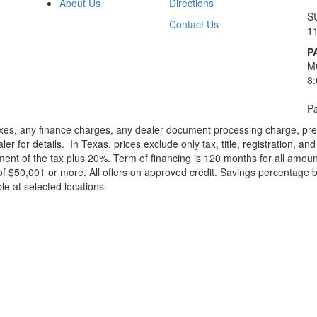
About Us
Directions
S
Contact Us
1
P
M
8
Pa
xes, any finance charges, any dealer document processing charge, pre-d
ler for details.
In Texas, prices exclude only tax, title, registration, 
t of the tax plus 20%. Term of financing is 120 months for all amoun
f $50,001 or more. All offers on approved credit. Savings percentage 
le at selected locations.