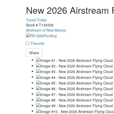
New 2026 Airstream 
Travel Trailer
Stock #
T134336
Airstream of New Mexico
Favorite
Share