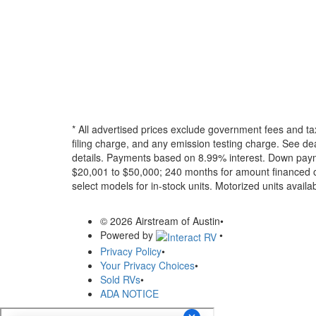
* All advertised prices exclude government fees and ta
filing charge, and any emission testing charge. See dea
details.
Payments based on 8.99% interest. Down paymen
$20,001 to $50,000; 240 months for amount financed o
select models for in-stock units. Motorized units availab
© 2026 Airstream of Austin
•
Powered by
•
Privacy Policy
•
Your Privacy Choices
•
Sold RVs
•
ADA NOTICE