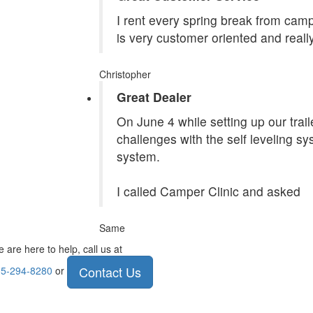
I rent every spring break from camp
is very customer oriented and reall
Christopher
Great Dealer
On June 4 while setting up our tra
challenges with the self leveling s
system.
I called Camper Clinic and asked
Same
 are here to help, call us at
Contact Us
5-294-8280
or