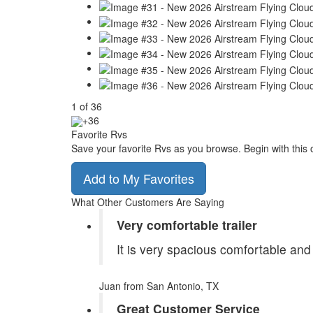
1
of
36
+36
Favorite Rvs
Save your favorite Rvs as you browse. Begin with this 
Add to My Favorites
What Other Customers Are Saying
Very comfortable trailer
It is very spacious comfortable and
Juan
from San Antonio, TX
Great Customer Service