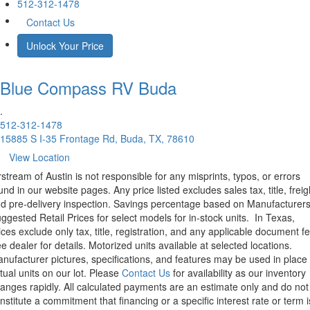
512-312-1478
Contact Us
Unlock Your Price
Blue Compass RV
Buda
.
512-312-1478
15885 S I-35 Frontage Rd, Buda, TX, 78610
View Location
rstream of Austin is not responsible for any misprints, typos, or errors
und in our website pages. Any price listed excludes sales tax, title, freig
d pre-delivery inspection. Savings percentage based on Manufacturer
ggested Retail Prices for select models for in-stock units.
In Texas,
ices exclude only tax, title, registration, and any applicable document fe
e dealer for details.
Motorized units available at selected locations.
nufacturer pictures, specifications, and features may be used in place 
tual units on our lot. Please
Contact Us
for availability as our inventory
anges rapidly. All calculated payments are an estimate only and do not
nstitute a commitment that financing or a specific interest rate or term i