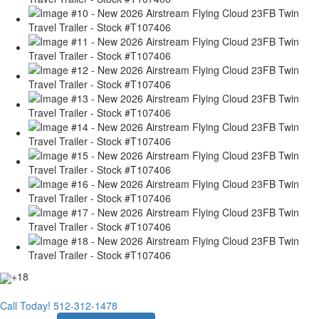
+18
Call Today!
512-312-1478