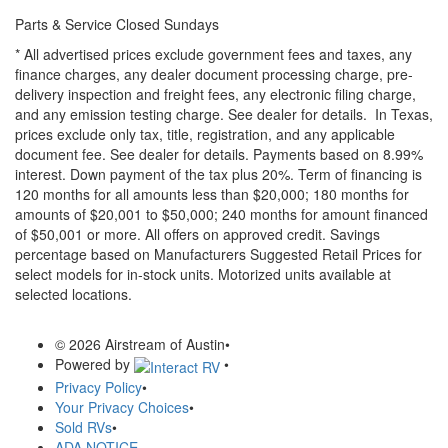
Parts & Service Closed Sundays
* All advertised prices exclude government fees and taxes, any
finance charges, any dealer document processing charge, pre-
delivery inspection and freight fees, any electronic filing charge,
and any emission testing charge. See dealer for details.
In Texas,
prices exclude only tax, title, registration, and any applicable
document fee. See dealer for details.
Payments based on 8.99%
interest. Down payment of the tax plus 20%. Term of financing is
120 months for all amounts less than $20,000; 180 months for
amounts of $20,001 to $50,000; 240 months for amount financed
of $50,001 or more. All offers on approved credit. Savings
percentage based on Manufacturers Suggested Retail Prices for
select models for in-stock units. Motorized units available at
selected locations.
© 2026 Airstream of Austin
•
Powered by
•
Privacy Policy
•
Your Privacy Choices
•
Sold RVs
•
ADA NOTICE