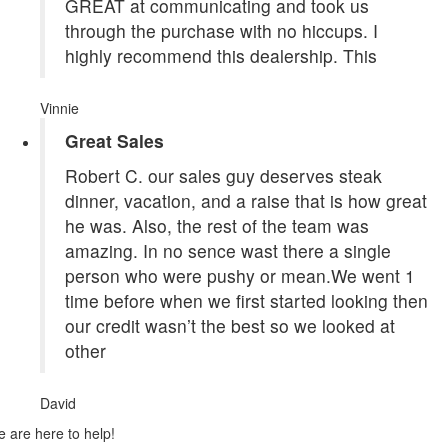
GREAT at communicating and took us
through the purchase with no hiccups. I
highly recommend this dealership. This
Vinnie
Great Sales
Robert C. our sales guy deserves steak
dinner, vacation, and a raise that is how great
he was. Also, the rest of the team was
amazing. In no sence wast there a single
person who were pushy or mean.We went 1
time before when we first started looking then
our credit wasn’t the best so we looked at
other
David
 are here to help!