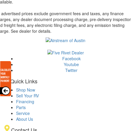
ailable.
l advertised prices exclude government fees and taxes, any finance
arges, any dealer document processing charge, pre-delivery inspectio
d freight fees, any electronic filing charge, and any emission testing
arge. See dealer for details.
Facebook
Youtube
Twitter
Quick Links
Shop Now
Sell Your RV
Financing
Parts
Service
About Us
Contact Us