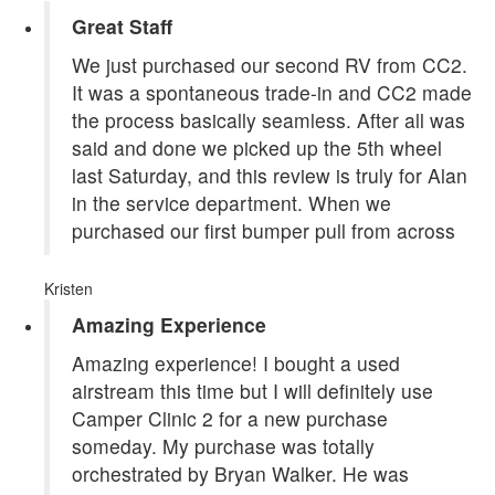
Great Staff
We just purchased our second RV from CC2.
It was a spontaneous trade-in and CC2 made
the process basically seamless. After all was
said and done we picked up the 5th wheel
last Saturday, and this review is truly for Alan
in the service department. When we
purchased our first bumper pull from across
Kristen
Amazing Experience
Amazing experience! I bought a used
airstream this time but I will definitely use
Camper Clinic 2 for a new purchase
someday. My purchase was totally
orchestrated by Bryan Walker. He was