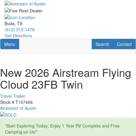
Skip
to
main
content
Buda, TX
(512) 312-1478
Get Directions
Toggle navigation
RV Search
Contact U
Menu
Search
Contact
New 2026 Airstream Flying
Cloud 23FB Twin
Travel Trailer
Stock #
T107406
Airstream of Austin
"Start Exploring Today: Enjoy 1 Year RV Complete and Free
Camping on Us!"