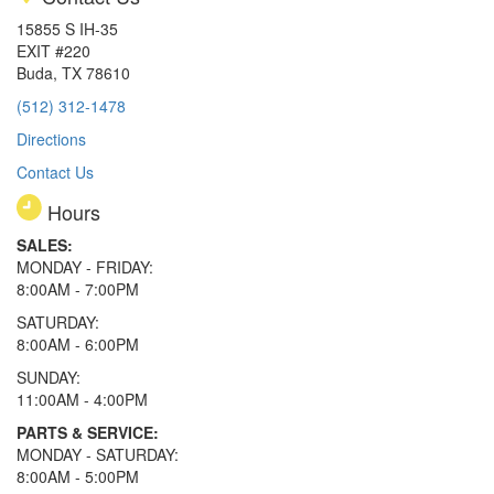
15855 S IH-35
EXIT #220
Buda, TX 78610
(512) 312-1478
Directions
Contact Us
Hours
SALES:
MONDAY - FRIDAY:
8:00AM - 7:00PM
SATURDAY:
8:00AM - 6:00PM
SUNDAY:
11:00AM - 4:00PM
PARTS & SERVICE:
MONDAY - SATURDAY:
8:00AM - 5:00PM