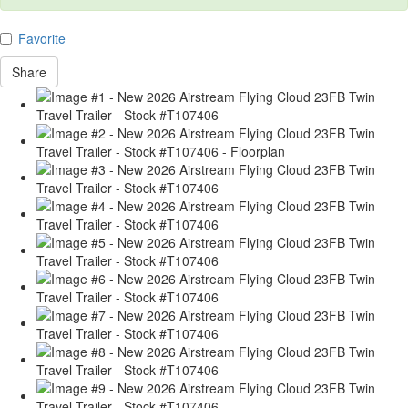
Favorite
Share