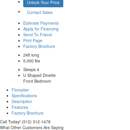
Unlock Your Price
Contact Sales
Estimate Payments
Apply for Financing
Send To Friend
Print Page
Factory Brochure
24ft long
5,000 lbs
Sleeps 4
U Shaped Dinette
Front Bedroom
Floorplan
Specifications
Description
Features
Factory Brochure
Call Today! (512) 312-1478
What Other Customers Are Saying