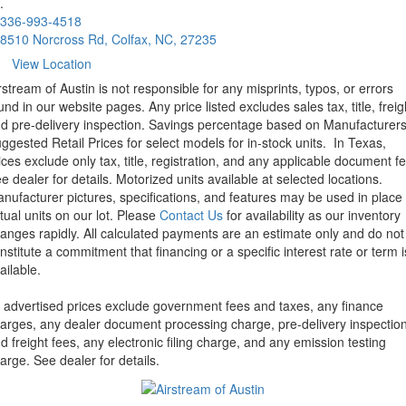
.
336-993-4518
8510 Norcross Rd, Colfax, NC, 27235
View Location
rstream of Austin is not responsible for any misprints, typos, or errors
und in our website pages. Any price listed excludes sales tax, title, freig
d pre-delivery inspection. Savings percentage based on Manufacturer
ggested Retail Prices for select models for in-stock units.
In Texas,
ices exclude only tax, title, registration, and any applicable document fe
e dealer for details.
Motorized units available at selected locations.
nufacturer pictures, specifications, and features may be used in place 
tual units on our lot. Please
Contact Us
for availability as our inventory
anges rapidly. All calculated payments are an estimate only and do not
nstitute a commitment that financing or a specific interest rate or term i
ailable.
l advertised prices exclude government fees and taxes, any finance
arges, any dealer document processing charge, pre-delivery inspectio
d freight fees, any electronic filing charge, and any emission testing
arge. See dealer for details.