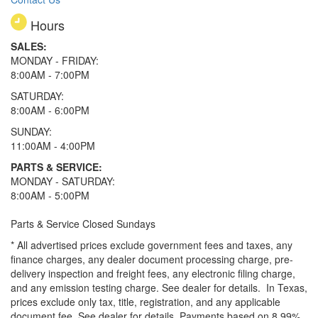
Hours
SALES:
MONDAY - FRIDAY:
8:00AM - 7:00PM
SATURDAY:
8:00AM - 6:00PM
SUNDAY:
11:00AM - 4:00PM
PARTS & SERVICE:
MONDAY - SATURDAY:
8:00AM - 5:00PM
Parts & Service Closed Sundays
* All advertised prices exclude government fees and taxes, any
finance charges, any dealer document processing charge, pre-
delivery inspection and freight fees, any electronic filing charge,
and any emission testing charge. See dealer for details.
In Texas,
prices exclude only tax, title, registration, and any applicable
document fee. See dealer for details.
Payments based on 8.99%