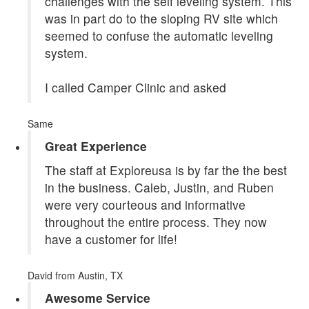
challenges with the self leveling system. This
was in part do to the sloping RV site which
seemed to confuse the automatic leveling
system.
I called Camper Clinic and asked
Same
Great Experience
The staff at Exploreusa is by far the the best
in the business. Caleb, Justin, and Ruben
were very courteous and informative
throughout the entire process. They now
have a customer for life!
David
from Austin, TX
Awesome Service