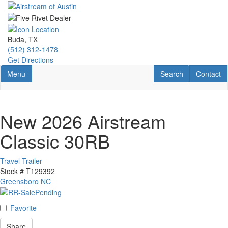
Skip
to
main
content
Buda, TX
(512) 312-1478
Get Directions
Toggle navigation
RV Search
Contact U
Menu
Search
Contact
New 2026 Airstream
Classic 30RB
Travel Trailer
Stock #
T129392
Greensboro NC
Favorite
Share