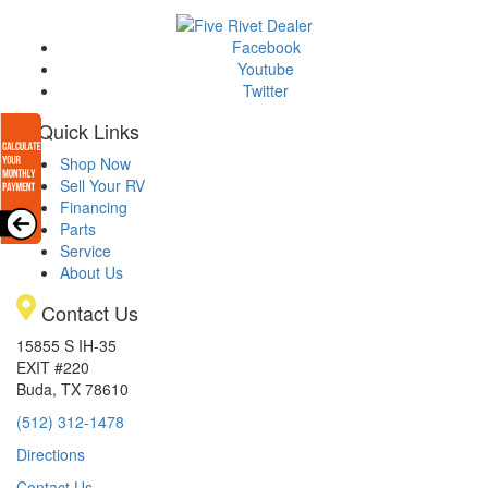
Facebook
Youtube
Twitter
Quick Links
Shop Now
Sell Your RV
Financing
Parts
Service
About Us
Contact Us
15855 S IH-35
EXIT #220
Buda, TX 78610
(512) 312-1478
Directions
Contact Us