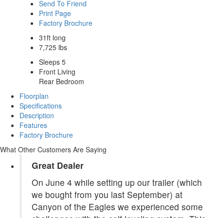
Send To Friend
Print Page
Factory Brochure
31ft long
7,725 lbs
Sleeps 5
Front Living
Rear Bedroom
Floorplan
Specifications
Description
Features
Factory Brochure
What Other Customers Are Saying
Great Dealer
On June 4 while setting up our trailer (which
we bought from you last September) at
Canyon of the Eagles we experienced some