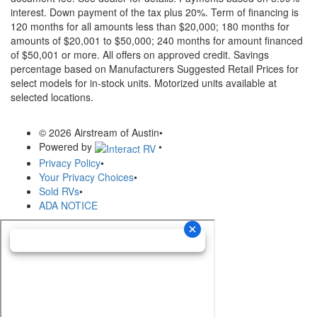
interest. Down payment of the tax plus 20%. Term of financing is
120 months for all amounts less than $20,000; 180 months for
amounts of $20,001 to $50,000; 240 months for amount financed
of $50,001 or more. All offers on approved credit. Savings
percentage based on Manufacturers Suggested Retail Prices for
select models for in-stock units. Motorized units available at
selected locations.
© 2026 Airstream of Austin
•
Powered by
•
Privacy Policy
•
Your Privacy Choices
•
Sold RVs
•
ADA NOTICE