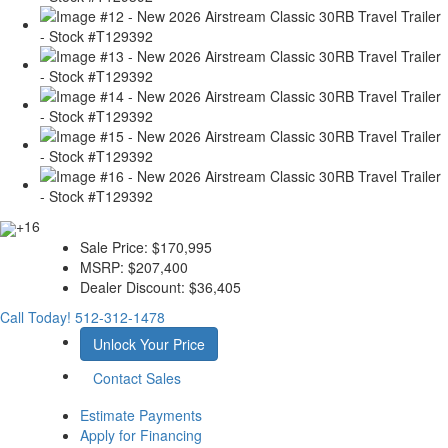
+16
Sale Price:
$170,995
MSRP:
$207,400
Dealer Discount:
$36,405
Call Today!
512-312-1478
Unlock Your Price
Contact Sales
Estimate Payments
Apply for Financing