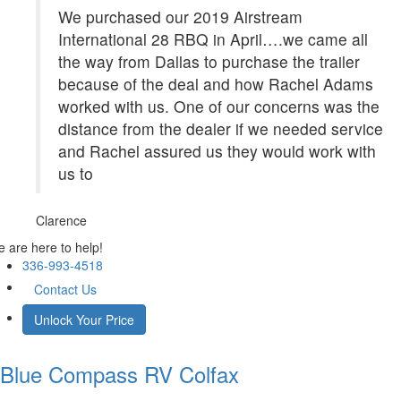
We purchased our 2019 Airstream
International 28 RBQ in April….we came all
the way from Dallas to purchase the trailer
because of the deal and how Rachel Adams
worked with us. One of our concerns was the
distance from the dealer if we needed service
and Rachel assured us they would work with
us to
Clarence
 are here to help!
336-993-4518
Contact Us
Unlock Your Price
Blue Compass RV
Colfax