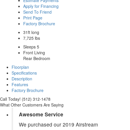
Estimate Payments
Apply for Financing
Send To Friend
Print Page
Factory Brochure
31ft long
7,725 lbs
Sleeps 5
Front Living
Rear Bedroom
Floorplan
Specifications
Description
Features
Factory Brochure
Call Today! (512) 312-1478
What Other Customers Are Saying
Awesome Service
We purchased our 2019 Airstream