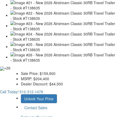
+26
Sale Price:
$159,900
MSRP:
$204,400
Dealer Discount:
$44,500
Call Today!
512-312-1478
Unlock Your Price
Contact Sales