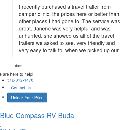
I recently purchased a travel trailer from
camper clinic. the prices here or better than
other places I had gone to. The service was
great. Janene was very helpful and was
unhurried. she showed us all of the travel
trailers we asked to see. very friendly and
very easy to talk to. when we picked up our
Jaime
 are here to help!
512-312-1478
Contact Us
Unlock Your Price
Blue Compass RV
Buda
.