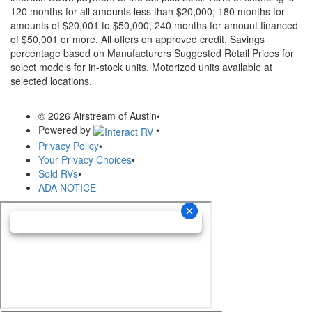
120 months for all amounts less than $20,000; 180 months for
amounts of $20,001 to $50,000; 240 months for amount financed
of $50,001 or more. All offers on approved credit. Savings
percentage based on Manufacturers Suggested Retail Prices for
select models for in-stock units. Motorized units available at
selected locations.
© 2026 Airstream of Austin
•
Powered by
•
Privacy Policy
•
Your Privacy Choices
•
Sold RVs
•
ADA NOTICE