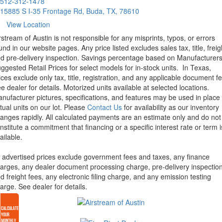
512-312-1478
15885 S I-35 Frontage Rd, Buda, TX, 78610
View Location
rstream of Austin is not responsible for any misprints, typos, or errors
und in our website pages. Any price listed excludes sales tax, title, freig
d pre-delivery inspection. Savings percentage based on Manufacturer
ggested Retail Prices for select models for in-stock units.
In Texas,
ices exclude only tax, title, registration, and any applicable document fe
e dealer for details.
Motorized units available at selected locations.
nufacturer pictures, specifications, and features may be used in place 
tual units on our lot. Please
Contact Us
for availability as our inventory
anges rapidly. All calculated payments are an estimate only and do not
nstitute a commitment that financing or a specific interest rate or term i
ailable.
l advertised prices exclude government fees and taxes, any finance
arges, any dealer document processing charge, pre-delivery inspectio
d freight fees, any electronic filing charge, and any emission testing
arge. See dealer for details.