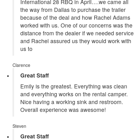
International 28 RBQ in April….we came all
the way from Dallas to purchase the trailer
because of the deal and how Rachel Adams
worked with us. One of our concerns was the
distance from the dealer if we needed service
and Rachel assured us they would work with
us to
Clarence
Great Staff
Emily is the greatest. Everything was clean
and everything works on the rental camper.
Nice having a working sink and restroom.
Overall experience was awesome!
Steven
Great Staff