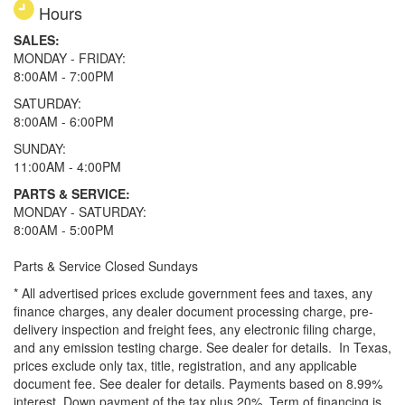
Hours
SALES:
MONDAY - FRIDAY:
8:00AM - 7:00PM
SATURDAY:
8:00AM - 6:00PM
SUNDAY:
11:00AM - 4:00PM
PARTS & SERVICE:
MONDAY - SATURDAY:
8:00AM - 5:00PM
Parts & Service Closed Sundays
* All advertised prices exclude government fees and taxes, any
finance charges, any dealer document processing charge, pre-
delivery inspection and freight fees, any electronic filing charge,
and any emission testing charge. See dealer for details.
In Texas,
prices exclude only tax, title, registration, and any applicable
document fee. See dealer for details.
Payments based on 8.99%
interest. Down payment of the tax plus 20%. Term of financing is