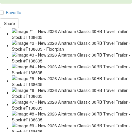
Favorite
Share