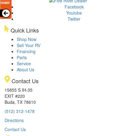
Facebook
Youtube
Twitter
Quick Links
Shop Now
Sell Your RV
Financing
Parts
Service
About Us
Contact Us
15855 S IH-35
EXIT #220
Buda, TX 78610
(512) 312-1478
Directions
Contact Us