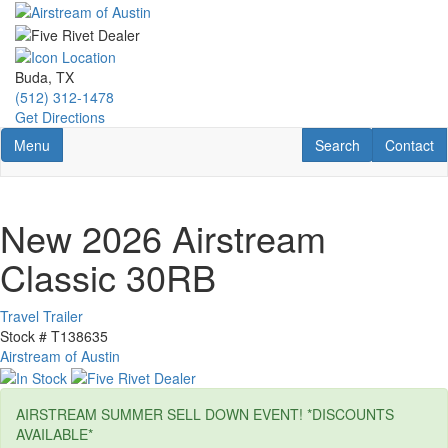
Skip
to
main
content
Buda, TX
(512) 312-1478
Get Directions
Toggle navigation
RV Search
Contact U
Menu
Search
Contact
New 2026 Airstream
Classic 30RB
Travel Trailer
Stock #
T138635
Airstream of Austin
AIRSTREAM SUMMER SELL DOWN EVENT! *DISCOUNTS
AVAILABLE*