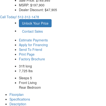
Sale Price:
$149,995
MSRP:
$197,900
Dealer Discount:
$47,905
Call Today!
512-312-1478
Unlock Your Price
Contact Sales
Estimate Payments
Apply for Financing
Send To Friend
Print Page
Factory Brochure
31ft long
7,725 lbs
Sleeps 5
Front Living
Rear Bedroom
Floorplan
Specifications
Description