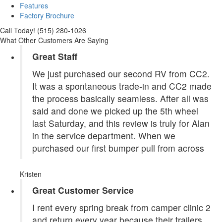
Features
Factory Brochure
Call Today! (515) 280-1026
What Other Customers Are Saying
Great Staff
We just purchased our second RV from CC2.
It was a spontaneous trade-in and CC2 made
the process basically seamless. After all was
said and done we picked up the 5th wheel
last Saturday, and this review is truly for Alan
in the service department. When we
purchased our first bumper pull from across
Kristen
Great Customer Service
I rent every spring break from camper clinic 2
and return every year because their trailers