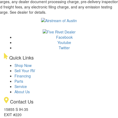
arges, any dealer document processing charge, pre-delivery inspectio
d freight fees, any electronic filing charge, and any emission testing
arge. See dealer for details.
Facebook
Youtube
Twitter
Quick Links
Shop Now
Sell Your RV
Financing
Parts
Service
About Us
Contact Us
15855 S IH-35
EXIT #220