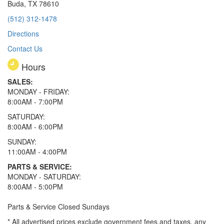
Buda, TX 78610
(512) 312-1478
Directions
Contact Us
Hours
SALES:
MONDAY - FRIDAY:
8:00AM - 7:00PM
SATURDAY:
8:00AM - 6:00PM
SUNDAY:
11:00AM - 4:00PM
PARTS & SERVICE:
MONDAY - SATURDAY:
8:00AM - 5:00PM
Parts & Service Closed Sundays
* All advertised prices exclude government fees and taxes, any