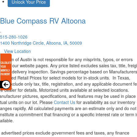
Unlock Your Price
Blue Compass RV
Altoona
.
515-280-1026
1400 Northridge Circle, Altoona, IA, 50009
View Location
rstream of Austin is not responsible for any misprints, typos, or errors
und in our website pages. Any price listed excludes sales tax, title, freig
d pre-delivery inspection. Savings percentage based on Manufacturer
ggested Retail Prices for select models for in-stock units.
In Texas,
ices exclude only tax, title, registration, and any applicable document fe
e dealer for details.
Motorized units available at selected locations.
nufacturer pictures, specifications, and features may be used in place 
tual units on our lot. Please
Contact Us
for availability as our inventory
anges rapidly. All calculated payments are an estimate only and do not
nstitute a commitment that financing or a specific interest rate or term i
ailable.
l advertised prices exclude government fees and taxes, any finance