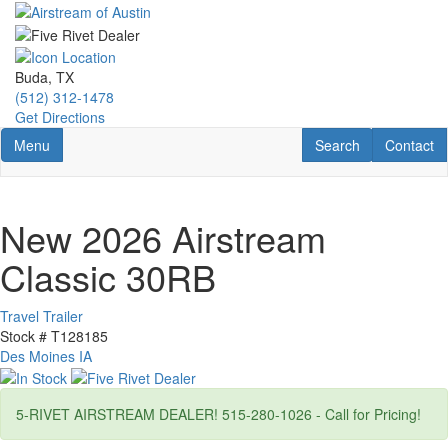
Skip
to
main
content
Buda, TX
(512) 312-1478
Get Directions
Toggle navigation
RV Search
Contact U
Menu
Search
Contact
New 2026 Airstream
Classic 30RB
Travel Trailer
Stock #
T128185
Des Moines IA
5-RIVET AIRSTREAM DEALER! 515-280-1026 - Call for Pricing!