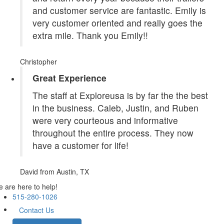
and customer service are fantastic. Emily is
very customer oriented and really goes the
extra mile. Thank you Emily!!
Christopher
Great Experience
The staff at Exploreusa is by far the the best
in the business. Caleb, Justin, and Ruben
were very courteous and informative
throughout the entire process. They now
have a customer for life!
David
from Austin, TX
 are here to help!
515-280-1026
Contact Us