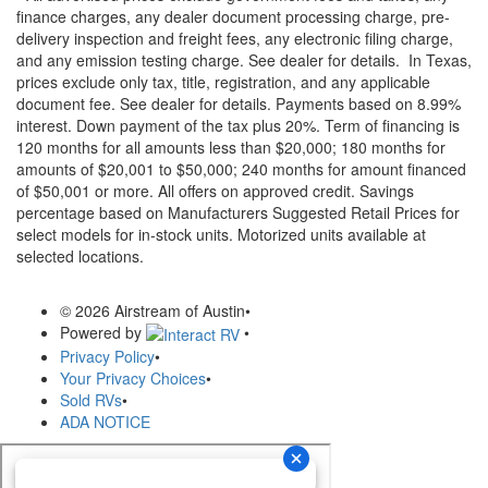
finance charges, any dealer document processing charge, pre-
delivery inspection and freight fees, any electronic filing charge,
and any emission testing charge. See dealer for details.
In Texas,
prices exclude only tax, title, registration, and any applicable
document fee. See dealer for details.
Payments based on 8.99%
interest. Down payment of the tax plus 20%. Term of financing is
120 months for all amounts less than $20,000; 180 months for
amounts of $20,001 to $50,000; 240 months for amount financed
of $50,001 or more. All offers on approved credit. Savings
percentage based on Manufacturers Suggested Retail Prices for
select models for in-stock units. Motorized units available at
selected locations.
© 2026 Airstream of Austin
•
Powered by
•
Privacy Policy
•
Your Privacy Choices
•
Sold RVs
•
ADA NOTICE