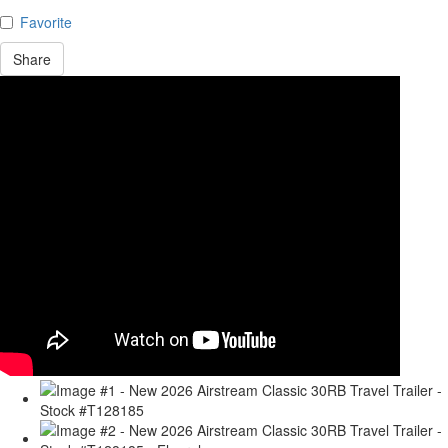
Favorite
Share