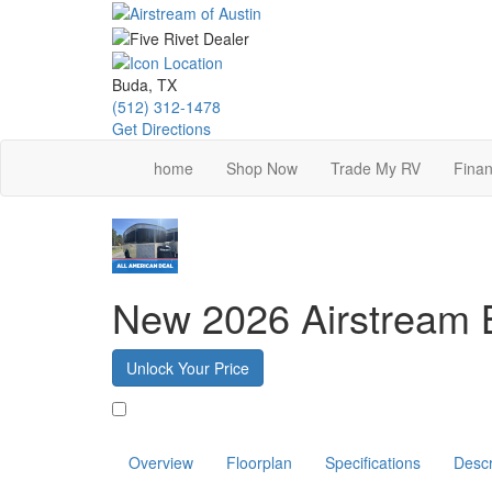
Skip
to
main
content
Buda, TX
(512) 312-1478
Get Directions
home
Shop Now
Trade My RV
Finan
New 2026 Airstream
Unlock Your Price
Favorite
Overview
Floorplan
Specifications
Descr