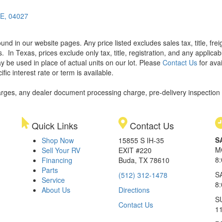
ME, 04027
found in our website pages. Any price listed excludes sales tax, title, f
s.
In Texas, prices exclude only tax, title, registration, and any applic
y be used in place of actual units on our lot. Please
Contact Us
for avai
ic interest rate or term is available.
rges, any dealer document processing charge, pre-delivery inspection an
Quick Links
Contact Us
S
Shop Now
15855 S IH-35
M
Sell Your RV
EXIT #220
8
Financing
Buda, TX 78610
Parts
S
(512) 312-1478
Service
8
About Us
Directions
S
Contact Us
1