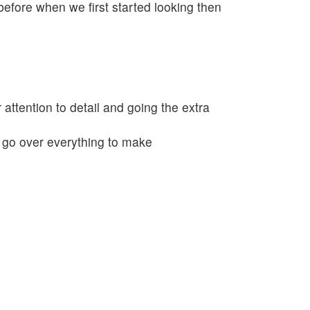
fore when we first started looking then
 attention to detail and going the extra
o go over everything to make