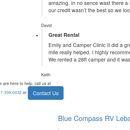
amazing. In no sence wast there a 
our credit wasn’t the best so we lo
David
Great Rental
Emily and Camper Clinic II did a grea
mile really helped. I highly recom
We rented a 28ft camper and it was
Keith
 are here to help, call us at
Contact Us
7-339-0032
or
Blue Compass RV
Leb
.