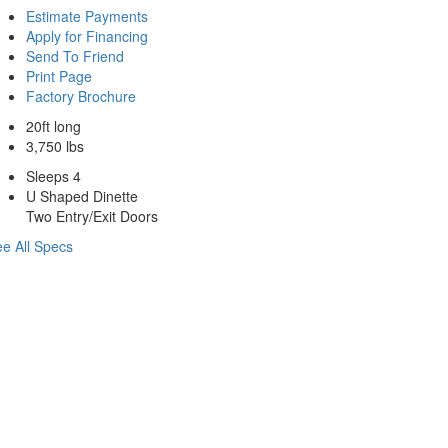
Estimate Payments
Apply for Financing
Send To Friend
Print Page
Factory Brochure
20ft long
3,750 lbs
Sleeps 4
U Shaped Dinette
Two Entry/Exit Doors
e All Specs