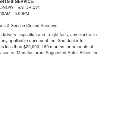
ARTS & SERVICE:
ONDAY - SATURDAY:
:00AM - 5:00PM
rts & Service Closed Sundays
elivery inspection and freight fees, any electronic
and any applicable document fee. See dealer for
ts less than $20,000; 180 months for amounts of
based on Manufacturers Suggested Retail Prices for