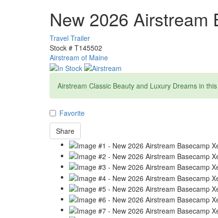
New 2026 Airstream
Travel Trailer
Stock #
T145502
Airstream of Maine
Airstream Classic Beauty and Luxury Dreams in this T
Favorite
Share