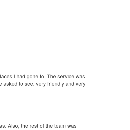
 places I had gone to. The service was
e asked to see. very friendly and very
as. Also, the rest of the team was