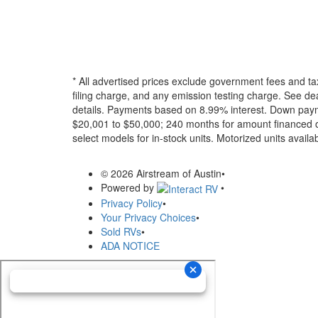
* All advertised prices exclude government fees and ta
filing charge, and any emission testing charge. See dea
details.
Payments based on 8.99% interest. Down paymen
$20,001 to $50,000; 240 months for amount financed o
select models for in-stock units. Motorized units availab
© 2026 Airstream of Austin
•
Powered by
•
Privacy Policy
•
Your Privacy Choices
•
Sold RVs
•
ADA NOTICE