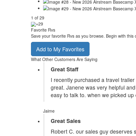
1
of
29
+29
Favorite Rvs
Save your favorite Rvs as you browse. Begin with this 
Add to My Favorites
What Other Customers Are Saying
Great Staff
I recently purchased a travel traile
great. Janene was very helpful and 
easy to talk to. when we picked up 
Jaime
Great Sales
Robert C. our sales guy deserves st