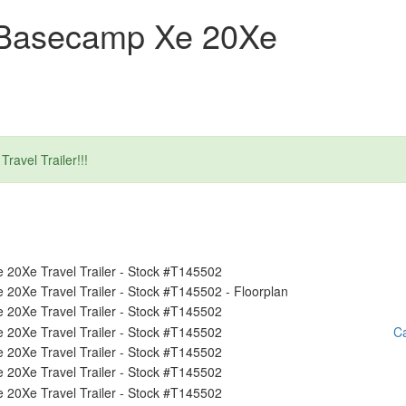
 Basecamp Xe 20Xe
ravel Trailer!!!
Ca