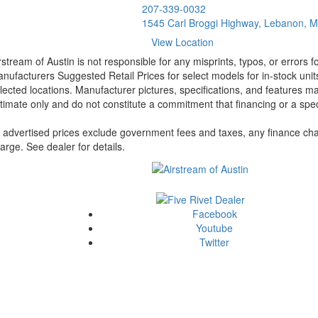
207-339-0032
1545 Carl Broggi Highway, Lebanon, 
View Location
rstream of Austin is not responsible for any misprints, typos, or errors 
nufacturers Suggested Retail Prices for select models for in-stock unit
lected locations. Manufacturer pictures, specifications, and features ma
timate only and do not constitute a commitment that financing or a specif
l advertised prices exclude government fees and taxes, any finance cha
arge. See dealer for details.
Facebook
Youtube
Twitter