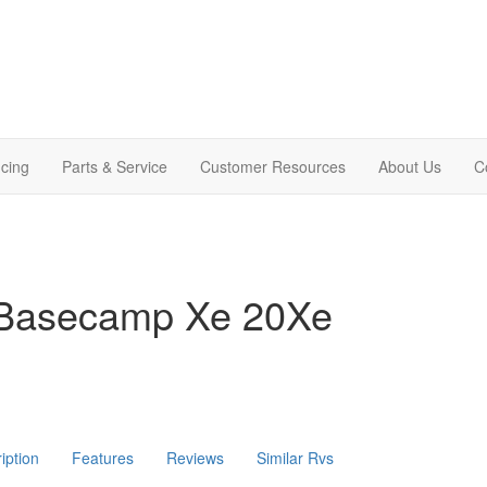
cing
Parts & Service
Customer Resources
About Us
C
 Basecamp Xe 20Xe
iption
Features
Reviews
Similar Rvs