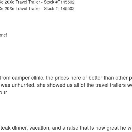
one!
r from camper clinic. the prices here or better than other
was unhurried. she showed us all of the travel trailers w
our
eak dinner, vacation, and a raise that is how great he w