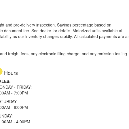
reight and pre-delivery inspection. Savings percentage based on
able document fee. See dealer for details.
Motorized units available at
lability as our inventory changes rapidly. All calculated payments are a
d freight fees, any electronic filing charge, and any emission testing
Hours
ALES:
ONDAY - FRIDAY:
:00AM - 7:00PM
ATURDAY:
:00AM - 6:00PM
UNDAY:
1:00AM - 4:00PM