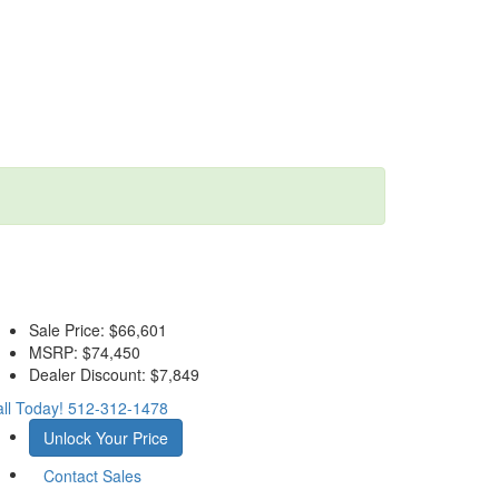
Sale Price:
$66,601
MSRP:
$74,450
Dealer Discount:
$7,849
ll Today!
512-312-1478
Unlock Your Price
Contact Sales