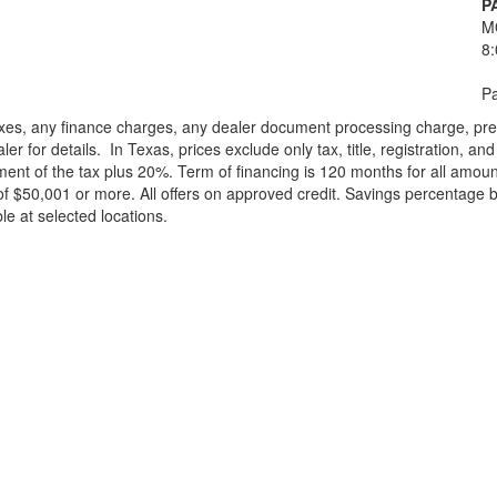
P
M
8
Pa
xes, any finance charges, any dealer document processing charge, pre-d
ler for details.
In Texas, prices exclude only tax, title, registration, 
t of the tax plus 20%. Term of financing is 120 months for all amoun
f $50,001 or more. All offers on approved credit. Savings percentage 
le at selected locations.