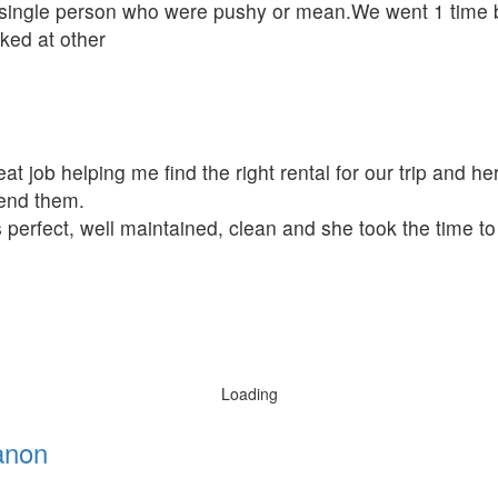
single person who were pushy or mean.We went 1 time be
oked at other
t job helping me find the right rental for our trip and her
mend them.
 perfect, well maintained, clean and she took the time t
Loading
anon