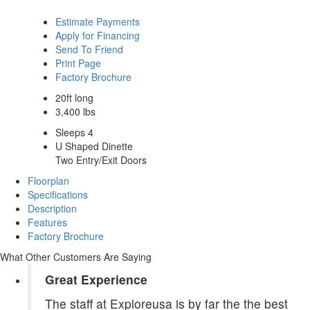
Estimate Payments
Apply for Financing
Send To Friend
Print Page
Factory Brochure
20ft long
3,400 lbs
Sleeps 4
U Shaped Dinette
Two Entry/Exit Doors
Floorplan
Specifications
Description
Features
Factory Brochure
What Other Customers Are Saying
Great Experience
The staff at Exploreusa is by far the the best