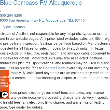
Blue Compass RV
Albuquerque
.
505-294-8280
8300 Pan American Fwy NE, Albuquerque, NM, 87113
View Location
rstream of Austin is not responsible for any misprints, typos, or errors
und in our website pages. Any price listed excludes sales tax, title, freig
d pre-delivery inspection. Savings percentage based on Manufacturer
ggested Retail Prices for select models for in-stock units.
In Texas,
ices exclude only tax, title, registration, and any applicable document fe
e dealer for details.
Motorized units available at selected locations.
nufacturer pictures, specifications, and features may be used in place 
tual units on our lot. Please
Contact Us
for availability as our inventory
anges rapidly. All calculated payments are an estimate only and do not
nstitute a commitment that financing or a specific interest rate or term i
ailable.
l advertised prices exclude government fees and taxes, any finance
arges, any dealer document processing charge, pre-delivery inspectio
d freight fees, any electronic filing charge, and any emission testing
arge. See dealer for details.