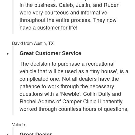
in the business. Caleb, Justin, and Ruben
were very courteous and informative
throughout the entire process. They now
have a customer for life!
David
from Austin, TX
Great Customer Service
The decision to purchase a recreational
vehicle that will be used as a ‘tiny house’, is a
complicated one. Not all dealers have the
patience to work through the necessary
questions with a ‘Newbie’. Collin Duffy and
Rachel Adams of Camper Clinic II patiently
worked through countless hours of questions,
Valerie
Great Dealer