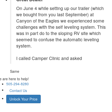
On June 4 while setting up our trailer (which
we bought from you last September) at
Canyon of the Eagles we experienced some
challenges with the self leveling system. This
was in part do to the sloping RV site which
seemed to confuse the automatic leveling
system.
I called Camper Clinic and asked
Same
 are here to help!
505-294-8280
Contact Us
Unlock Your Price