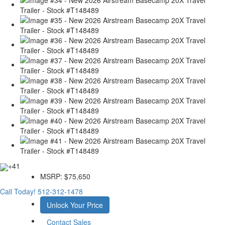
+41
MSRP:
$75,650
Call Today!
512-312-1478
Unlock Your Price
Contact Sales