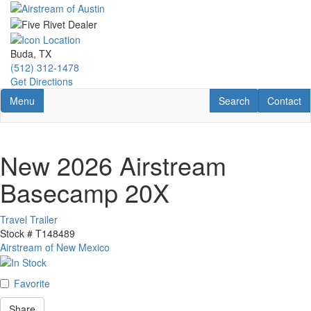
Skip
to
main
content
Buda, TX
(512) 312-1478
Get Directions
Toggle navigation
RV Search
Contact U
Menu
Search
Contact
New 2026 Airstream
Basecamp 20X
Travel Trailer
Stock #
T148489
Airstream of New Mexico
Favorite
Share