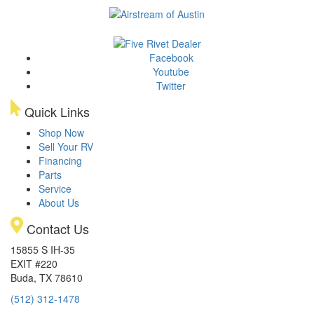
Facebook
Youtube
Twitter
Quick Links
Shop Now
Sell Your RV
Financing
Parts
Service
About Us
Contact Us
15855 S IH-35
EXIT #220
Buda, TX 78610
(512) 312-1478