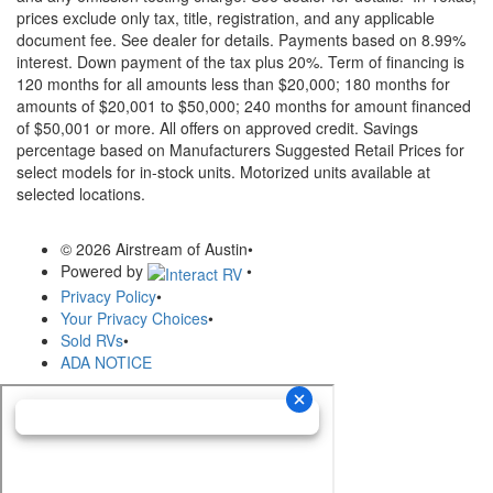
prices exclude only tax, title, registration, and any applicable
document fee. See dealer for details.
Payments based on 8.99%
interest. Down payment of the tax plus 20%. Term of financing is
120 months for all amounts less than $20,000; 180 months for
amounts of $20,001 to $50,000; 240 months for amount financed
of $50,001 or more. All offers on approved credit. Savings
percentage based on Manufacturers Suggested Retail Prices for
select models for in-stock units. Motorized units available at
selected locations.
© 2026 Airstream of Austin
•
Powered by
•
Privacy Policy
•
Your Privacy Choices
•
Sold RVs
•
ADA NOTICE