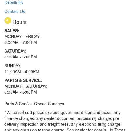
Directions
Contact Us
Hours
SALES:
MONDAY - FRIDAY:
8:00AM - 7:00PM
SATURDAY:
8:00AM - 6:00PM
SUNDAY:
11:00AM - 4:00PM
PARTS & SERVICE:
MONDAY - SATURDAY:
8:00AM - 5:00PM
Parts & Service Closed Sundays
* All advertised prices exclude government fees and taxes, any
finance charges, any dealer document processing charge, pre-
delivery inspection and freight fees, any electronic filing charge,
and any emission testing charge. See dealer for details.
In Texas,