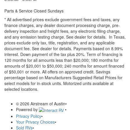
Parts & Service Closed Sundays
* All advertised prices exclude government fees and taxes, any
finance charges, any dealer document processing charge, pre-
delivery inspection and freight fees, any electronic filing charge,
and any emission testing charge. See dealer for details.
In Texas,
prices exclude only tax, title, registration, and any applicable
document fee. See dealer for details.
Payments based on 8.99%
interest. Down payment of the tax plus 20%. Term of financing is
120 months for all amounts less than $20,000; 180 months for
amounts of $20,001 to $50,000; 240 months for amount financed
of $50,001 or more. All offers on approved credit. Savings
percentage based on Manufacturers Suggested Retail Prices for
select models for in-stock units. Motorized units available at
selected locations.
© 2026 Airstream of Austin
•
Powered by
•
Privacy Policy
•
Your Privacy Choices
•
Sold RVs
•