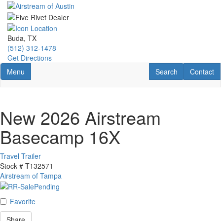
Skip
to
main
content
Buda, TX
(512) 312-1478
Get Directions
Toggle navigation
RV Search
Contact U
Menu
Search
Contact
New 2026 Airstream
Basecamp 16X
Travel Trailer
Stock #
T132571
Airstream of Tampa
Favorite
Share