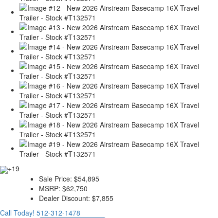
+19
Sale Price:
$54,895
MSRP:
$62,750
Dealer Discount:
$7,855
Call Today!
512-312-1478