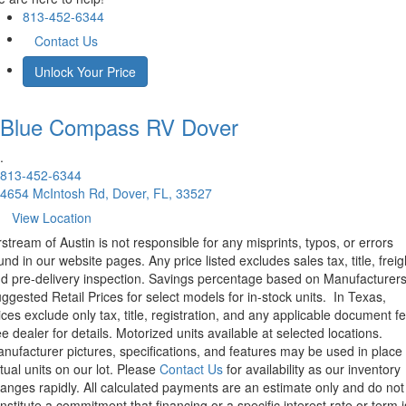
813-452-6344
Contact Us
Unlock Your Price
Blue Compass RV
Dover
.
813-452-6344
4654 McIntosh Rd, Dover, FL, 33527
View Location
rstream of Austin is not responsible for any misprints, typos, or errors
und in our website pages. Any price listed excludes sales tax, title, freig
d pre-delivery inspection. Savings percentage based on Manufacturer
ggested Retail Prices for select models for in-stock units.
In Texas,
ices exclude only tax, title, registration, and any applicable document fe
e dealer for details.
Motorized units available at selected locations.
nufacturer pictures, specifications, and features may be used in place 
tual units on our lot. Please
Contact Us
for availability as our inventory
anges rapidly. All calculated payments are an estimate only and do not
nstitute a commitment that financing or a specific interest rate or term i