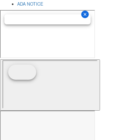
ADA NOTICE