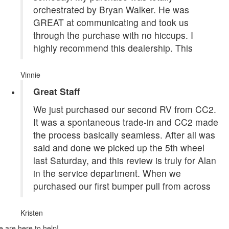
orchestrated by Bryan Walker. He was
GREAT at communicating and took us
through the purchase with no hiccups. I
highly recommend this dealership. This
Vinnie
Great Staff
We just purchased our second RV from CC2.
It was a spontaneous trade-in and CC2 made
the process basically seamless. After all was
said and done we picked up the 5th wheel
last Saturday, and this review is truly for Alan
in the service department. When we
purchased our first bumper pull from across
Kristen
 are here to help!