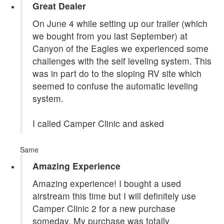
Great Dealer
On June 4 while setting up our trailer (which
we bought from you last September) at
Canyon of the Eagles we experienced some
challenges with the self leveling system. This
was in part do to the sloping RV site which
seemed to confuse the automatic leveling
system.
I called Camper Clinic and asked
Same
Amazing Experience
Amazing experience! I bought a used
airstream this time but I will definitely use
Camper Clinic 2 for a new purchase
someday. My purchase was totally