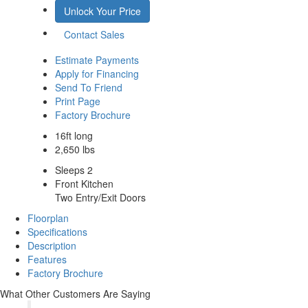
Unlock Your Price
Contact Sales
Estimate Payments
Apply for Financing
Send To Friend
Print Page
Factory Brochure
16ft long
2,650 lbs
Sleeps 2
Front Kitchen
Two Entry/Exit Doors
Floorplan
Specifications
Description
Features
Factory Brochure
What Other Customers Are Saying