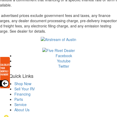
ailable.
l advertised prices exclude government fees and taxes, any finance
arges, any dealer document processing charge, pre-delivery inspectio
d freight fees, any electronic filing charge, and any emission testing
arge. See dealer for details.
Facebook
Youtube
Twitter
Quick Links
Shop Now
Sell Your RV
Financing
Parts
Service
About Us