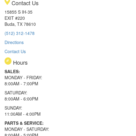
Contact Us
15855 S IH-35
EXIT #220
Buda, TX 78610
(512) 312-1478
Directions
Contact Us
Hours
SALES:
MONDAY - FRIDAY:
8:00AM - 7:00PM
SATURDAY:
8:00AM - 6:00PM
SUNDAY:
11:00AM - 4:00PM
PARTS & SERVICE:
MONDAY - SATURDAY:
8:00AM - 5:00PM