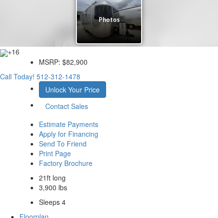
+16
MSRP:
$82,900
Call Today!
512-312-1478
Unlock Your Price
Contact Sales
Estimate Payments
Apply for Financing
Send To Friend
Print Page
Factory Brochure
21ft long
3,900 lbs
Sleeps 4
Floorplan