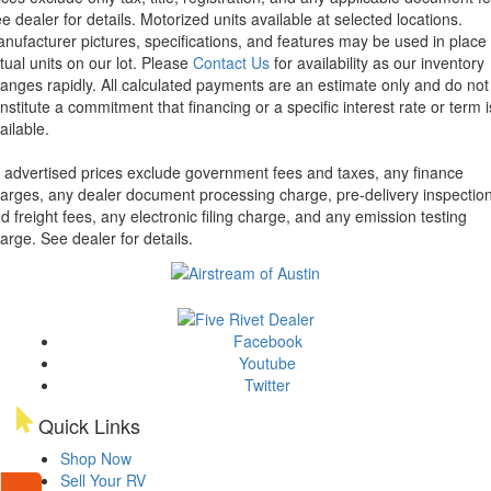
e dealer for details.
Motorized units available at selected locations.
nufacturer pictures, specifications, and features may be used in place 
tual units on our lot. Please
Contact Us
for availability as our inventory
anges rapidly. All calculated payments are an estimate only and do not
nstitute a commitment that financing or a specific interest rate or term i
ailable.
l advertised prices exclude government fees and taxes, any finance
arges, any dealer document processing charge, pre-delivery inspectio
d freight fees, any electronic filing charge, and any emission testing
arge. See dealer for details.
Facebook
Youtube
Twitter
Quick Links
Shop Now
Sell Your RV