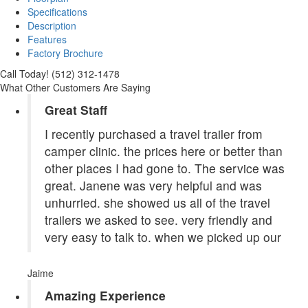
Specifications
Description
Features
Factory Brochure
Call Today! (512) 312-1478
What Other Customers Are Saying
Great Staff
I recently purchased a travel trailer from
camper clinic. the prices here or better than
other places I had gone to. The service was
great. Janene was very helpful and was
unhurried. she showed us all of the travel
trailers we asked to see. very friendly and
very easy to talk to. when we picked up our
Jaime
Amazing Experience