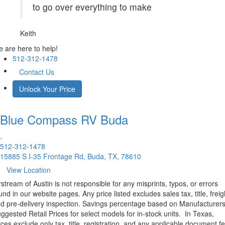
to go over everything to make
Keith
 are here to help!
512-312-1478
Contact Us
Unlock Your Price
Blue Compass RV
Buda
.
512-312-1478
15885 S I-35 Frontage Rd, Buda, TX, 78610
View Location
rstream of Austin is not responsible for any misprints, typos, or errors
und in our website pages. Any price listed excludes sales tax, title, freig
d pre-delivery inspection. Savings percentage based on Manufacturer
ggested Retail Prices for select models for in-stock units.
In Texas,
ices exclude only tax, title, registration, and any applicable document fe