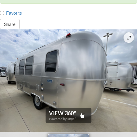
Favorite
Share