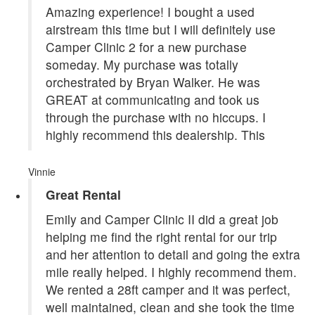
Amazing experience! I bought a used
airstream this time but I will definitely use
Camper Clinic 2 for a new purchase
someday. My purchase was totally
orchestrated by Bryan Walker. He was
GREAT at communicating and took us
through the purchase with no hiccups. I
highly recommend this dealership. This
Vinnie
Great Rental
Emily and Camper Clinic II did a great job
helping me find the right rental for our trip
and her attention to detail and going the extra
mile really helped. I highly recommend them.
We rented a 28ft camper and it was perfect,
well maintained, clean and she took the time