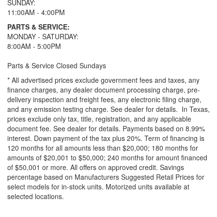
SUNDAY:
11:00AM - 4:00PM
PARTS & SERVICE:
MONDAY - SATURDAY:
8:00AM - 5:00PM
Parts & Service Closed Sundays
* All advertised prices exclude government fees and taxes, any
finance charges, any dealer document processing charge, pre-
delivery inspection and freight fees, any electronic filing charge,
and any emission testing charge. See dealer for details.
In Texas,
prices exclude only tax, title, registration, and any applicable
document fee. See dealer for details.
Payments based on 8.99%
interest. Down payment of the tax plus 20%. Term of financing is
120 months for all amounts less than $20,000; 180 months for
amounts of $20,001 to $50,000; 240 months for amount financed
of $50,001 or more. All offers on approved credit. Savings
percentage based on Manufacturers Suggested Retail Prices for
select models for in-stock units. Motorized units available at
selected locations.