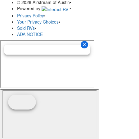
© 2026 Airstream of Austin
•
Powered by
•
Privacy Policy
•
Your Privacy Choices
•
Sold RVs
•
ADA NOTICE