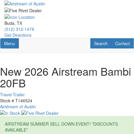
Skip
to
main
content
Buda, TX
(512) 312-1478
Get Directions
Toggle navigation
RV Search
Contact U
Menu
Search
Contact
New 2026 Airstream Bambi
20FB
Travel Trailer
Stock #
T146524
Airstream of Austin
AIRSTREAM SUMMER SELL DOWN EVENT! *DISCOUNTS
AVAILABLE*