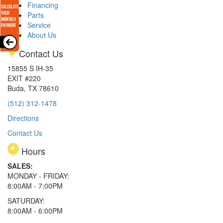
Financing
Parts
Service
About Us
Contact Us
15855 S IH-35
EXIT #220
Buda, TX 78610
(512) 312-1478
Directions
Contact Us
Hours
SALES:
MONDAY - FRIDAY:
8:00AM - 7:00PM
SATURDAY:
8:00AM - 6:00PM