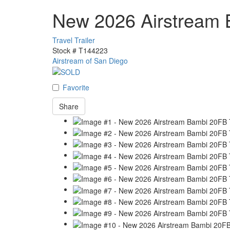
New 2026 Airstream
Travel Trailer
Stock #
T144223
Airstream of San Diego
Favorite
Share