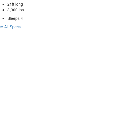
21ft long
3,900 lbs
Sleeps 4
e All Specs