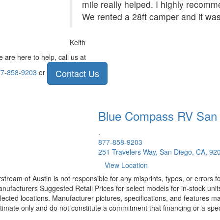
mile really helped. I highly recom
We rented a 28ft camper and it was
Keith
 are here to help, call us at
Contact Us
7-858-9203
or
Blue Compass RV
San
.
877-858-9203
251 Travelers Way, San Diego, CA, 92
View Location
rstream of Austin is not responsible for any misprints, typos, or errors 
nufacturers Suggested Retail Prices for select models for in-stock unit
lected locations. Manufacturer pictures, specifications, and features ma
timate only and do not constitute a commitment that financing or a specif