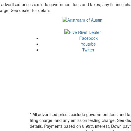
l advertised prices exclude government fees and taxes, any finance cha
arge. See dealer for details.
Facebook
Youtube
Twitter
* All advertised prices exclude government fees and ta
filing charge, and any emission testing charge. See dea
details.
Payments based on 8.99% interest. Down paymen