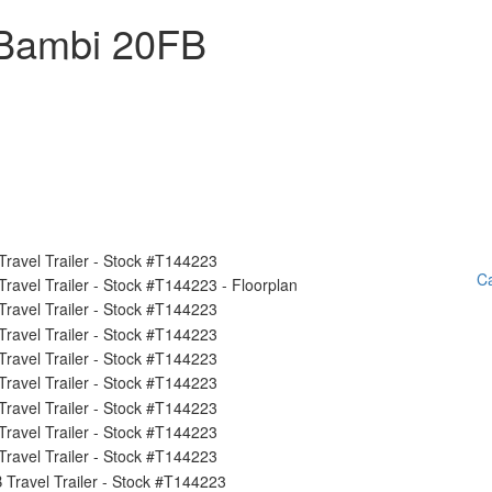
 Bambi 20FB
Ca