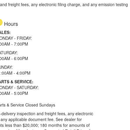
d freight fees, any electronic filing charge, and any emission testing
Hours
ALES:
ONDAY - FRIDAY:
:00AM - 7:00PM
ATURDAY:
:00AM - 6:00PM
UNDAY:
1:00AM - 4:00PM
ARTS & SERVICE:
ONDAY - SATURDAY:
:00AM - 5:00PM
rts & Service Closed Sundays
elivery inspection and freight fees, any electronic
and any applicable document fee. See dealer for
ts less than $20,000; 180 months for amounts of