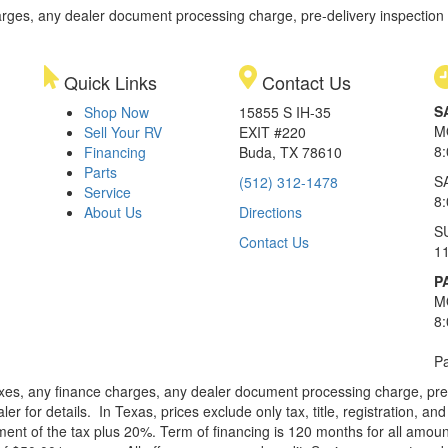
rges, any dealer document processing charge, pre-delivery inspection an
Quick Links
Contact Us
S
Shop Now
15855 S IH-35
M
Sell Your RV
EXIT #220
8
Financing
Buda, TX 78610
Parts
S
(512) 312-1478
Service
8
About Us
Directions
S
Contact Us
1
P
M
8
Pa
xes, any finance charges, any dealer document processing charge, pre-d
ler for details.
In Texas, prices exclude only tax, title, registration, 
t of the tax plus 20%. Term of financing is 120 months for all amoun