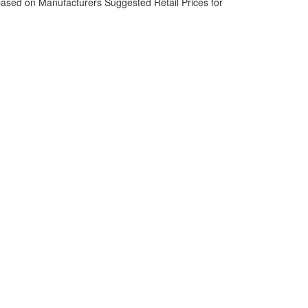
based on Manufacturers Suggested Retail Prices for