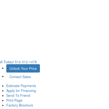
ll Today!
512-312-1478
Unlock Your Price
Contact Sales
Estimate Payments
Apply for Financing
Send To Friend
Print Page
Factory Brochure