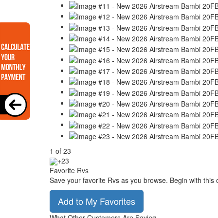
1
of
23
+23
Favorite Rvs
Save your favorite Rvs as you browse. Begin with this 
Add to My Favorites
What Other Customers Are Saying