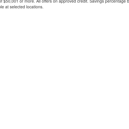
f $50,001 or more. All offers on approved credit. Savings percentage 
le at selected locations.