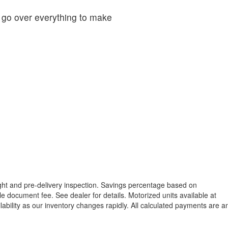
o go over everything to make
reight and pre-delivery inspection. Savings percentage based on
able document fee. See dealer for details.
Motorized units available at
lability as our inventory changes rapidly. All calculated payments are a