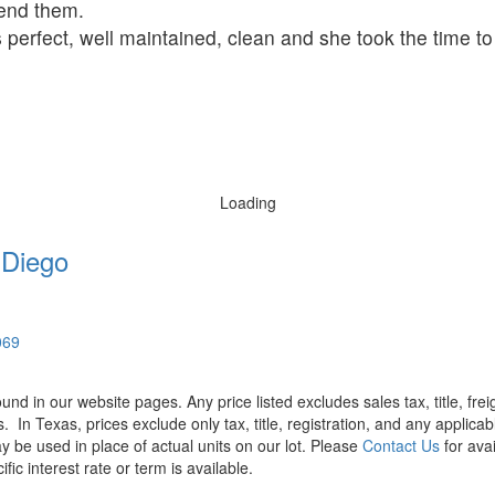
mend them.
 perfect, well maintained, clean and she took the time t
Loading
 Diego
069
found in our website pages. Any price listed excludes sales tax, title, f
s.
In Texas, prices exclude only tax, title, registration, and any applic
y be used in place of actual units on our lot. Please
Contact Us
for avai
ic interest rate or term is available.