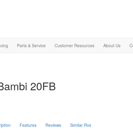
cing
Parts & Service
Customer Resources
About Us
C
 Bambi 20FB
iption
Features
Reviews
Similar Rvs