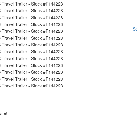
Se
one!