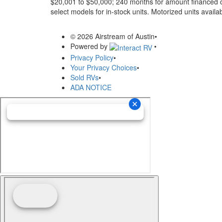
$20,001 to $50,000; 240 months for amount financed o
select models for in-stock units. Motorized units availab
© 2026 Airstream of Austin
•
Powered by
•
Privacy Policy
•
Your Privacy Choices
•
Sold RVs
•
ADA NOTICE