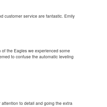
nd customer service are fantastic. Emily
on of the Eagles we experienced some
eemed to confuse the automatic leveling
 attention to detail and going the extra