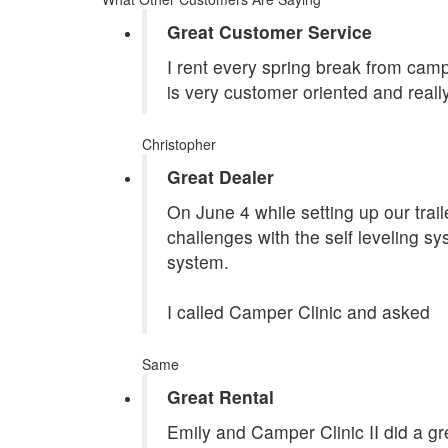
Great Customer Service
I rent every spring break from camp
is very customer oriented and reall
Christopher
Great Dealer
On June 4 while setting up our tra
challenges with the self leveling s
system.
I called Camper Clinic and asked
Same
Great Rental
Emily and Camper Clinic II did a grea