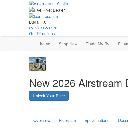
Skip
to
main
content
Buda, TX
(512) 312-1478
Get Directions
home
Shop Now
Trade My RV
Finan
New 2026 Airstream
Unlock Your Price
Favorite
Overview
Floorplan
Specifications
Descr