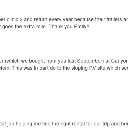
er clinic 2 and return every year because their trailers a
y goes the extra mile. Thank you Emily!!
iler (which we bought from you last September) at Cany
ystem. This was in part do to the sloping RV site which s
t job helping me find the right rental for our trip and her