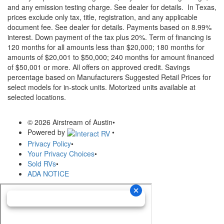
and any emission testing charge. See dealer for details.
In Texas,
prices exclude only tax, title, registration, and any applicable
document fee. See dealer for details.
Payments based on 8.99%
interest. Down payment of the tax plus 20%. Term of financing is
120 months for all amounts less than $20,000; 180 months for
amounts of $20,001 to $50,000; 240 months for amount financed
of $50,001 or more. All offers on approved credit. Savings
percentage based on Manufacturers Suggested Retail Prices for
select models for in-stock units. Motorized units available at
selected locations.
© 2026 Airstream of Austin
•
Powered by
•
Privacy Policy
•
Your Privacy Choices
•
Sold RVs
•
ADA NOTICE