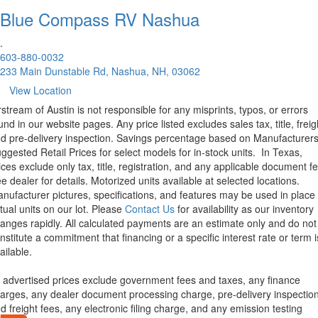
Blue Compass RV
Nashua
.
603-880-0032
233 Main Dunstable Rd, Nashua, NH, 03062
View Location
rstream of Austin is not responsible for any misprints, typos, or errors
und in our website pages. Any price listed excludes sales tax, title, freig
d pre-delivery inspection. Savings percentage based on Manufacturer
ggested Retail Prices for select models for in-stock units.
In Texas,
ices exclude only tax, title, registration, and any applicable document fe
e dealer for details.
Motorized units available at selected locations.
nufacturer pictures, specifications, and features may be used in place 
tual units on our lot. Please
Contact Us
for availability as our inventory
anges rapidly. All calculated payments are an estimate only and do not
nstitute a commitment that financing or a specific interest rate or term i
ailable.
l advertised prices exclude government fees and taxes, any finance
arges, any dealer document processing charge, pre-delivery inspectio
d freight fees, any electronic filing charge, and any emission testing