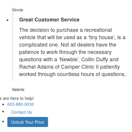
Vinnie
Great Customer Service
The decision to purchase a recreational
vehicle that will be used as a ‘tiny house’, is a
complicated one. Not all dealers have the
patience to work through the necessary
questions with a ‘Newbie’. Collin Duffy and
Rachel Adams of Camper Clinic II patiently
worked through countless hours of questions,
Valerie
 are here to help!
603-880-0032
Contact Us
Unlock Your Price