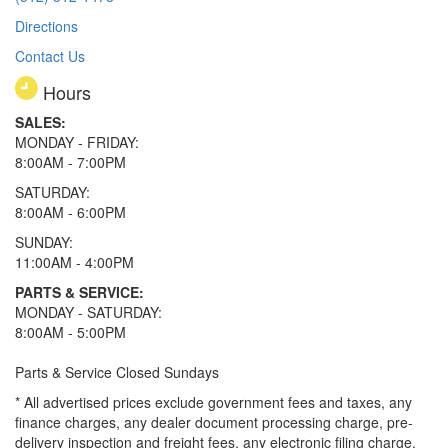
Directions
Contact Us
Hours
SALES:
MONDAY - FRIDAY:
8:00AM - 7:00PM
SATURDAY:
8:00AM - 6:00PM
SUNDAY:
11:00AM - 4:00PM
PARTS & SERVICE:
MONDAY - SATURDAY:
8:00AM - 5:00PM
Parts & Service Closed Sundays
* All advertised prices exclude government fees and taxes, any
finance charges, any dealer document processing charge, pre-
delivery inspection and freight fees, any electronic filing charge,