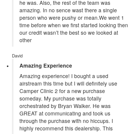
he was. Also, the rest of the team was
amazing. In no sence wast there a single
person who were pushy or mean.We went 1
time before when we first started looking then
our credit wasn’t the best so we looked at
other
David
Amazing Experience
Amazing experience! I bought a used
airstream this time but I will definitely use
Camper Clinic 2 for a new purchase
someday. My purchase was totally
orchestrated by Bryan Walker. He was
GREAT at communicating and took us
through the purchase with no hiccups. I
highly recommend this dealership. This