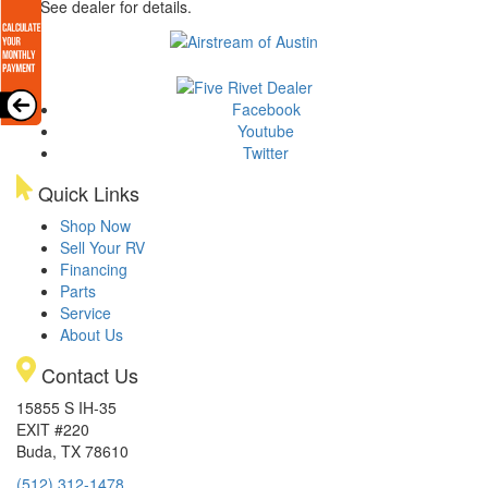
arge. See dealer for details.
Facebook
Youtube
Twitter
Quick Links
Shop Now
Sell Your RV
Financing
Parts
Service
About Us
Contact Us
15855 S IH-35
EXIT #220
Buda, TX 78610
(512) 312-1478