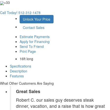
+33
Call Today!
512-312-1478
Unlock Your Price
Contact Sales
Estimate Payments
Apply for Financing
Send To Friend
Print Page
16ft long
Specifications
Description
Features
What Other Customers Are Saying
Great Sales
Robert C. our sales guy deserves steak
dinner, vacation, and a raise that is how great