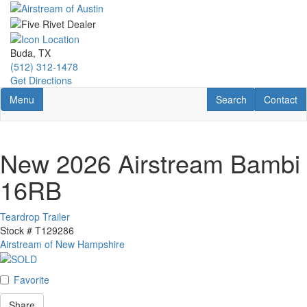
Skip
to
main
content
Buda, TX
(512) 312-1478
Get Directions
Toggle navigation
RV Search
Contact U
Menu
Search
Contact
New 2026 Airstream Bambi
16RB
Teardrop Trailer
Stock #
T129286
Airstream of New Hampshire
Favorite
Share