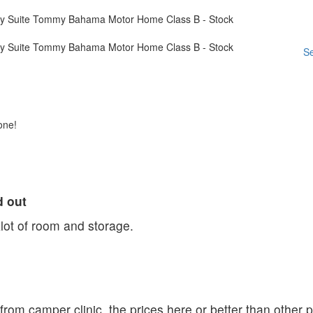
Se
one!
d out
Alot of room and storage.
r from camper clinic. the prices here or better than other