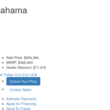
 Bahama
Sale Price:
$294,384
MSRP:
$365,400
Dealer Discount:
$71,016
ll Today!
512-312-1478
Unlock Your Price
Contact Sales
Estimate Payments
Apply for Financing
Send To Friend