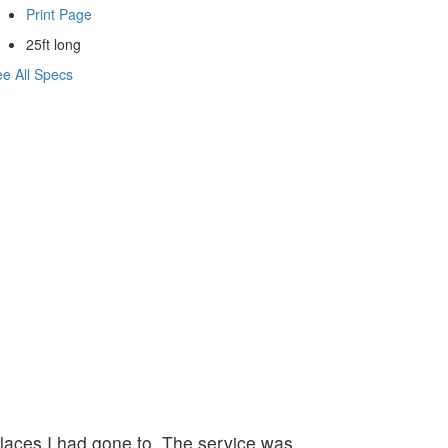
Print Page
25ft long
e All Specs
 places I had gone to. The service was