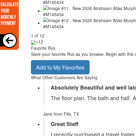
1
of
12
+12
Favorite Rvs
Save your favorite Rvs as you browse. Begin with this 
Add to My Favorites
What Other Customers Are Saying
Absolutely Beautiful and well lai
The floor plan. The bath and half. 
Jane
from Fife, TX
Great Staff
I recently purchased a travel traile