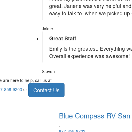
great. Janene was very helpful and 
easy to talk to. when we picked up 
Jaime
Great Staff
Emily is the greatest. Everything 
Overall experience was awesome!
Steven
 are here to help, call us at
Contact Us
7-858-9203
or
Blue Compass RV
San
.
877-858-9203