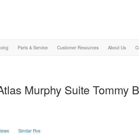
cing
Parts & Service
Customer Resources
About Us
C
Atlas Murphy Suite Tommy
iews
Similar Rvs