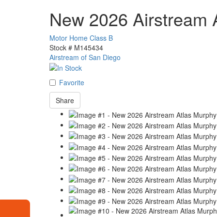
New 2026 Airstream 
Motor Home Class B
Stock #
M145434
Airstream of San Diego
Favorite
Share