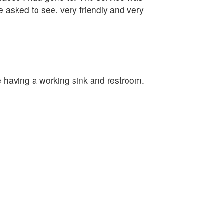
e asked to see. very friendly and very
e having a working sink and restroom.