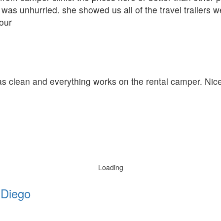
was unhurried. she showed us all of the travel trailers w
our
was clean and everything works on the rental camper. Nic
Loading
 Diego