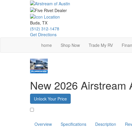
Skip
to
main
content
Buda, TX
(512) 312-1478
Get Directions
home
Shop Now
Trade My RV
Finan
New 2026 Airstream 
Unlock Your Price
Favorite
Overview
Specifications
Description
Rev