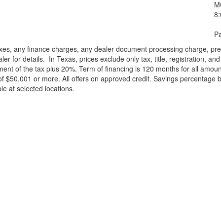
M
8
Pa
xes, any finance charges, any dealer document processing charge, pre-d
ler for details.
In Texas, prices exclude only tax, title, registration, 
t of the tax plus 20%. Term of financing is 120 months for all amoun
f $50,001 or more. All offers on approved credit. Savings percentage 
le at selected locations.