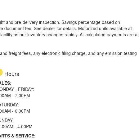
reight and pre-delivery inspection. Savings percentage based on
able document fee. See dealer for details.
Motorized units available at
lability as our inventory changes rapidly. All calculated payments are a
d freight fees, any electronic filing charge, and any emission testing
Hours
ALES:
ONDAY - FRIDAY:
:00AM - 7:00PM
ATURDAY:
:00AM - 6:00PM
UNDAY:
1:00AM - 4:00PM
ARTS & SERVICE: