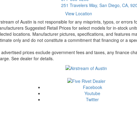
251 Travelers Way, San Diego, CA, 92
View Location
rstream of Austin is not responsible for any misprints, typos, or errors 
nufacturers Suggested Retail Prices for select models for in-stock unit
lected locations. Manufacturer pictures, specifications, and features ma
timate only and do not constitute a commitment that financing or a specif
l advertised prices exclude government fees and taxes, any finance cha
arge. See dealer for details.
Facebook
Youtube
Twitter