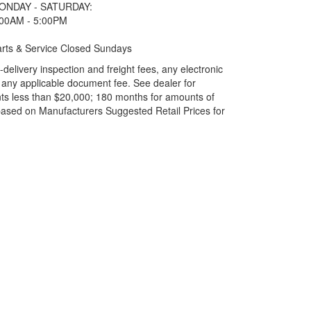
ONDAY - SATURDAY:
:00AM - 5:00PM
rts & Service Closed Sundays
elivery inspection and freight fees, any electronic
and any applicable document fee. See dealer for
ts less than $20,000; 180 months for amounts of
based on Manufacturers Suggested Retail Prices for