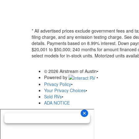
* All advertised prices exclude government fees and ta
filing charge, and any emission testing charge. See dea
details.
Payments based on 8.99% interest. Down paymen
$20,001 to $50,000; 240 months for amount financed o
select models for in-stock units. Motorized units availab
© 2026 Airstream of Austin
•
Powered by
•
Privacy Policy
•
Your Privacy Choices
•
Sold RVs
•
ADA NOTICE