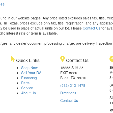
069
found in our website pages. Any price listed excludes sales tax, title, f
s.
In Texas, prices exclude only tax, title, registration, and any applic
y be used in place of actual units on our lot. Please
Contact Us
for avai
ic interest rate or term is available.
rges, any dealer document processing charge, pre-delivery inspection an
Quick Links
Contact Us
S
Shop Now
15855 S IH-35
M
Sell Your RV
EXIT #220
8
Financing
Buda, TX 78610
Parts
S
(512) 312-1478
Service
8
About Us
Directions
S
Contact Us
1
P