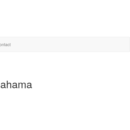
ontact
 Bahama