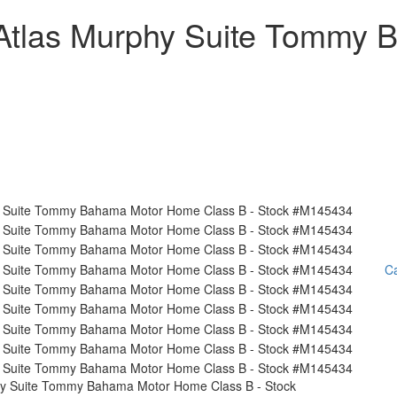
Atlas Murphy Suite Tommy
Ca