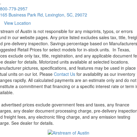
.
800-779-2957
165 Business Park Rd, Lexington, SC, 29072
View Location
rstream of Austin is not responsible for any misprints, typos, or errors
und in our website pages. Any price listed excludes sales tax, title, freig
d pre-delivery inspection. Savings percentage based on Manufacturer
ggested Retail Prices for select models for in-stock units.
In Texas,
ices exclude only tax, title, registration, and any applicable document fe
e dealer for details.
Motorized units available at selected locations.
nufacturer pictures, specifications, and features may be used in place 
tual units on our lot. Please
Contact Us
for availability as our inventory
anges rapidly. All calculated payments are an estimate only and do not
nstitute a commitment that financing or a specific interest rate or term i
ailable.
l advertised prices exclude government fees and taxes, any finance
arges, any dealer document processing charge, pre-delivery inspectio
d freight fees, any electronic filing charge, and any emission testing
arge. See dealer for details.