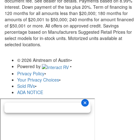
document fee. See dealer for details.
Payments based on 8.99%
interest. Down payment of the tax plus 20%. Term of financing is
120 months for all amounts less than $20,000; 180 months for
amounts of $20,001 to $50,000; 240 months for amount financed
of $50,001 or more. All offers on approved credit. Savings
percentage based on Manufacturers Suggested Retail Prices for
select models for in-stock units. Motorized units available at
selected locations.
© 2026 Airstream of Austin
•
Powered by
•
Privacy Policy
•
Your Privacy Choices
•
Sold RVs
•
ADA NOTICE