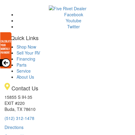
Facebook
Youtube
Twitter
Quick Links
Shop Now
Sell Your RV
Financing
Parts
Service
About Us
Contact Us
15855 S IH-35
EXIT #220
Buda, TX 78610
(512) 312-1478
Directions