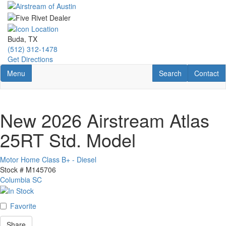
Skip
to
main
content
Buda, TX
(512) 312-1478
Get Directions
Toggle navigation
RV Search
Contact U
Menu
Search
Contact
New 2026 Airstream Atlas
25RT Std. Model
Motor Home Class B+ - Diesel
Stock #
M145706
Columbia SC
Favorite
Share