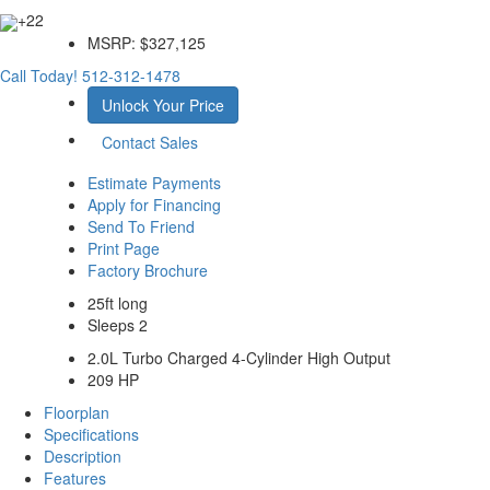
+22
MSRP:
$327,125
Call Today!
512-312-1478
Unlock Your Price
Contact Sales
Estimate Payments
Apply for Financing
Send To Friend
Print Page
Factory Brochure
25ft long
Sleeps 2
2.0L Turbo Charged 4-Cylinder High Output
209 HP
Floorplan
Specifications
Description
Features