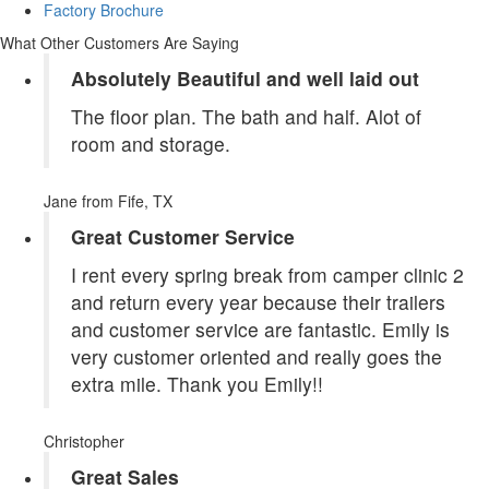
Factory Brochure
What Other Customers Are Saying
Absolutely Beautiful and well laid out
The floor plan. The bath and half. Alot of
room and storage.
Jane
from Fife, TX
Great Customer Service
I rent every spring break from camper clinic 2
and return every year because their trailers
and customer service are fantastic. Emily is
very customer oriented and really goes the
extra mile. Thank you Emily!!
Christopher
Great Sales