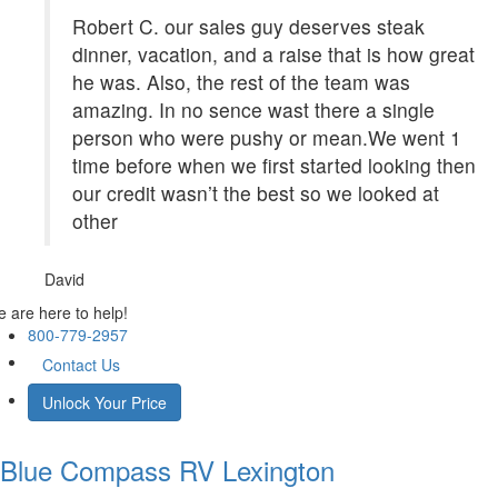
Robert C. our sales guy deserves steak
dinner, vacation, and a raise that is how great
he was. Also, the rest of the team was
amazing. In no sence wast there a single
person who were pushy or mean.We went 1
time before when we first started looking then
our credit wasn’t the best so we looked at
other
David
 are here to help!
800-779-2957
Contact Us
Unlock Your Price
Blue Compass RV
Lexington