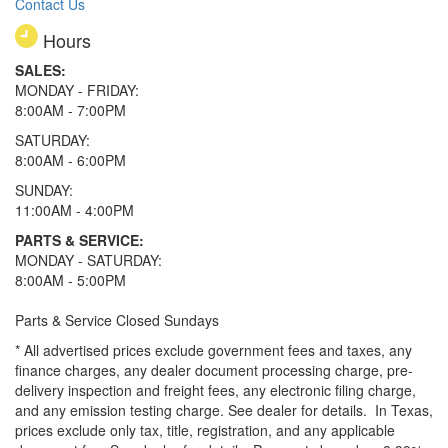
Contact Us
Hours
SALES:
MONDAY - FRIDAY:
8:00AM - 7:00PM
SATURDAY:
8:00AM - 6:00PM
SUNDAY:
11:00AM - 4:00PM
PARTS & SERVICE:
MONDAY - SATURDAY:
8:00AM - 5:00PM
Parts & Service Closed Sundays
* All advertised prices exclude government fees and taxes, any
finance charges, any dealer document processing charge, pre-
delivery inspection and freight fees, any electronic filing charge,
and any emission testing charge. See dealer for details.
In Texas,
prices exclude only tax, title, registration, and any applicable