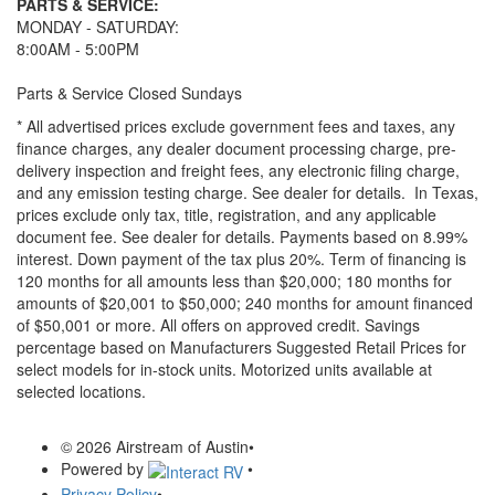
PARTS & SERVICE:
MONDAY - SATURDAY:
8:00AM - 5:00PM
Parts & Service Closed Sundays
* All advertised prices exclude government fees and taxes, any
finance charges, any dealer document processing charge, pre-
delivery inspection and freight fees, any electronic filing charge,
and any emission testing charge. See dealer for details.
In Texas,
prices exclude only tax, title, registration, and any applicable
document fee. See dealer for details.
Payments based on 8.99%
interest. Down payment of the tax plus 20%. Term of financing is
120 months for all amounts less than $20,000; 180 months for
amounts of $20,001 to $50,000; 240 months for amount financed
of $50,001 or more. All offers on approved credit. Savings
percentage based on Manufacturers Suggested Retail Prices for
select models for in-stock units. Motorized units available at
selected locations.
© 2026 Airstream of Austin
•
Powered by
•
Privacy Policy
•