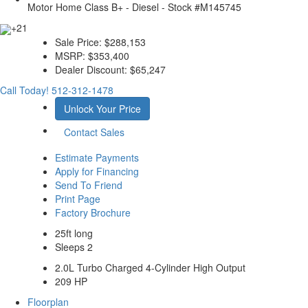
+21
Sale Price:
$288,153
MSRP:
$353,400
Dealer Discount:
$65,247
Call Today!
512-312-1478
Unlock Your Price
Contact Sales
Estimate Payments
Apply for Financing
Send To Friend
Print Page
Factory Brochure
25ft long
Sleeps 2
2.0L Turbo Charged 4-Cylinder High Output
209 HP
Floorplan