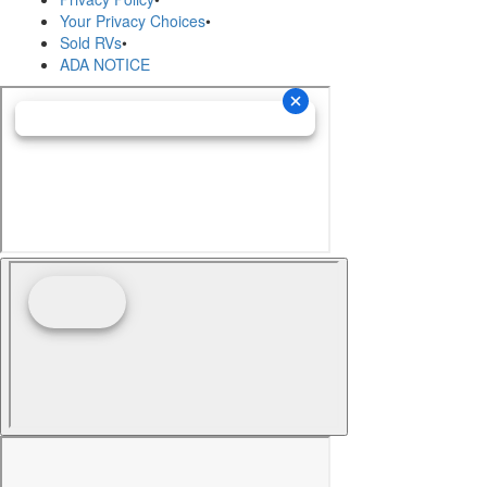
Your Privacy Choices
•
Sold RVs
•
ADA NOTICE