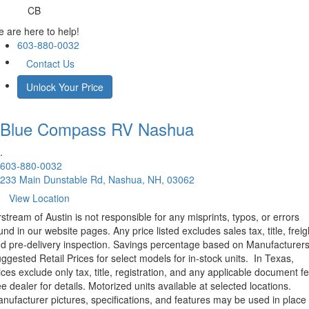
CB
 are here to help!
603-880-0032
Contact Us
Unlock Your Price
Blue Compass RV
Nashua
.
603-880-0032
233 Main Dunstable Rd, Nashua, NH, 03062
View Location
rstream of Austin is not responsible for any misprints, typos, or errors
und in our website pages. Any price listed excludes sales tax, title, freig
d pre-delivery inspection. Savings percentage based on Manufacturer
ggested Retail Prices for select models for in-stock units.
In Texas,
ices exclude only tax, title, registration, and any applicable document fe
e dealer for details.
Motorized units available at selected locations.
nufacturer pictures, specifications, and features may be used in place 