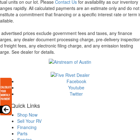
tual units on our lot. Please
Contact Us
for availability as our inventory
anges rapidly. All calculated payments are an estimate only and do not
nstitute a commitment that financing or a specific interest rate or term i
ailable.
l advertised prices exclude government fees and taxes, any finance
arges, any dealer document processing charge, pre-delivery inspectio
d freight fees, any electronic filing charge, and any emission testing
arge. See dealer for details.
Facebook
Youtube
Twitter
Quick Links
Shop Now
Sell Your RV
Financing
Parts
Service