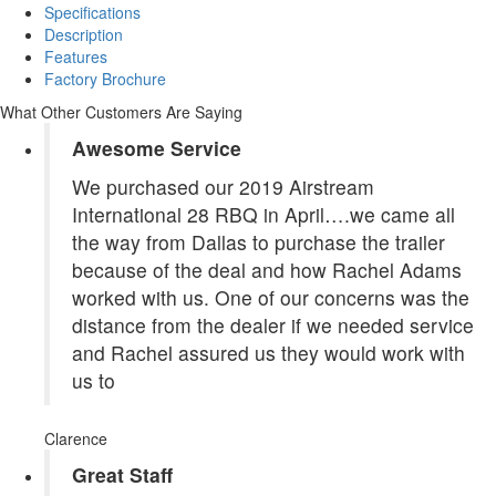
Specifications
Description
Features
Factory Brochure
What Other Customers Are Saying
Awesome Service
We purchased our 2019 Airstream
International 28 RBQ in April….we came all
the way from Dallas to purchase the trailer
because of the deal and how Rachel Adams
worked with us. One of our concerns was the
distance from the dealer if we needed service
and Rachel assured us they would work with
us to
Clarence
Great Staff