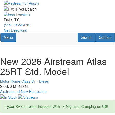
Skip
to
main
content
Buda, TX
(512) 312-1478
Get Directions
Toggle navigation
RV Search
Contact U
Menu
Search
Contact
New 2026 Airstream Atlas
25RT Std. Model
Motor Home Class B+ - Diesel
Stock #
M145745
Airstream of New Hampshire
1 year RV Complete Included With 14 Nights of Camping on US!