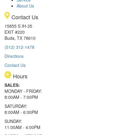
About Us
Contact Us
15855 S IH-35
EXIT #220
Buda, TX 78610
(512) 312-1478
Directions
Contact Us
Hours
SALES:
MONDAY - FRIDAY:
8:00AM - 7:00PM
SATURDAY:
8:00AM - 6:00PM
SUNDAY:
11:00AM - 4:00PM