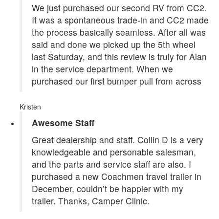
We just purchased our second RV from CC2.
It was a spontaneous trade-in and CC2 made
the process basically seamless. After all was
said and done we picked up the 5th wheel
last Saturday, and this review is truly for Alan
in the service department. When we
purchased our first bumper pull from across
Kristen
Awesome Staff
Great dealership and staff. Collin D is a very
knowledgeable and personable salesman,
and the parts and service staff are also. I
purchased a new Coachmen travel trailer in
December, couldn’t be happier with my
trailer. Thanks, Camper Clinic.