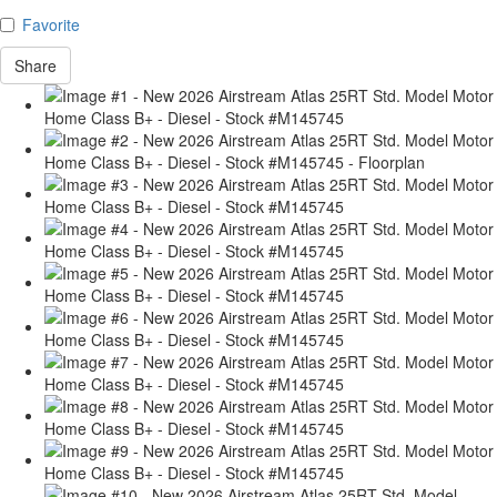
Favorite
Share