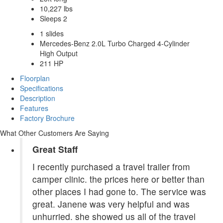
10,227 lbs
Sleeps 2
1 slides
Mercedes-Benz 2.0L Turbo Charged 4-Cylinder
High Output
211 HP
Floorplan
Specifications
Description
Features
Factory Brochure
What Other Customers Are Saying
Great Staff
I recently purchased a travel trailer from
camper clinic. the prices here or better than
other places I had gone to. The service was
great. Janene was very helpful and was
unhurried. she showed us all of the travel