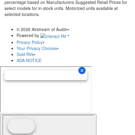
percentage based on Manufacturers Suggested Retail Prices for
select models for in-stock units. Motorized units available at
selected locations.
© 2026 Airstream of Austin
•
Powered by
•
Privacy Policy
•
Your Privacy Choices
•
Sold RVs
•
ADA NOTICE