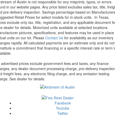
rstream of Austin is not responsible for any misprints, typos, or errors
und in our website pages. Any price listed excludes sales tax, title, freig
d pre-delivery inspection. Savings percentage based on Manufacturer
ggested Retail Prices for select models for in-stock units.
In Texas,
ices exclude only tax, title, registration, and any applicable document fe
e dealer for details.
Motorized units available at selected locations.
nufacturer pictures, specifications, and features may be used in place 
tual units on our lot. Please
Contact Us
for availability as our inventory
anges rapidly. All calculated payments are an estimate only and do not
nstitute a commitment that financing or a specific interest rate or term i
ailable.
l advertised prices exclude government fees and taxes, any finance
arges, any dealer document processing charge, pre-delivery inspectio
d freight fees, any electronic filing charge, and any emission testing
arge. See dealer for details.
Facebook
Youtube
Twitter