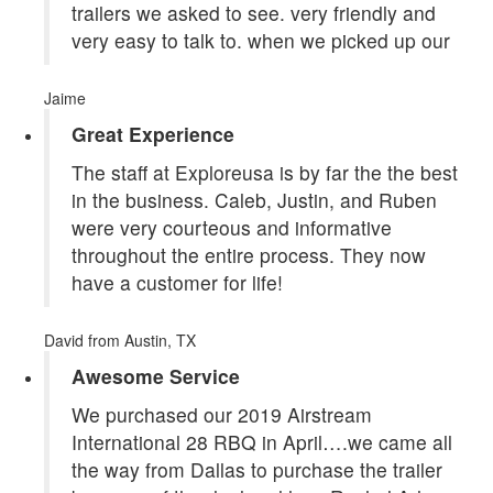
trailers we asked to see. very friendly and
very easy to talk to. when we picked up our
Jaime
Great Experience
The staff at Exploreusa is by far the the best
in the business. Caleb, Justin, and Ruben
were very courteous and informative
throughout the entire process. They now
have a customer for life!
David
from Austin, TX
Awesome Service
We purchased our 2019 Airstream
International 28 RBQ in April….we came all
the way from Dallas to purchase the trailer