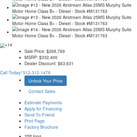
+14
Sale Price:
$268,769
MSRP:
$332,400
Dealer Discount:
$63,631
Call Today!
512-312-1478
Unlock Your Price
Contact Sales
Estimate Payments
Apply for Financing
Send To Friend
Print Page
Factory Brochure
25ft long