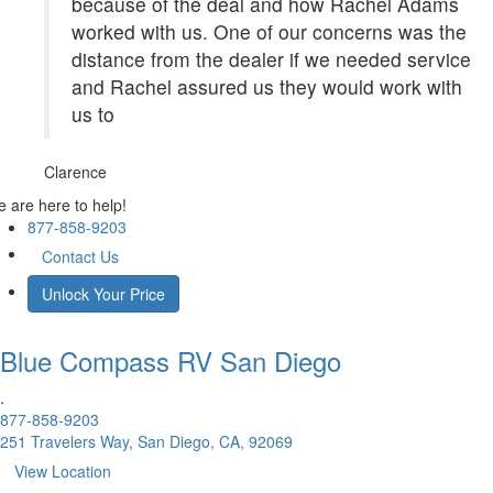
because of the deal and how Rachel Adams
worked with us. One of our concerns was the
distance from the dealer if we needed service
and Rachel assured us they would work with
us to
Clarence
 are here to help!
877-858-9203
Contact Us
Unlock Your Price
Blue Compass RV
San Diego
.
877-858-9203
251 Travelers Way, San Diego, CA, 92069
View Location