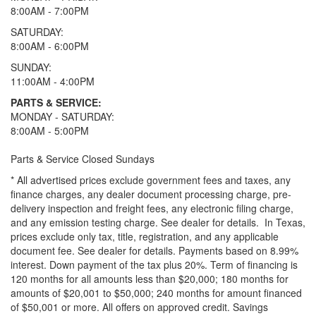
8:00AM - 7:00PM
SATURDAY:
8:00AM - 6:00PM
SUNDAY:
11:00AM - 4:00PM
PARTS & SERVICE:
MONDAY - SATURDAY:
8:00AM - 5:00PM
Parts & Service Closed Sundays
* All advertised prices exclude government fees and taxes, any
finance charges, any dealer document processing charge, pre-
delivery inspection and freight fees, any electronic filing charge,
and any emission testing charge. See dealer for details.
In Texas,
prices exclude only tax, title, registration, and any applicable
document fee. See dealer for details.
Payments based on 8.99%
interest. Down payment of the tax plus 20%. Term of financing is
120 months for all amounts less than $20,000; 180 months for
amounts of $20,001 to $50,000; 240 months for amount financed
of $50,001 or more. All offers on approved credit. Savings