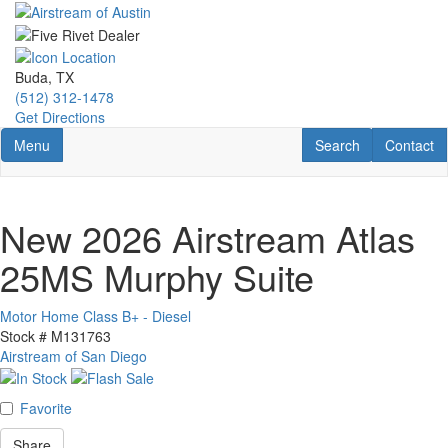
Skip
to
main
content
Buda, TX
(512) 312-1478
Get Directions
Toggle navigation
RV Search
Contact U
Menu
Search
Contact
New 2026 Airstream Atlas
25MS Murphy Suite
Motor Home Class B+ - Diesel
Stock #
M131763
Airstream of San Diego
Favorite
Share