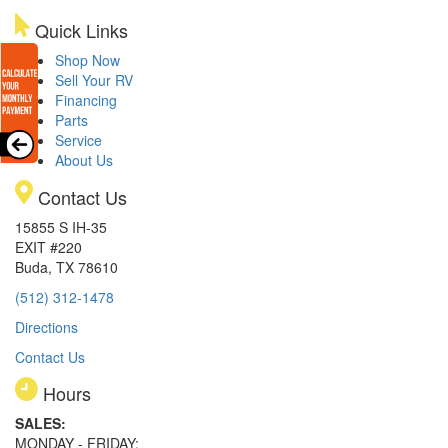
Quick Links
Shop Now
Sell Your RV
Financing
Parts
Service
About Us
Contact Us
15855 S IH-35
EXIT #220
Buda, TX 78610
(512) 312-1478
Directions
Contact Us
Hours
SALES:
MONDAY - FRIDAY: