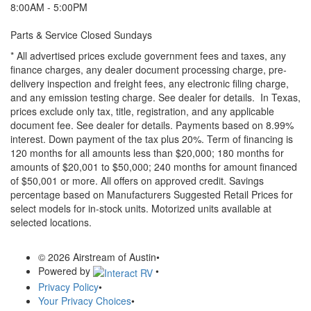
8:00AM - 5:00PM
Parts & Service Closed Sundays
* All advertised prices exclude government fees and taxes, any
finance charges, any dealer document processing charge, pre-
delivery inspection and freight fees, any electronic filing charge,
and any emission testing charge. See dealer for details.
In Texas,
prices exclude only tax, title, registration, and any applicable
document fee. See dealer for details.
Payments based on 8.99%
interest. Down payment of the tax plus 20%. Term of financing is
120 months for all amounts less than $20,000; 180 months for
amounts of $20,001 to $50,000; 240 months for amount financed
of $50,001 or more. All offers on approved credit. Savings
percentage based on Manufacturers Suggested Retail Prices for
select models for in-stock units. Motorized units available at
selected locations.
© 2026 Airstream of Austin
•
Powered by
•
Privacy Policy
•
Your Privacy Choices
•