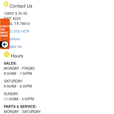
Contact Us
15855 S IH-35
EXIT #220
Buda, TX 78610
(512) 312-1478
Directions
Contact Us
Hours
SALES:
MONDAY - FRIDAY:
8:00AM - 7:00PM
SATURDAY:
8:00AM - 6:00PM
SUNDAY:
11:00AM - 4:00PM
PARTS & SERVICE:
MONDAY - SATURDAY: