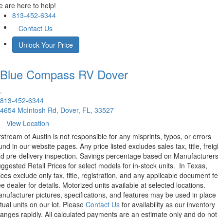
 are here to help!
813-452-6344
Contact Us
Unlock Your Price
Blue Compass RV
Dover
.
813-452-6344
4654 McIntosh Rd, Dover, FL, 33527
View Location
rstream of Austin is not responsible for any misprints, typos, or errors
und in our website pages. Any price listed excludes sales tax, title, freig
d pre-delivery inspection. Savings percentage based on Manufacturer
ggested Retail Prices for select models for in-stock units.
In Texas,
ices exclude only tax, title, registration, and any applicable document fe
e dealer for details.
Motorized units available at selected locations.
nufacturer pictures, specifications, and features may be used in place 
tual units on our lot. Please
Contact Us
for availability as our inventory
anges rapidly. All calculated payments are an estimate only and do not