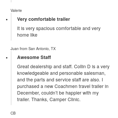
Valerie
Very comfortable trailer
It is very spacious comfortable and very
home like
Juan
from San Antonio, TX
Awesome Staff
Great dealership and staff. Collin D is a very
knowledgeable and personable salesman,
and the parts and service staff are also. I
purchased a new Coachmen travel trailer in
December, couldn’t be happier with my
trailer. Thanks, Camper Clinic.
CB