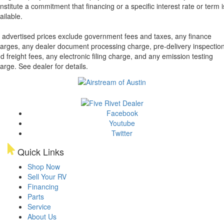
nstitute a commitment that financing or a specific interest rate or term i
ailable.
l advertised prices exclude government fees and taxes, any finance
arges, any dealer document processing charge, pre-delivery inspectio
d freight fees, any electronic filing charge, and any emission testing
arge. See dealer for details.
Facebook
Youtube
Twitter
Quick Links
Shop Now
Sell Your RV
Financing
Parts
Service
About Us