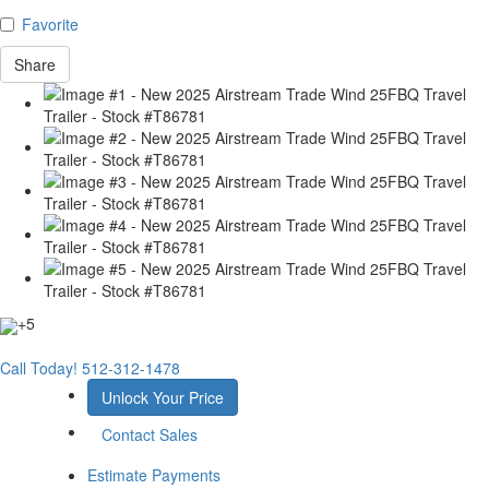
Favorite
Share
+5
Call Today!
512-312-1478
Unlock Your Price
Contact Sales
Estimate Payments