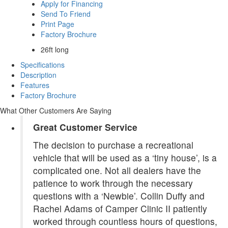
Apply for Financing
Send To Friend
Print Page
Factory Brochure
26ft long
Specifications
Description
Features
Factory Brochure
What Other Customers Are Saying
Great Customer Service
The decision to purchase a recreational
vehicle that will be used as a ‘tiny house’, is a
complicated one. Not all dealers have the
patience to work through the necessary
questions with a ‘Newbie’. Collin Duffy and
Rachel Adams of Camper Clinic II patiently
worked through countless hours of questions,