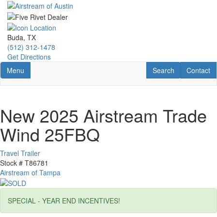
Skip
to
main
content
Buda, TX
(512) 312-1478
Get Directions
Toggle navigation
RV Search
Contact U
Menu
Search
Contact
New 2025 Airstream Trade
Wind 25FBQ
Travel Trailer
Stock #
T86781
Airstream of Tampa
SPECIAL - YEAR END INCENTIVES!