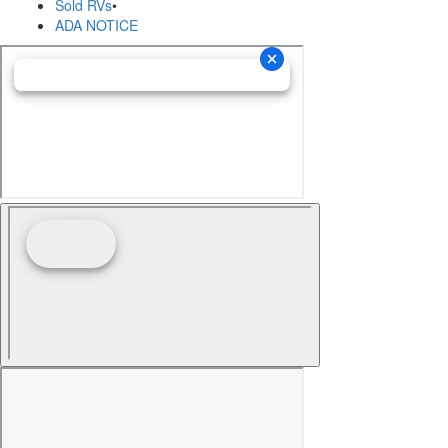
Sold RVs
•
ADA NOTICE