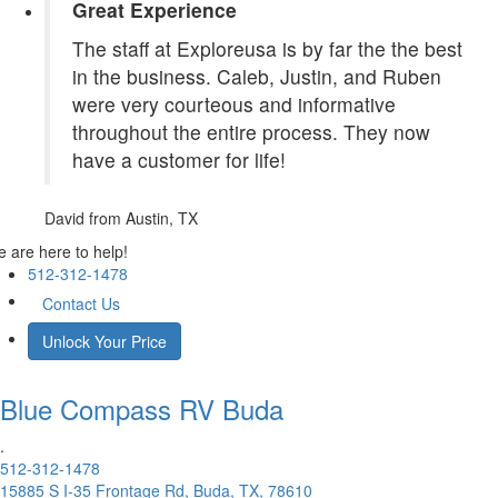
Great Experience
The staff at Exploreusa is by far the the best
in the business. Caleb, Justin, and Ruben
were very courteous and informative
throughout the entire process. They now
have a customer for life!
David
from Austin, TX
 are here to help!
512-312-1478
Contact Us
Unlock Your Price
Blue Compass RV
Buda
.
512-312-1478
15885 S I-35 Frontage Rd, Buda, TX, 78610