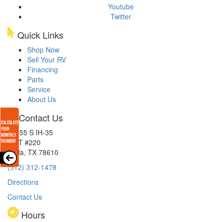
Youtube
Twitter
Quick Links
Shop Now
Sell Your RV
Financing
Parts
Service
About Us
Contact Us
15855 S IH-35
EXIT #220
Buda, TX 78610
(512) 312-1478
Directions
Contact Us
Hours