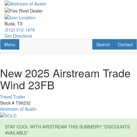
Skip
to
main
content
Buda, TX
(512) 312-1478
Get Directions
Toggle navigation
RV Search
Contact U
Menu
Search
Contact
New 2025 Airstream Trade
Wind 23FB
Travel Trailer
Stock #
T99232
Airstream of Austin
STAY COOL WITH AIRSTREAM THIS SUMMER!!! *DISCOUNTS
AVAILABLE*