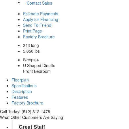
Contact Sales
Estimate Payments
Apply for Financing
Send To Friend
Print Page
Factory Brochure
24ft long
5,650 lbs
Sleeps 4
U Shaped Dinette
Front Bedroom
Floorplan
Specifications
Description
Features
Factory Brochure
Call Today! (512) 312-1478
What Other Customers Are Saying
Great Staff