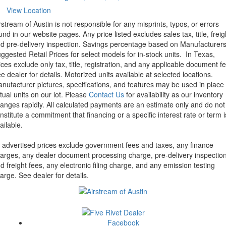
View Location
rstream of Austin is not responsible for any misprints, typos, or errors
und in our website pages. Any price listed excludes sales tax, title, freig
d pre-delivery inspection. Savings percentage based on Manufacturer
ggested Retail Prices for select models for in-stock units.
In Texas,
ices exclude only tax, title, registration, and any applicable document fe
e dealer for details.
Motorized units available at selected locations.
nufacturer pictures, specifications, and features may be used in place 
tual units on our lot. Please
Contact Us
for availability as our inventory
anges rapidly. All calculated payments are an estimate only and do not
nstitute a commitment that financing or a specific interest rate or term i
ailable.
l advertised prices exclude government fees and taxes, any finance
arges, any dealer document processing charge, pre-delivery inspectio
d freight fees, any electronic filing charge, and any emission testing
arge. See dealer for details.
Facebook