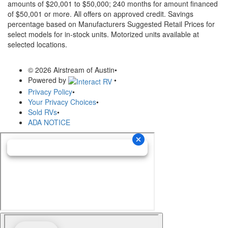
amounts of $20,001 to $50,000; 240 months for amount financed
of $50,001 or more. All offers on approved credit. Savings
percentage based on Manufacturers Suggested Retail Prices for
select models for in-stock units. Motorized units available at
selected locations.
© 2026 Airstream of Austin
•
Powered by
•
Privacy Policy
•
Your Privacy Choices
•
Sold RVs
•
ADA NOTICE