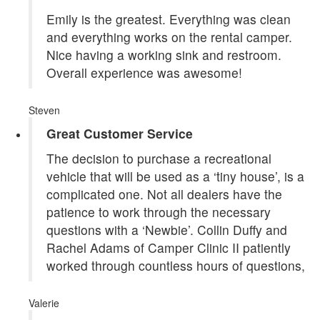
Emily is the greatest. Everything was clean
and everything works on the rental camper.
Nice having a working sink and restroom.
Overall experience was awesome!
Steven
Great Customer Service
The decision to purchase a recreational
vehicle that will be used as a ‘tiny house’, is a
complicated one. Not all dealers have the
patience to work through the necessary
questions with a ‘Newbie’. Collin Duffy and
Rachel Adams of Camper Clinic II patiently
worked through countless hours of questions,
Valerie