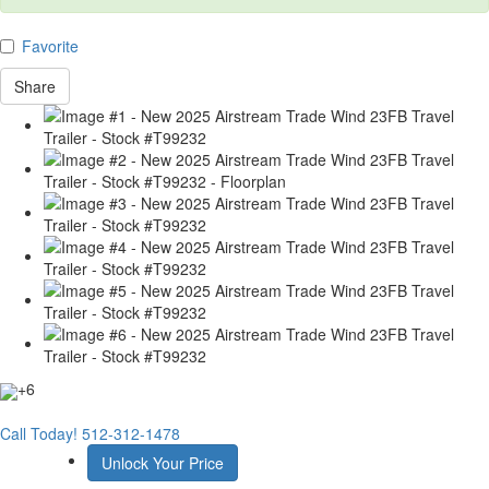
Favorite
Share
+6
Call Today!
512-312-1478
Unlock Your Price