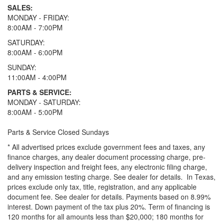
SALES:
MONDAY - FRIDAY:
8:00AM - 7:00PM
SATURDAY:
8:00AM - 6:00PM
SUNDAY:
11:00AM - 4:00PM
PARTS & SERVICE:
MONDAY - SATURDAY:
8:00AM - 5:00PM
Parts & Service Closed Sundays
* All advertised prices exclude government fees and taxes, any
finance charges, any dealer document processing charge, pre-
delivery inspection and freight fees, any electronic filing charge,
and any emission testing charge. See dealer for details.
In Texas,
prices exclude only tax, title, registration, and any applicable
document fee. See dealer for details.
Payments based on 8.99%
interest. Down payment of the tax plus 20%. Term of financing is
120 months for all amounts less than $20,000; 180 months for