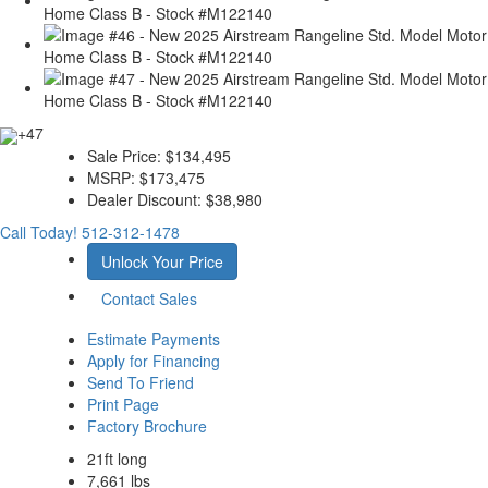
+47
Sale Price:
$134,495
MSRP:
$173,475
Dealer Discount:
$38,980
Call Today!
512-312-1478
Unlock Your Price
Contact Sales
Estimate Payments
Apply for Financing
Send To Friend
Print Page
Factory Brochure
21ft long
7,661 lbs