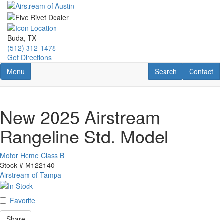
Skip
to
main
content
Buda, TX
(512) 312-1478
Get Directions
Toggle navigation
RV Search
Contact U
Menu
Search
Contact
New 2025 Airstream
Rangeline Std. Model
Motor Home Class B
Stock #
M122140
Airstream of Tampa
Favorite
Share