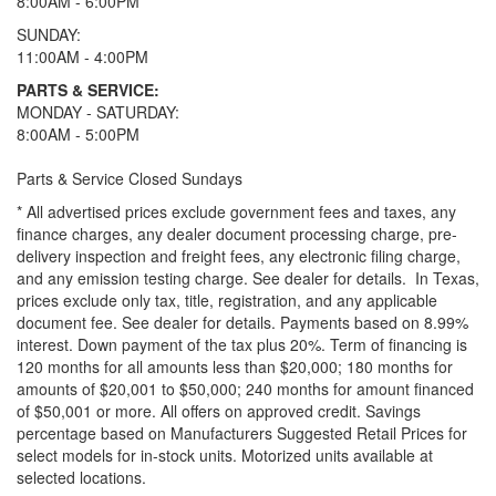
8:00AM - 6:00PM
SUNDAY:
11:00AM - 4:00PM
PARTS & SERVICE:
MONDAY - SATURDAY:
8:00AM - 5:00PM
Parts & Service Closed Sundays
* All advertised prices exclude government fees and taxes, any
finance charges, any dealer document processing charge, pre-
delivery inspection and freight fees, any electronic filing charge,
and any emission testing charge. See dealer for details.
In Texas,
prices exclude only tax, title, registration, and any applicable
document fee. See dealer for details.
Payments based on 8.99%
interest. Down payment of the tax plus 20%. Term of financing is
120 months for all amounts less than $20,000; 180 months for
amounts of $20,001 to $50,000; 240 months for amount financed
of $50,001 or more. All offers on approved credit. Savings
percentage based on Manufacturers Suggested Retail Prices for
select models for in-stock units. Motorized units available at
selected locations.