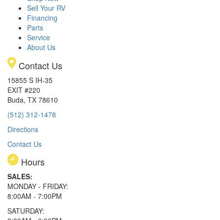
Sell Your RV
Financing
Parts
Service
About Us
Contact Us
15855 S IH-35
EXIT #220
Buda, TX 78610
(512) 312-1478
Directions
Contact Us
Hours
SALES:
MONDAY - FRIDAY:
8:00AM - 7:00PM
SATURDAY: