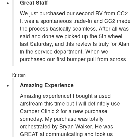
Great Staff
We just purchased our second RV from CC2.
It was a spontaneous trade-in and CC2 made
the process basically seamless. After all was
said and done we picked up the 5th wheel
last Saturday, and this review is truly for Alan
in the service department. When we
purchased our first bumper pull from across
Kristen
Amazing Experience
Amazing experience! I bought a used
airstream this time but I will definitely use
Camper Clinic 2 for a new purchase
someday. My purchase was totally
orchestrated by Bryan Walker. He was
GREAT at communicating and took us