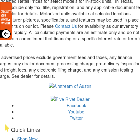
ggested Retail Prices for select models for in-stock units.
In Texas,
ices exclude only tax, title, registration, and any applicable document fe
e dealer for details.
Motorized units available at selected locations.
nufacturer pictures, specifications, and features may be used in place 
tual units on our lot. Please
Contact Us
for availability as our inventory
anges rapidly. All calculated payments are an estimate only and do not
nstitute a commitment that financing or a specific interest rate or term i
ailable.
l advertised prices exclude government fees and taxes, any finance
arges, any dealer document processing charge, pre-delivery inspectio
d freight fees, any electronic filing charge, and any emission testing
arge. See dealer for details.
Facebook
Youtube
Twitter
Quick Links
Shop Now