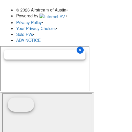
© 2026 Airstream of Austin
•
Powered by
•
Privacy Policy
•
Your Privacy Choices
•
Sold RVs
•
ADA NOTICE