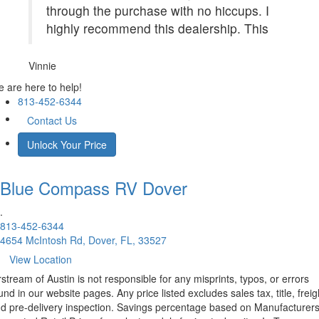
through the purchase with no hiccups. I
highly recommend this dealership. This
Vinnie
 are here to help!
813-452-6344
Contact Us
Unlock Your Price
Blue Compass RV
Dover
.
813-452-6344
4654 McIntosh Rd, Dover, FL, 33527
View Location
rstream of Austin is not responsible for any misprints, typos, or errors
und in our website pages. Any price listed excludes sales tax, title, freig
d pre-delivery inspection. Savings percentage based on Manufacturer