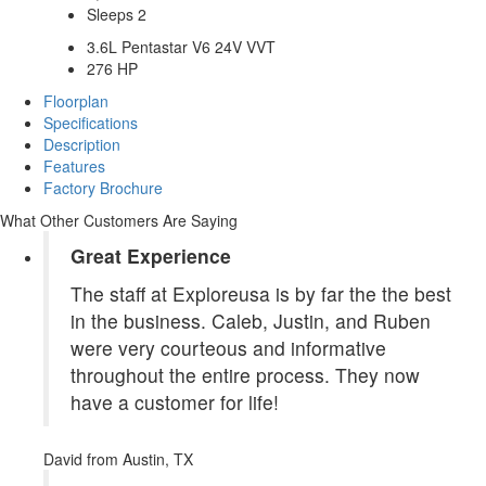
Sleeps 2
3.6L Pentastar V6 24V VVT
276 HP
Floorplan
Specifications
Description
Features
Factory Brochure
What Other Customers Are Saying
Great Experience
The staff at Exploreusa is by far the the best
in the business. Caleb, Justin, and Ruben
were very courteous and informative
throughout the entire process. They now
have a customer for life!
David
from Austin, TX