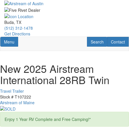
Skip
to
main
content
Buda, TX
(512) 312-1478
Get Directions
Toggle navigation
RV Search
Contact U
Menu
Search
Contact
New 2025 Airstream
International 28RB Twin
Travel Trailer
Stock #
T107222
Airstream of Maine
Enjoy 1 Year RV Complete and Free Camping!"