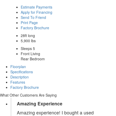
Estimate Payments
Apply for Financing
Send To Friend
Print Page
Factory Brochure
28ft long
5,900 lbs
Sleeps 5
Front Living
Rear Bedroom
Floorplan
Specifications
Description
Features
Factory Brochure
What Other Customers Are Saying
Amazing Experience
Amazing experience! I bought a used