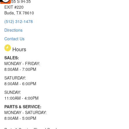
15855 S IH-35
EXIT #220
Buda, TX 78610
(512) 312-1478
Directions
Contact Us
Hours
SALES:
MONDAY - FRIDAY:
8:00AM - 7:00PM
SATURDAY:
8:00AM - 6:00PM
SUNDAY:
11:00AM - 4:00PM
PARTS & SERVICE:
MONDAY - SATURDAY:
8:00AM - 5:00PM