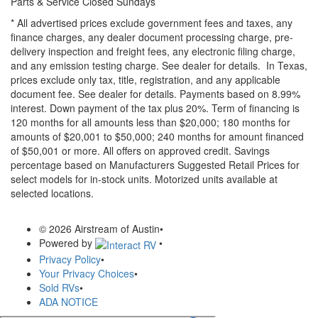
Parts & Service Closed Sundays
* All advertised prices exclude government fees and taxes, any
finance charges, any dealer document processing charge, pre-
delivery inspection and freight fees, any electronic filing charge,
and any emission testing charge. See dealer for details.
In Texas,
prices exclude only tax, title, registration, and any applicable
document fee. See dealer for details.
Payments based on 8.99%
interest. Down payment of the tax plus 20%. Term of financing is
120 months for all amounts less than $20,000; 180 months for
amounts of $20,001 to $50,000; 240 months for amount financed
of $50,001 or more. All offers on approved credit. Savings
percentage based on Manufacturers Suggested Retail Prices for
select models for in-stock units. Motorized units available at
selected locations.
© 2026 Airstream of Austin
•
Powered by
•
Privacy Policy
•
Your Privacy Choices
•
Sold RVs
•
ADA NOTICE