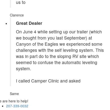
us to
Clarence
Great Dealer
On June 4 while setting up our trailer (which
we bought from you last September) at
Canyon of the Eagles we experienced some
challenges with the self leveling system. This
was in part do to the sloping RV site which
seemed to confuse the automatic leveling
system.
I called Camper Clinic and asked
Same
 are here to help!
207-339-0032