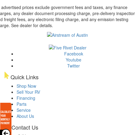
l advertised prices exclude government fees and taxes, any finance
arges, any dealer document processing charge, pre-delivery inspectio
d freight fees, any electronic filing charge, and any emission testing
arge. See dealer for details.
Facebook
Youtube
Twitter
Quick Links
Shop Now
Sell Your RV
Financing
Parts
Service
About Us
Contact Us