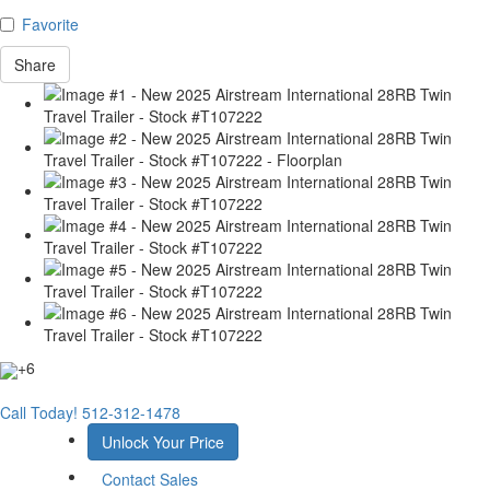
Favorite
Share
+6
Call Today!
512-312-1478
Unlock Your Price
Contact Sales