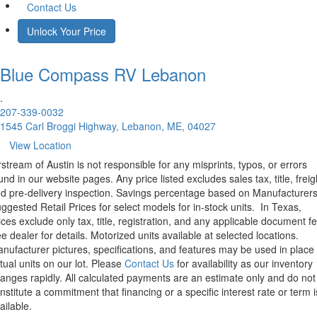
Contact Us
Unlock Your Price
Blue Compass RV
Lebanon
.
207-339-0032
1545 Carl Broggi Highway, Lebanon, ME, 04027
View Location
rstream of Austin is not responsible for any misprints, typos, or errors
und in our website pages. Any price listed excludes sales tax, title, freig
d pre-delivery inspection. Savings percentage based on Manufacturer
ggested Retail Prices for select models for in-stock units.
In Texas,
ices exclude only tax, title, registration, and any applicable document fe
e dealer for details.
Motorized units available at selected locations.
nufacturer pictures, specifications, and features may be used in place 
tual units on our lot. Please
Contact Us
for availability as our inventory
anges rapidly. All calculated payments are an estimate only and do not
nstitute a commitment that financing or a specific interest rate or term i
ailable.