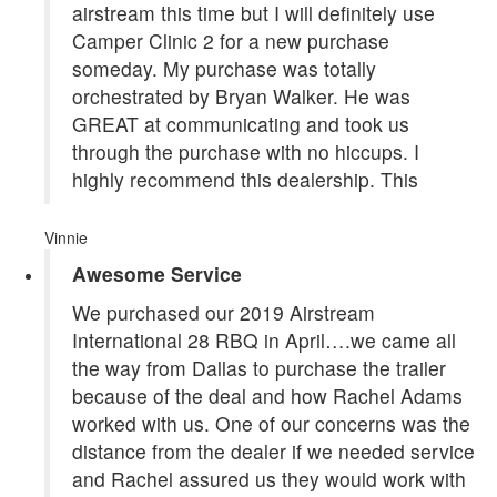
airstream this time but I will definitely use
Camper Clinic 2 for a new purchase
someday. My purchase was totally
orchestrated by Bryan Walker. He was
GREAT at communicating and took us
through the purchase with no hiccups. I
highly recommend this dealership. This
Vinnie
Awesome Service
We purchased our 2019 Airstream
International 28 RBQ in April….we came all
the way from Dallas to purchase the trailer
because of the deal and how Rachel Adams
worked with us. One of our concerns was the
distance from the dealer if we needed service
and Rachel assured us they would work with