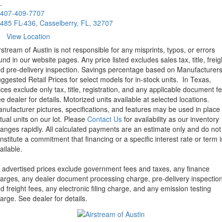
.
407-409-7707
485 FL-436, Casselberry, FL, 32707
View Location
rstream of Austin is not responsible for any misprints, typos, or errors
und in our website pages. Any price listed excludes sales tax, title, freig
d pre-delivery inspection. Savings percentage based on Manufacturer
ggested Retail Prices for select models for in-stock units.
In Texas,
ices exclude only tax, title, registration, and any applicable document fe
e dealer for details.
Motorized units available at selected locations.
nufacturer pictures, specifications, and features may be used in place 
tual units on our lot. Please
Contact Us
for availability as our inventory
anges rapidly. All calculated payments are an estimate only and do not
nstitute a commitment that financing or a specific interest rate or term i
ailable.
l advertised prices exclude government fees and taxes, any finance
arges, any dealer document processing charge, pre-delivery inspectio
d freight fees, any electronic filing charge, and any emission testing
arge. See dealer for details.