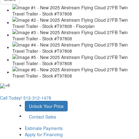
+6
Call Today!
512-312-1478
Unlock Your Price
Contact Sales
Estimate Payments
Apply for Financing