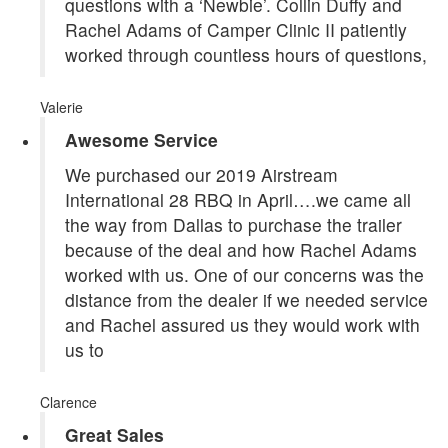
questions with a ‘Newbie’. Collin Duffy and
Rachel Adams of Camper Clinic II patiently
worked through countless hours of questions,
Valerie
Awesome Service
We purchased our 2019 Airstream
International 28 RBQ in April….we came all
the way from Dallas to purchase the trailer
because of the deal and how Rachel Adams
worked with us. One of our concerns was the
distance from the dealer if we needed service
and Rachel assured us they would work with
us to
Clarence
Great Sales