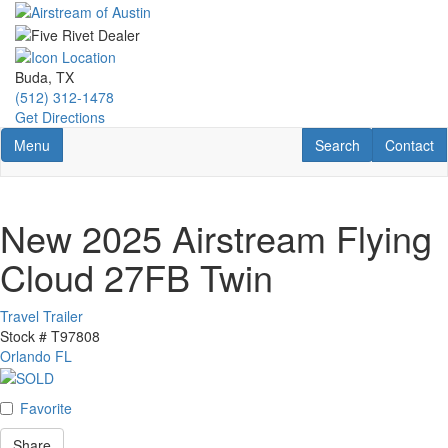
Skip
to
main
content
Buda, TX
(512) 312-1478
Get Directions
Toggle navigation
RV Search
Contact U
Menu
Search
Contact
New 2025 Airstream Flying
Cloud 27FB Twin
Travel Trailer
Stock #
T97808
Orlando FL
Favorite
Share