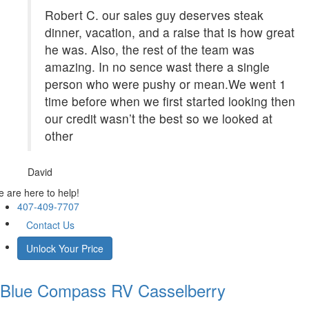
Robert C. our sales guy deserves steak
dinner, vacation, and a raise that is how great
he was. Also, the rest of the team was
amazing. In no sence wast there a single
person who were pushy or mean.We went 1
time before when we first started looking then
our credit wasn’t the best so we looked at
other
David
 are here to help!
407-409-7707
Contact Us
Unlock Your Price
Blue Compass RV
Casselberry