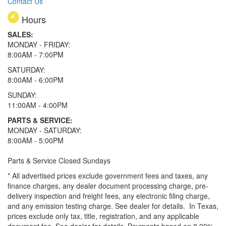
Contact Us
Hours
SALES:
MONDAY - FRIDAY:
8:00AM - 7:00PM
SATURDAY:
8:00AM - 6:00PM
SUNDAY:
11:00AM - 4:00PM
PARTS & SERVICE:
MONDAY - SATURDAY:
8:00AM - 5:00PM
Parts & Service Closed Sundays
* All advertised prices exclude government fees and taxes, any
finance charges, any dealer document processing charge, pre-
delivery inspection and freight fees, any electronic filing charge,
and any emission testing charge. See dealer for details.
In Texas,
prices exclude only tax, title, registration, and any applicable