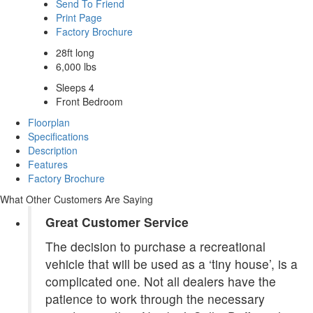
Send To Friend
Print Page
Factory Brochure
28ft long
6,000 lbs
Sleeps 4
Front Bedroom
Floorplan
Specifications
Description
Features
Factory Brochure
What Other Customers Are Saying
Great Customer Service
The decision to purchase a recreational
vehicle that will be used as a ‘tiny house’, is a
complicated one. Not all dealers have the
patience to work through the necessary