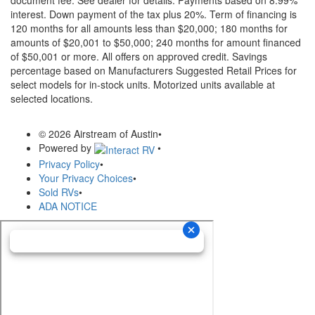
document fee. See dealer for details.
Payments based on 8.99%
interest. Down payment of the tax plus 20%. Term of financing is
120 months for all amounts less than $20,000; 180 months for
amounts of $20,001 to $50,000; 240 months for amount financed
of $50,001 or more. All offers on approved credit. Savings
percentage based on Manufacturers Suggested Retail Prices for
select models for in-stock units. Motorized units available at
selected locations.
© 2026 Airstream of Austin
•
Powered by
•
Privacy Policy
•
Your Privacy Choices
•
Sold RVs
•
ADA NOTICE