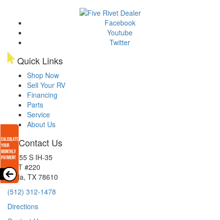
Facebook
Youtube
Twitter
Quick Links
Shop Now
Sell Your RV
Financing
Parts
Service
About Us
Contact Us
15855 S IH-35
EXIT #220
Buda, TX 78610
(512) 312-1478
Directions