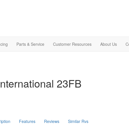
cing
Parts & Service
Customer Resources
About Us
C
nternational 23FB
iption
Features
Reviews
Similar Rvs