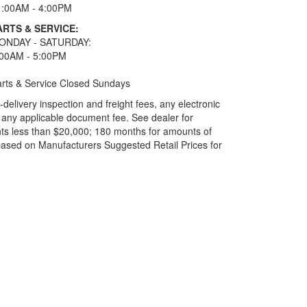
1:00AM - 4:00PM
ARTS & SERVICE:
ONDAY - SATURDAY:
:00AM - 5:00PM
rts & Service Closed Sundays
elivery inspection and freight fees, any electronic
and any applicable document fee. See dealer for
ts less than $20,000; 180 months for amounts of
based on Manufacturers Suggested Retail Prices for