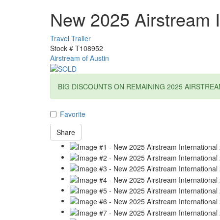
New 2025 Airstream I
Travel Trailer
Stock #
T108952
Airstream of Austin
BIG DISCOUNTS ON REMAINING 2025 AIRSTREA
Favorite
Share