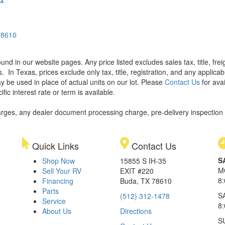
78610
found in our website pages. Any price listed excludes sales tax, title, f
s.
In Texas, prices exclude only tax, title, registration, and any applic
y be used in place of actual units on our lot. Please
Contact Us
for avai
ic interest rate or term is available.
rges, any dealer document processing charge, pre-delivery inspection an
Quick Links
Contact Us
S
Shop Now
15855 S IH-35
M
Sell Your RV
EXIT #220
8
Financing
Buda, TX 78610
Parts
S
(512) 312-1478
Service
8
About Us
Directions
S