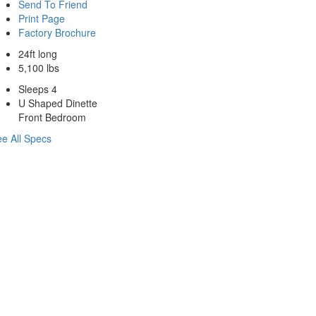
Send To Friend
Print Page
Factory Brochure
24ft long
5,100 lbs
Sleeps 4
U Shaped Dinette
Front Bedroom
e All Specs