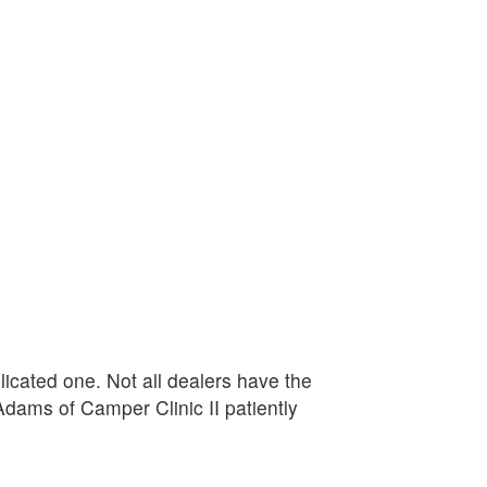
plicated one. Not all dealers have the
Adams of Camper Clinic II patiently