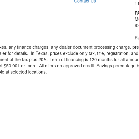
Contact Us
1
P
M
8
Pa
xes, any finance charges, any dealer document processing charge, pre-d
ler for details.
In Texas, prices exclude only tax, title, registration, 
t of the tax plus 20%. Term of financing is 120 months for all amoun
f $50,001 or more. All offers on approved credit. Savings percentage 
le at selected locations.