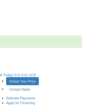
ll Today!
512-312-1478
Unlock Your Price
Contact Sales
Estimate Payments
Apply for Financing