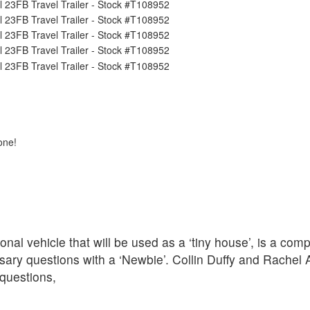
one!
nal vehicle that will be used as a ‘tiny house’, is a com
ary questions with a ‘Newbie’. Collin Duffy and Rachel 
questions,