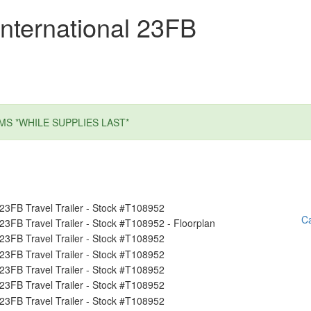
nternational 23FB
MS *WHILE SUPPLIES LAST*
Ca