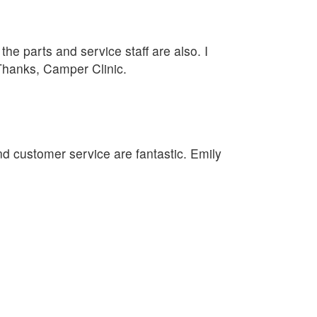
he parts and service staff are also. I
 Thanks, Camper Clinic.
nd customer service are fantastic. Emily