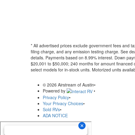
* All advertised prices exclude government fees and ta
filing charge, and any emission testing charge. See dea
details.
Payments based on 8.99% interest. Down paymen
$20,001 to $50,000; 240 months for amount financed o
select models for in-stock units. Motorized units availab
© 2026 Airstream of Austin
•
Powered by
•
Privacy Policy
•
Your Privacy Choices
•
Sold RVs
•
ADA NOTICE