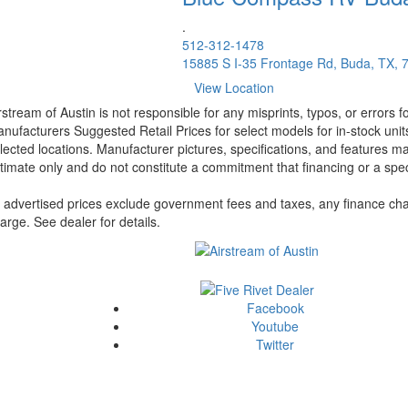
.
512-312-1478
15885 S I-35 Frontage Rd, Buda, TX, 
View Location
rstream of Austin is not responsible for any misprints, typos, or errors 
nufacturers Suggested Retail Prices for select models for in-stock unit
lected locations. Manufacturer pictures, specifications, and features ma
timate only and do not constitute a commitment that financing or a specif
l advertised prices exclude government fees and taxes, any finance cha
arge. See dealer for details.
Facebook
Youtube
Twitter