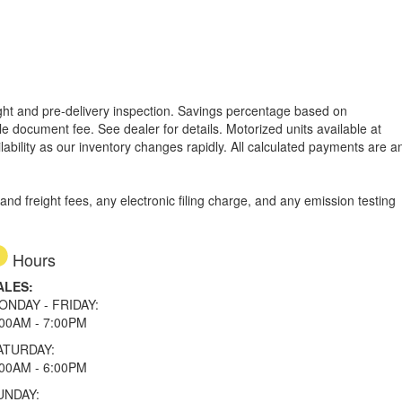
reight and pre-delivery inspection. Savings percentage based on
able document fee. See dealer for details.
Motorized units available at
lability as our inventory changes rapidly. All calculated payments are a
d freight fees, any electronic filing charge, and any emission testing
Hours
ALES:
ONDAY - FRIDAY:
:00AM - 7:00PM
ATURDAY:
:00AM - 6:00PM
UNDAY: