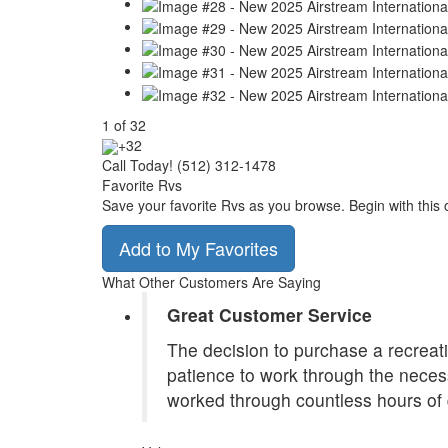
1
of
32
+32
Call Today! (512) 312-1478
Favorite Rvs
Save your favorite Rvs as you browse. Begin with this 
Add to My Favorites
What Other Customers Are Saying
Great Customer Service
The decision to purchase a recreatio
patience to work through the necess
worked through countless hours of 