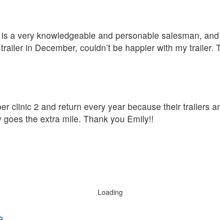
D is a very knowledgeable and personable salesman, and t
ailer in December, couldn’t be happier with my trailer.
er clinic 2 and return every year because their trailers a
y goes the extra mile. Thank you Emily!!
Loading
a