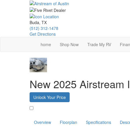
Skip
to
main
content
Buda, TX
(512) 312-1478
Get Directions
home
Shop Now
Trade My RV
Finan
New 2025 Airstream I
Unlock Your Price
Favorite
Overview
Floorplan
Specifications
Descr