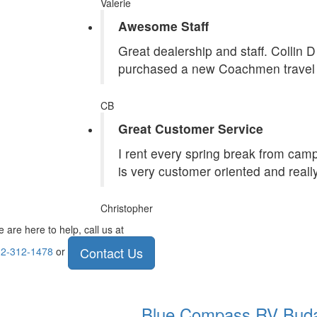
Valerie
Awesome Staff
Great dealership and staff. Collin 
purchased a new Coachmen travel tr
CB
Great Customer Service
I rent every spring break from camp
is very customer oriented and reall
Christopher
 are here to help, call us at
Contact Us
2-312-1478
or
Blue Compass RV
Bud