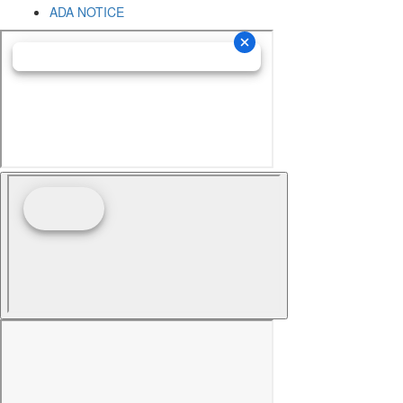
ADA NOTICE