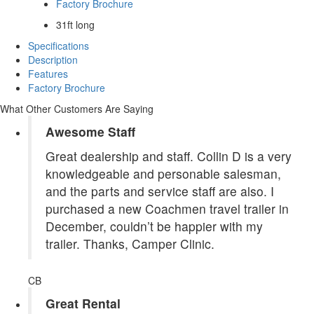
Factory Brochure
31ft long
Specifications
Description
Features
Factory Brochure
What Other Customers Are Saying
Awesome Staff
Great dealership and staff. Collin D is a very
knowledgeable and personable salesman,
and the parts and service staff are also. I
purchased a new Coachmen travel trailer in
December, couldn’t be happier with my
trailer. Thanks, Camper Clinic.
CB
Great Rental