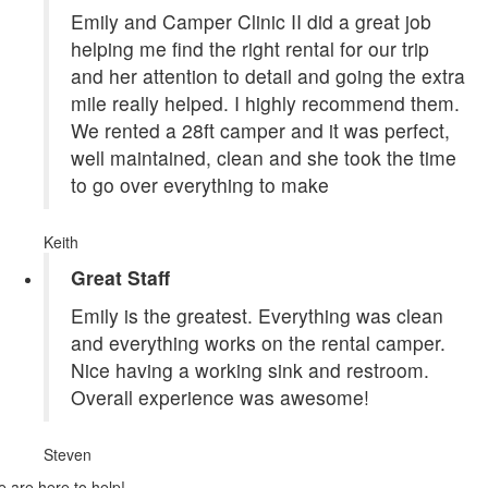
Emily and Camper Clinic II did a great job
helping me find the right rental for our trip
and her attention to detail and going the extra
mile really helped. I highly recommend them.
We rented a 28ft camper and it was perfect,
well maintained, clean and she took the time
to go over everything to make
Keith
Great Staff
Emily is the greatest. Everything was clean
and everything works on the rental camper.
Nice having a working sink and restroom.
Overall experience was awesome!
Steven
 are here to help!