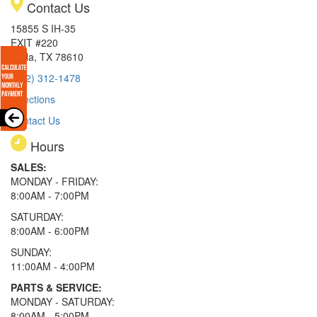
Contact Us
15855 S IH-35
EXIT #220
Buda, TX 78610
(512) 312-1478
Directions
Contact Us
Hours
SALES:
MONDAY - FRIDAY:
8:00AM - 7:00PM
SATURDAY:
8:00AM - 6:00PM
SUNDAY:
11:00AM - 4:00PM
PARTS & SERVICE:
MONDAY - SATURDAY:
8:00AM - 5:00PM