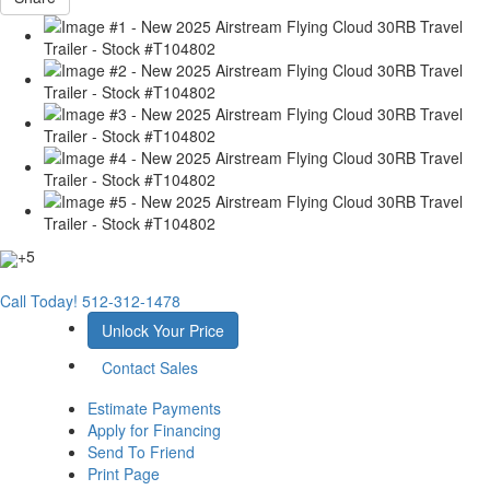
+5
Call Today!
512-312-1478
Unlock Your Price
Contact Sales
Estimate Payments
Apply for Financing
Send To Friend
Print Page