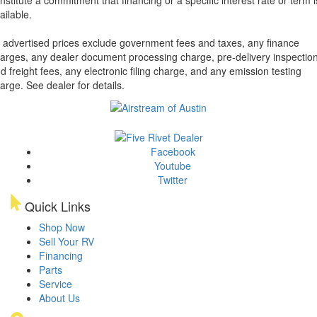
ailable.
l advertised prices exclude government fees and taxes, any finance
arges, any dealer document processing charge, pre-delivery inspectio
d freight fees, any electronic filing charge, and any emission testing
arge. See dealer for details.
Facebook
Youtube
Twitter
Quick Links
Shop Now
Sell Your RV
Financing
Parts
Service
About Us