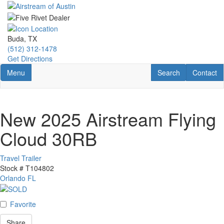
Skip
to
main
content
Buda, TX
(512) 312-1478
Get Directions
Toggle navigation
RV Search
Contact U
Menu
Search
Contact
New 2025 Airstream Flying
Cloud 30RB
Travel Trailer
Stock #
T104802
Orlando FL
Favorite
Share