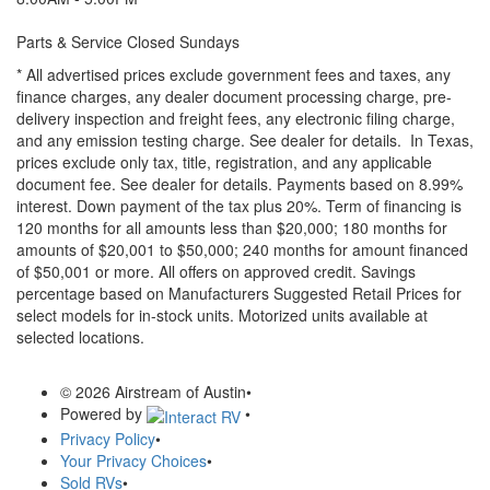
Parts & Service Closed Sundays
* All advertised prices exclude government fees and taxes, any
finance charges, any dealer document processing charge, pre-
delivery inspection and freight fees, any electronic filing charge,
and any emission testing charge. See dealer for details.
In Texas,
prices exclude only tax, title, registration, and any applicable
document fee. See dealer for details.
Payments based on 8.99%
interest. Down payment of the tax plus 20%. Term of financing is
120 months for all amounts less than $20,000; 180 months for
amounts of $20,001 to $50,000; 240 months for amount financed
of $50,001 or more. All offers on approved credit. Savings
percentage based on Manufacturers Suggested Retail Prices for
select models for in-stock units. Motorized units available at
selected locations.
© 2026 Airstream of Austin
•
Powered by
•
Privacy Policy
•
Your Privacy Choices
•
Sold RVs
•