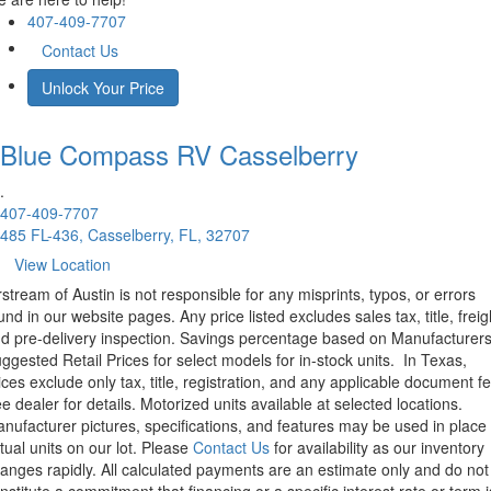
407-409-7707
Contact Us
Unlock Your Price
Blue Compass RV
Casselberry
.
407-409-7707
485 FL-436, Casselberry, FL, 32707
View Location
rstream of Austin is not responsible for any misprints, typos, or errors
und in our website pages. Any price listed excludes sales tax, title, freig
d pre-delivery inspection. Savings percentage based on Manufacturer
ggested Retail Prices for select models for in-stock units.
In Texas,
ices exclude only tax, title, registration, and any applicable document fe
e dealer for details.
Motorized units available at selected locations.
nufacturer pictures, specifications, and features may be used in place 
tual units on our lot. Please
Contact Us
for availability as our inventory
anges rapidly. All calculated payments are an estimate only and do not
nstitute a commitment that financing or a specific interest rate or term i