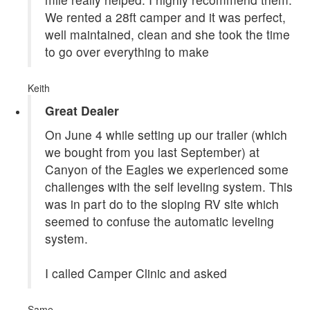
We rented a 28ft camper and it was perfect,
well maintained, clean and she took the time
to go over everything to make
Keith
Great Dealer
On June 4 while setting up our trailer (which
we bought from you last September) at
Canyon of the Eagles we experienced some
challenges with the self leveling system. This
was in part do to the sloping RV site which
seemed to confuse the automatic leveling
system.
I called Camper Clinic and asked
Same