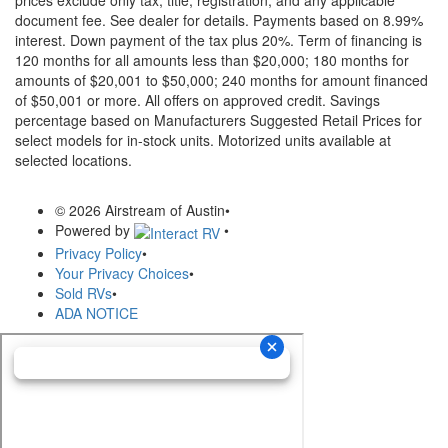
prices exclude only tax, title, registration, and any applicable
document fee. See dealer for details.
Payments based on 8.99%
interest. Down payment of the tax plus 20%. Term of financing is
120 months for all amounts less than $20,000; 180 months for
amounts of $20,001 to $50,000; 240 months for amount financed
of $50,001 or more. All offers on approved credit. Savings
percentage based on Manufacturers Suggested Retail Prices for
select models for in-stock units. Motorized units available at
selected locations.
© 2026 Airstream of Austin
•
Powered by
•
Privacy Policy
•
Your Privacy Choices
•
Sold RVs
•
ADA NOTICE