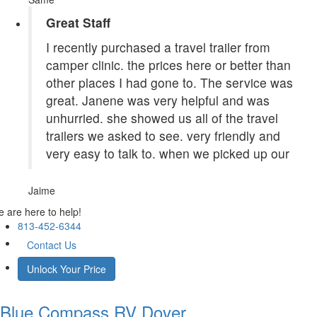
Great Staff
I recently purchased a travel trailer from
camper clinic. the prices here or better than
other places I had gone to. The service was
great. Janene was very helpful and was
unhurried. she showed us all of the travel
trailers we asked to see. very friendly and
very easy to talk to. when we picked up our
Jaime
 are here to help!
813-452-6344
Contact Us
Unlock Your Price
Blue Compass RV
Dover