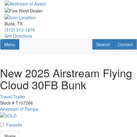
Skip
to
main
content
Buda, TX
(512) 312-1478
Get Directions
Toggle navigation
RV Search
Contact U
Menu
Search
Contact
New 2025 Airstream Flying
Cloud 30FB Bunk
Travel Trailer
Stock #
T107266
Airstream of Tampa
Favorite
Share