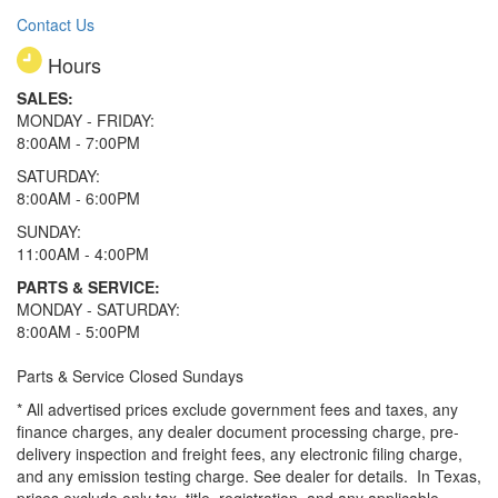
Contact Us
Hours
SALES:
MONDAY - FRIDAY:
8:00AM - 7:00PM
SATURDAY:
8:00AM - 6:00PM
SUNDAY:
11:00AM - 4:00PM
PARTS & SERVICE:
MONDAY - SATURDAY:
8:00AM - 5:00PM
Parts & Service Closed Sundays
* All advertised prices exclude government fees and taxes, any
finance charges, any dealer document processing charge, pre-
delivery inspection and freight fees, any electronic filing charge,
and any emission testing charge. See dealer for details.
In Texas,