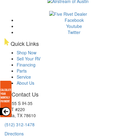
Facebook
Youtube
Twitter
Quick Links
Shop Now
Sell Your RV
Financing
Parts
Service
About Us
Contact Us
15855 S IH-35
EXIT #220
Buda, TX 78610
(512) 312-1478
Directions