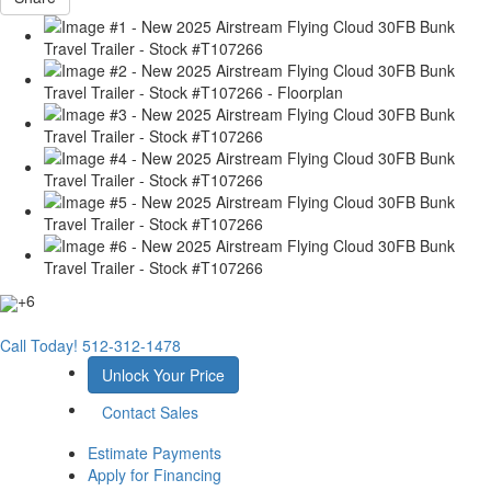
+6
Call Today!
512-312-1478
Unlock Your Price
Contact Sales
Estimate Payments
Apply for Financing