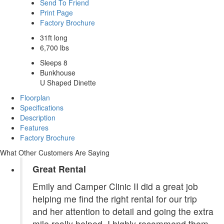
Send To Friend
Print Page
Factory Brochure
31ft long
6,700 lbs
Sleeps 8
Bunkhouse
U Shaped Dinette
Floorplan
Specifications
Description
Features
Factory Brochure
What Other Customers Are Saying
Great Rental
Emily and Camper Clinic II did a great job
helping me find the right rental for our trip
and her attention to detail and going the extra
mile really helped. I highly recommend them.