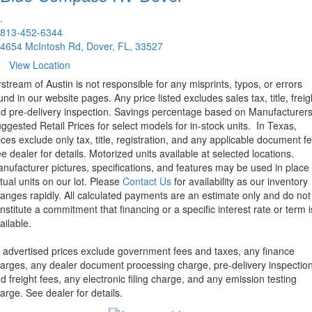
.
813-452-6344
4654 McIntosh Rd, Dover, FL, 33527
View Location
rstream of Austin is not responsible for any misprints, typos, or errors
und in our website pages. Any price listed excludes sales tax, title, freig
d pre-delivery inspection. Savings percentage based on Manufacturer
ggested Retail Prices for select models for in-stock units.
In Texas,
ices exclude only tax, title, registration, and any applicable document fe
e dealer for details.
Motorized units available at selected locations.
nufacturer pictures, specifications, and features may be used in place 
tual units on our lot. Please
Contact Us
for availability as our inventory
anges rapidly. All calculated payments are an estimate only and do not
nstitute a commitment that financing or a specific interest rate or term i
ailable.
l advertised prices exclude government fees and taxes, any finance
arges, any dealer document processing charge, pre-delivery inspectio
d freight fees, any electronic filing charge, and any emission testing
arge. See dealer for details.