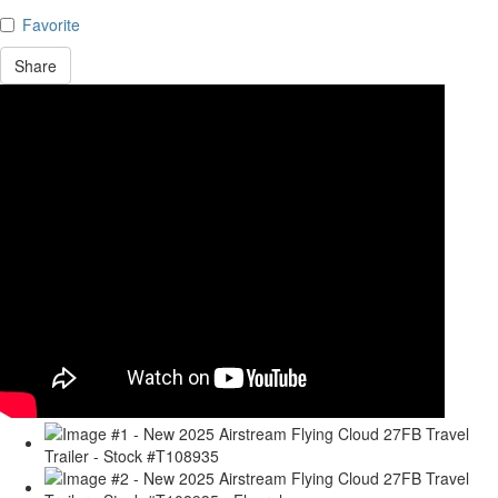
Favorite
Share