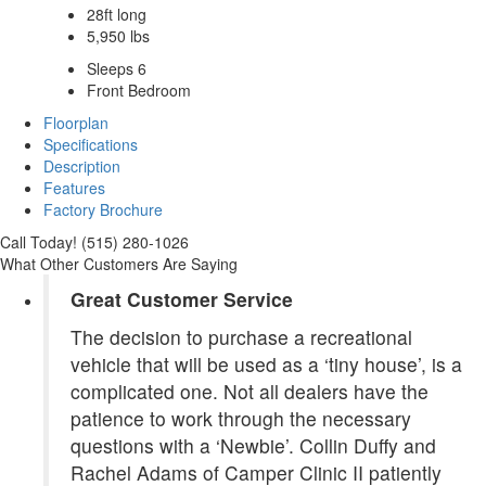
28ft long
5,950 lbs
Sleeps 6
Front Bedroom
Floorplan
Specifications
Description
Features
Factory Brochure
Call Today! (515) 280-1026
What Other Customers Are Saying
Great Customer Service
The decision to purchase a recreational
vehicle that will be used as a ‘tiny house’, is a
complicated one. Not all dealers have the
patience to work through the necessary
questions with a ‘Newbie’. Collin Duffy and
Rachel Adams of Camper Clinic II patiently