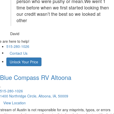
person who were pushy or mean.We went 1
time before when we first started looking then
our credit wasn’t the best so we looked at
other
David
 are here to help!
515-280-1026
Contact Us
Unlock Your Price
Blue Compass RV
Altoona
.
515-280-1026
1400 Northridge Circle, Altoona, IA, 50009
View Location
rstream of Austin is not responsible for any misprints, typos, or errors