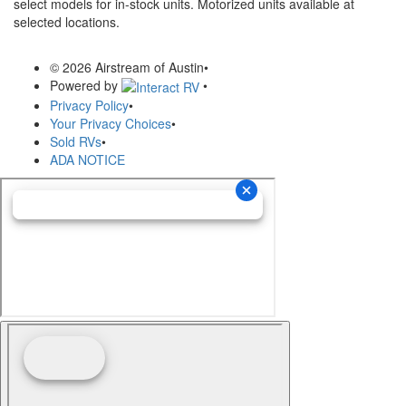
select models for in-stock units. Motorized units available at
selected locations.
© 2026 Airstream of Austin
•
Powered by
•
Privacy Policy
•
Your Privacy Choices
•
Sold RVs
•
ADA NOTICE