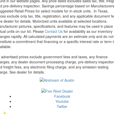
und in our website pages. Any price listed excludes sales tax, title, freig
d pre-delivery inspection. Savings percentage based on Manufacturer
ggested Retail Prices for select models for in-stock units.
In Texas,
ices exclude only tax, title, registration, and any applicable document fe
e dealer for details.
Motorized units available at selected locations.
nufacturer pictures, specifications, and features may be used in place 
tual units on our lot. Please
Contact Us
for availability as our inventory
anges rapidly. All calculated payments are an estimate only and do not
nstitute a commitment that financing or a specific interest rate or term i
ailable.
l advertised prices exclude government fees and taxes, any finance
arges, any dealer document processing charge, pre-delivery inspectio
d freight fees, any electronic filing charge, and any emission testing
arge. See dealer for details.
Facebook
Youtube
Twitter