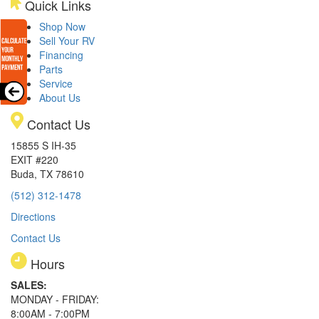
Quick Links
Shop Now
Sell Your RV
Financing
Parts
Service
About Us
Contact Us
15855 S IH-35
EXIT #220
Buda, TX 78610
(512) 312-1478
Directions
Contact Us
Hours
SALES:
MONDAY - FRIDAY:
8:00AM - 7:00PM