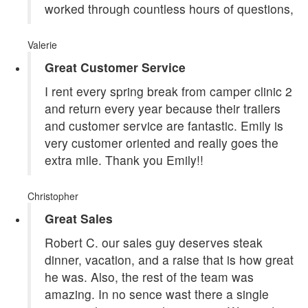
worked through countless hours of questions,
Valerie
Great Customer Service
I rent every spring break from camper clinic 2
and return every year because their trailers
and customer service are fantastic. Emily is
very customer oriented and really goes the
extra mile. Thank you Emily!!
Christopher
Great Sales
Robert C. our sales guy deserves steak
dinner, vacation, and a raise that is how great
he was. Also, the rest of the team was
amazing. In no sence wast there a single