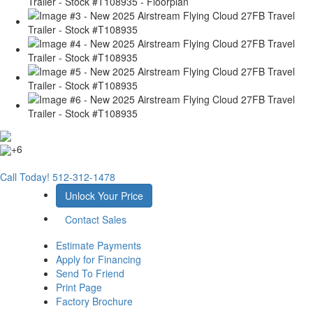
+6
Call Today!
512-312-1478
Unlock Your Price
Contact Sales
Estimate Payments
Apply for Financing
Send To Friend
Print Page
Factory Brochure