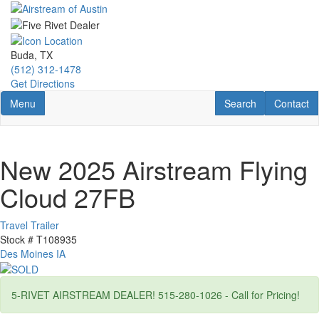
Skip
to
main
content
Buda, TX
(512) 312-1478
Get Directions
Toggle navigation
RV Search
Contact U
Menu
Search
Contact
New 2025 Airstream Flying
Cloud 27FB
Travel Trailer
Stock #
T108935
Des Moines IA
5-RIVET AIRSTREAM DEALER! 515-280-1026 - Call for Pricing!