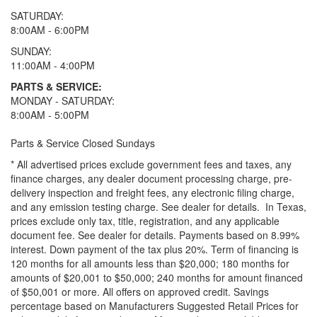
SATURDAY:
8:00AM - 6:00PM
SUNDAY:
11:00AM - 4:00PM
PARTS & SERVICE:
MONDAY - SATURDAY:
8:00AM - 5:00PM
Parts & Service Closed Sundays
* All advertised prices exclude government fees and taxes, any
finance charges, any dealer document processing charge, pre-
delivery inspection and freight fees, any electronic filing charge,
and any emission testing charge. See dealer for details.
In Texas,
prices exclude only tax, title, registration, and any applicable
document fee. See dealer for details.
Payments based on 8.99%
interest. Down payment of the tax plus 20%. Term of financing is
120 months for all amounts less than $20,000; 180 months for
amounts of $20,001 to $50,000; 240 months for amount financed
of $50,001 or more. All offers on approved credit. Savings
percentage based on Manufacturers Suggested Retail Prices for