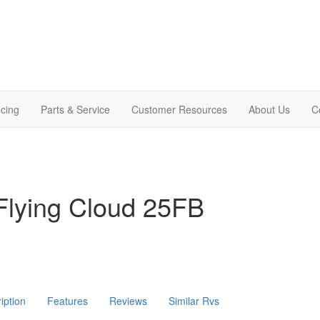
cing
Parts & Service
Customer Resources
About Us
C
Flying Cloud 25FB
iption
Features
Reviews
Similar Rvs