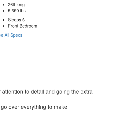
26ft long
5,650 lbs
Sleeps 6
Front Bedroom
e All Specs
 attention to detail and going the extra
o go over everything to make