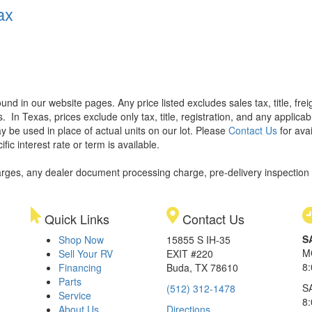
ax
found in our website pages. Any price listed excludes sales tax, title, f
s.
In Texas, prices exclude only tax, title, registration, and any applic
y be used in place of actual units on our lot. Please
Contact Us
for avai
ic interest rate or term is available.
rges, any dealer document processing charge, pre-delivery inspection an
Quick Links
Contact Us
S
Shop Now
15855 S IH-35
M
Sell Your RV
EXIT #220
8
Financing
Buda, TX 78610
Parts
S
(512) 312-1478
Service
8
About Us
Directions