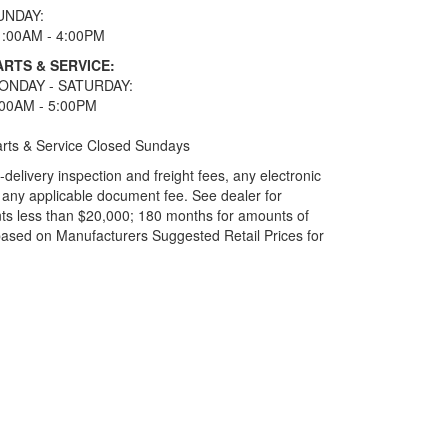
UNDAY:
1:00AM - 4:00PM
ARTS & SERVICE:
ONDAY - SATURDAY:
:00AM - 5:00PM
rts & Service Closed Sundays
elivery inspection and freight fees, any electronic
and any applicable document fee. See dealer for
ts less than $20,000; 180 months for amounts of
based on Manufacturers Suggested Retail Prices for