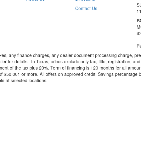
S
Contact Us
1
P
M
8
Pa
xes, any finance charges, any dealer document processing charge, pre-d
ler for details.
In Texas, prices exclude only tax, title, registration, 
t of the tax plus 20%. Term of financing is 120 months for all amoun
f $50,001 or more. All offers on approved credit. Savings percentage 
le at selected locations.