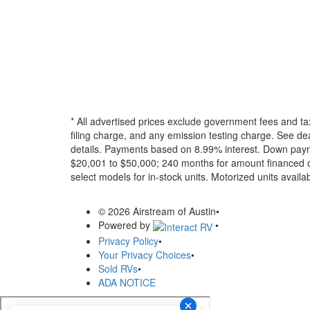
* All advertised prices exclude government fees and ta
filing charge, and any emission testing charge. See dea
details.
Payments based on 8.99% interest. Down paymen
$20,001 to $50,000; 240 months for amount financed o
select models for in-stock units. Motorized units availab
© 2026 Airstream of Austin
•
Powered by
•
Privacy Policy
•
Your Privacy Choices
•
Sold RVs
•
ADA NOTICE