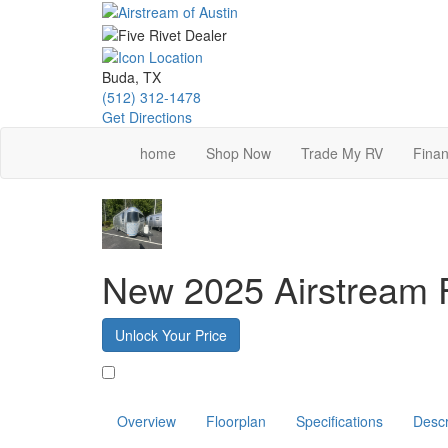
Skip
to
main
content
Buda, TX
(512) 312-1478
Get Directions
home
Shop Now
Trade My RV
Finan
New 2025 Airstream 
Unlock Your Price
Favorite
Overview
Floorplan
Specifications
Descr