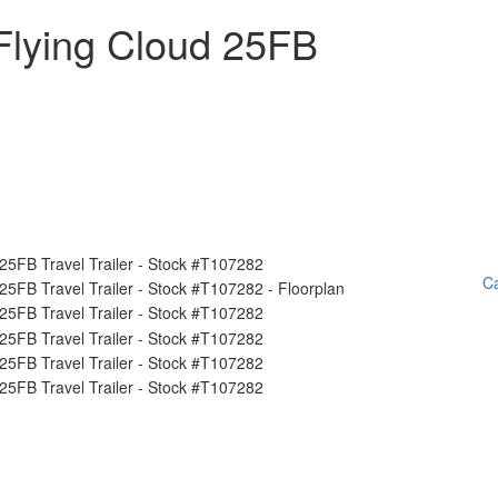
Flying Cloud 25FB
Ca