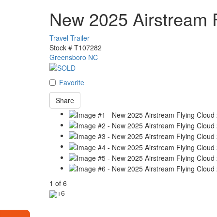
New 2025 Airstream 
Travel Trailer
Stock #
T107282
Greensboro NC
Favorite
Share
1
of
6
+6