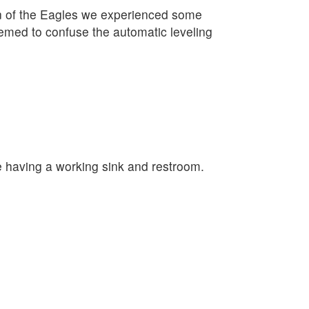
on of the Eagles we experienced some
eemed to confuse the automatic leveling
e having a working sink and restroom.