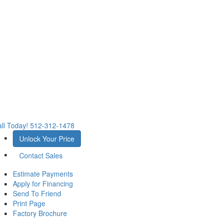
ll Today!
512-312-1478
Unlock Your Price
Contact Sales
Estimate Payments
Apply for Financing
Send To Friend
Print Page
Factory Brochure