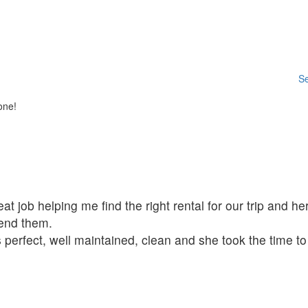
Se
one!
t job helping me find the right rental for our trip and her
mend them.
 perfect, well maintained, clean and she took the time t