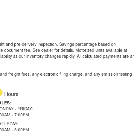
reight and pre-delivery inspection. Savings percentage based on
able document fee. See dealer for details.
Motorized units available at
lability as our inventory changes rapidly. All calculated payments are a
d freight fees, any electronic filing charge, and any emission testing
Hours
ALES:
ONDAY - FRIDAY:
:00AM - 7:00PM
ATURDAY:
:00AM - 6:00PM