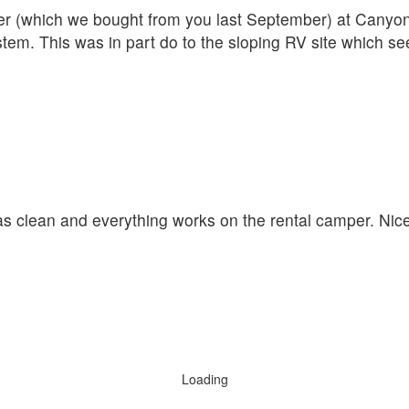
iler (which we bought from you last September) at Cany
ystem. This was in part do to the sloping RV site which s
was clean and everything works on the rental camper. Nic
Loading