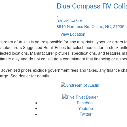
Blue Compass RV
Colf
.
336-993-4518
8510 Norcross Rd, Colfax, NC, 27235
View Location
rstream of Austin is not responsible for any misprints, typos, or errors 
nufacturers Suggested Retail Prices for select models for in-stock unit
lected locations. Manufacturer pictures, specifications, and features ma
timate only and do not constitute a commitment that financing or a specif
l advertised prices exclude government fees and taxes, any finance cha
arge. See dealer for details.
Facebook
Youtube
Twitter