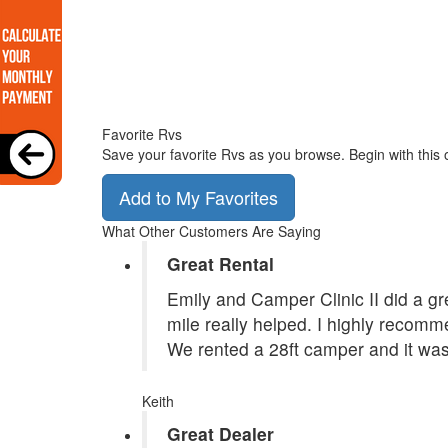
Favorite Rvs
Save your favorite Rvs as you browse. Begin with this 
Add to My Favorites
What Other Customers Are Saying
Great Rental
Emily and Camper Clinic II did a grea
mile really helped. I highly recom
We rented a 28ft camper and it was
Keith
Great Dealer