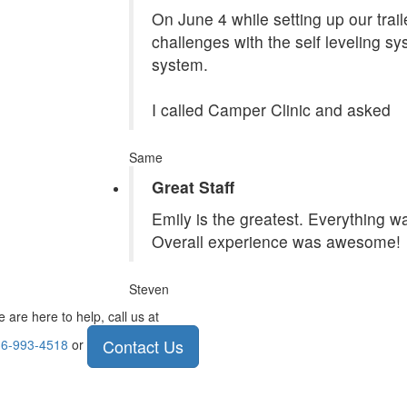
On June 4 while setting up our tra
challenges with the self leveling s
system.
I called Camper Clinic and asked
Same
Great Staff
Emily is the greatest. Everything 
Overall experience was awesome!
Steven
 are here to help, call us at
Contact Us
6-993-4518
or