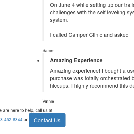
On June 4 while setting up our tra
challenges with the self leveling s
system.
I called Camper Clinic and asked
Same
Amazing Experience
Amazing experience! I bought a use
purchase was totally orchestrated
hiccups. I highly recommend this de
Vinnie
 are here to help, call us at
Contact Us
3-452-6344
or