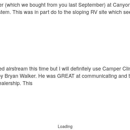
iler (which we bought from you last September) at Cany
ystem. This was in part do to the sloping RV site which s
d airstream this time but I will definitely use Camper C
 by Bryan Walker. He was GREAT at communicating and t
alership. This
Loading