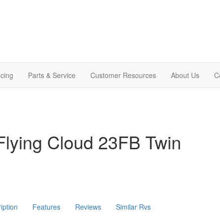
cing
Parts & Service
Customer Resources
About Us
C
Flying Cloud 23FB Twin
iption
Features
Reviews
Similar Rvs