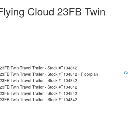
Flying Cloud 23FB Twin
Ca