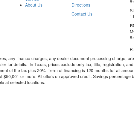
8
About Us
Directions
S
Contact Us
1
P
M
8
Pa
xes, any finance charges, any dealer document processing charge, pre-d
ler for details.
In Texas, prices exclude only tax, title, registration, 
t of the tax plus 20%. Term of financing is 120 months for all amoun
f $50,001 or more. All offers on approved credit. Savings percentage 
le at selected locations.