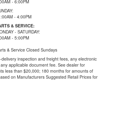
:00AM - 6:00PM
UNDAY:
1:00AM - 4:00PM
ARTS & SERVICE:
ONDAY - SATURDAY:
:00AM - 5:00PM
rts & Service Closed Sundays
elivery inspection and freight fees, any electronic
and any applicable document fee. See dealer for
ts less than $20,000; 180 months for amounts of
based on Manufacturers Suggested Retail Prices for