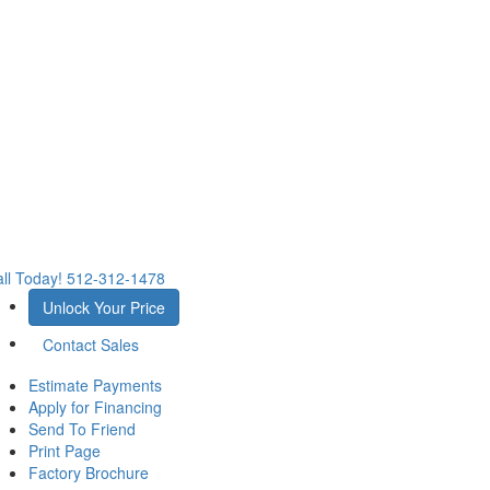
ll Today!
512-312-1478
Unlock Your Price
Contact Sales
Estimate Payments
Apply for Financing
Send To Friend
Print Page
Factory Brochure