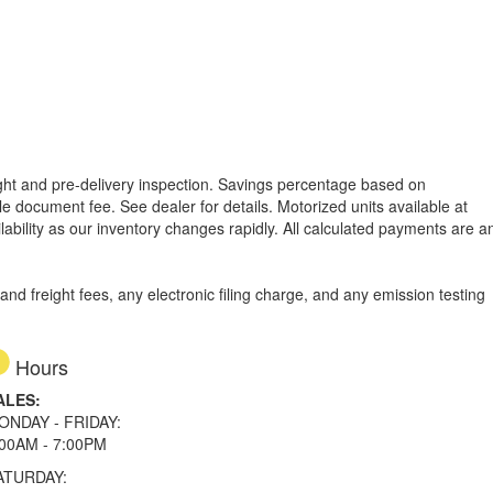
reight and pre-delivery inspection. Savings percentage based on
able document fee. See dealer for details.
Motorized units available at
lability as our inventory changes rapidly. All calculated payments are a
d freight fees, any electronic filing charge, and any emission testing
Hours
ALES:
ONDAY - FRIDAY:
:00AM - 7:00PM
ATURDAY: