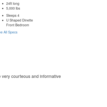
24ft long
5,000 lbs
Sleeps 4
U Shaped Dinette
Front Bedroom
e All Specs
re very courteous and informative