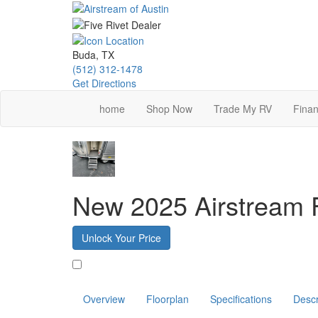
Skip
to
main
content
Buda, TX
(512) 312-1478
Get Directions
home
Shop Now
Trade My RV
Finan
New 2025 Airstream 
Unlock Your Price
Favorite
Overview
Floorplan
Specifications
Descr