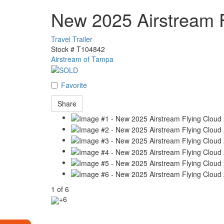
New 2025 Airstream 
Travel Trailer
Stock #
T104842
Airstream of Tampa
Favorite
Share
1
of
6
+6