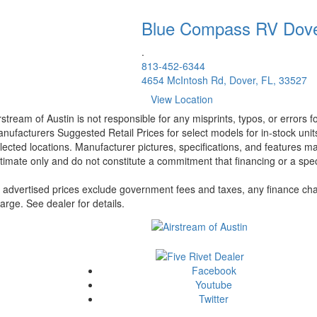
Blue Compass RV
Dov
.
813-452-6344
4654 McIntosh Rd, Dover, FL, 33527
View Location
rstream of Austin is not responsible for any misprints, typos, or errors 
nufacturers Suggested Retail Prices for select models for in-stock unit
lected locations. Manufacturer pictures, specifications, and features ma
timate only and do not constitute a commitment that financing or a specif
l advertised prices exclude government fees and taxes, any finance cha
arge. See dealer for details.
Facebook
Youtube
Twitter