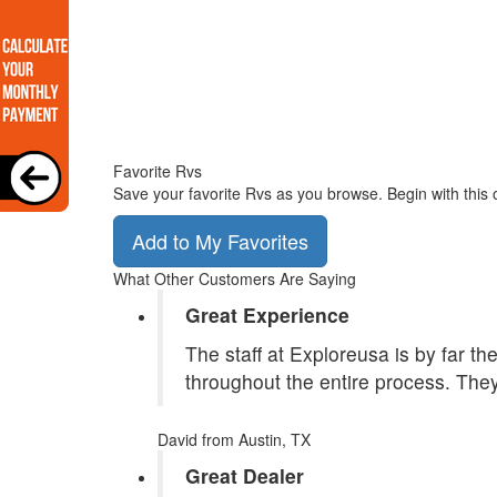
Favorite Rvs
Save your favorite Rvs as you browse. Begin with this 
Add to My Favorites
What Other Customers Are Saying
Great Experience
The staff at Exploreusa is by far t
throughout the entire process. They
David
from Austin, TX
Great Dealer