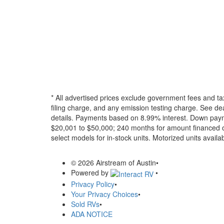
* All advertised prices exclude government fees and ta
filing charge, and any emission testing charge. See dea
details.
Payments based on 8.99% interest. Down paymen
$20,001 to $50,000; 240 months for amount financed o
select models for in-stock units. Motorized units availab
© 2026 Airstream of Austin
•
Powered by
•
Privacy Policy
•
Your Privacy Choices
•
Sold RVs
•
ADA NOTICE