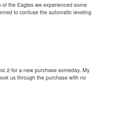
on of the Eagles we experienced some
eemed to confuse the automatic leveling
linic 2 for a new purchase someday. My
ook us through the purchase with no