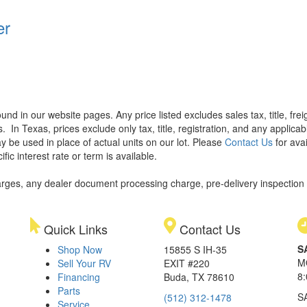
er
found in our website pages. Any price listed excludes sales tax, title, f
s.
In Texas, prices exclude only tax, title, registration, and any applic
y be used in place of actual units on our lot. Please
Contact Us
for avai
ic interest rate or term is available.
rges, any dealer document processing charge, pre-delivery inspection an
Quick Links
Contact Us
S
Shop Now
15855 S IH-35
M
Sell Your RV
EXIT #220
8
Financing
Buda, TX 78610
Parts
S
(512) 312-1478
Service