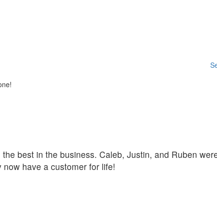
Se
one!
he the best in the business. Caleb, Justin, and Ruben we
 now have a customer for life!