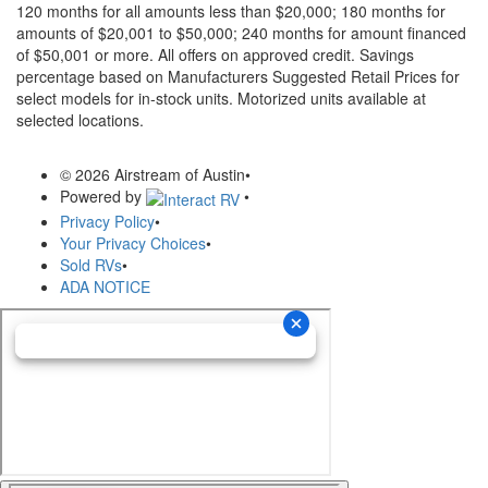
120 months for all amounts less than $20,000; 180 months for
amounts of $20,001 to $50,000; 240 months for amount financed
of $50,001 or more. All offers on approved credit. Savings
percentage based on Manufacturers Suggested Retail Prices for
select models for in-stock units. Motorized units available at
selected locations.
© 2026 Airstream of Austin
•
Powered by
•
Privacy Policy
•
Your Privacy Choices
•
Sold RVs
•
ADA NOTICE