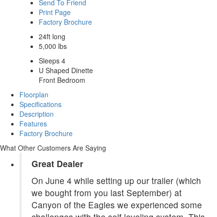
Send To Friend
Print Page
Factory Brochure
24ft long
5,000 lbs
Sleeps 4
U Shaped Dinette
Front Bedroom
Floorplan
Specifications
Description
Features
Factory Brochure
What Other Customers Are Saying
Great Dealer
On June 4 while setting up our trailer (which
we bought from you last September) at
Canyon of the Eagles we experienced some
challenges with the self leveling system. This