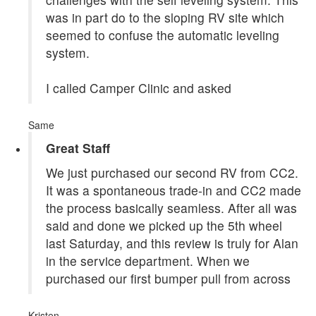
was in part do to the sloping RV site which
seemed to confuse the automatic leveling
system.
I called Camper Clinic and asked
Same
Great Staff
We just purchased our second RV from CC2.
It was a spontaneous trade-in and CC2 made
the process basically seamless. After all was
said and done we picked up the 5th wheel
last Saturday, and this review is truly for Alan
in the service department. When we
purchased our first bumper pull from across
Kristen