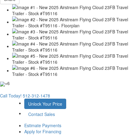
+6
Call Today!
512-312-1478
Unlock Your Price
Contact Sales
Estimate Payments
Apply for Financing