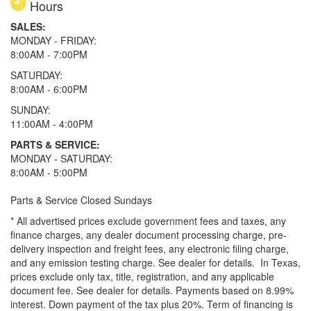
Hours
SALES:
MONDAY - FRIDAY:
8:00AM - 7:00PM
SATURDAY:
8:00AM - 6:00PM
SUNDAY:
11:00AM - 4:00PM
PARTS & SERVICE:
MONDAY - SATURDAY:
8:00AM - 5:00PM
Parts & Service Closed Sundays
* All advertised prices exclude government fees and taxes, any
finance charges, any dealer document processing charge, pre-
delivery inspection and freight fees, any electronic filing charge,
and any emission testing charge. See dealer for details.
In Texas,
prices exclude only tax, title, registration, and any applicable
document fee. See dealer for details.
Payments based on 8.99%
interest. Down payment of the tax plus 20%. Term of financing is