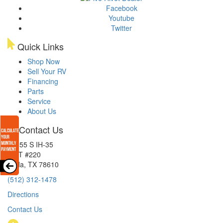
Facebook
Youtube
Twitter
Quick Links
Shop Now
Sell Your RV
Financing
Parts
Service
About Us
Contact Us
15855 S IH-35
EXIT #220
Buda, TX 78610
(512) 312-1478
Directions
Contact Us