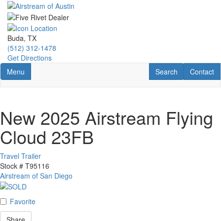
Skip
to
main
content
Buda, TX
(512) 312-1478
Get Directions
Toggle navigation
RV Search
Contact U
Menu
Search
Contact
New 2025 Airstream Flying
Cloud 23FB
Travel Trailer
Stock #
T95116
Airstream of San Diego
Favorite
Share