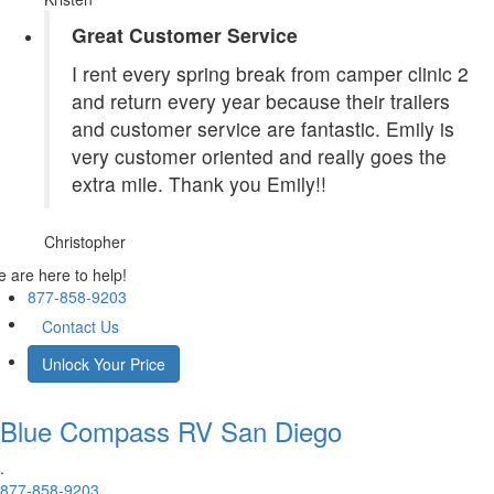
Great Customer Service
I rent every spring break from camper clinic 2
and return every year because their trailers
and customer service are fantastic. Emily is
very customer oriented and really goes the
extra mile. Thank you Emily!!
Christopher
 are here to help!
877-858-9203
Contact Us
Unlock Your Price
Blue Compass RV
San Diego
.
877-858-9203