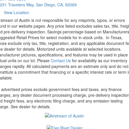
251 Travelers Way, San Diego, CA, 92069
View Location
rstream of Austin is not responsible for any misprints, typos, or errors
und in our website pages. Any price listed excludes sales tax, title, freig
d pre-delivery inspection. Savings percentage based on Manufacturer
ggested Retail Prices for select models for in-stock units.
In Texas,
ices exclude only tax, title, registration, and any applicable document fe
e dealer for details.
Motorized units available at selected locations.
nufacturer pictures, specifications, and features may be used in place 
tual units on our lot. Please
Contact Us
for availability as our inventory
anges rapidly. All calculated payments are an estimate only and do not
nstitute a commitment that financing or a specific interest rate or term i
ailable.
l advertised prices exclude government fees and taxes, any finance
arges, any dealer document processing charge, pre-delivery inspectio
d freight fees, any electronic filing charge, and any emission testing
arge. See dealer for details.