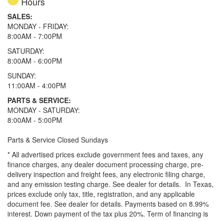
Hours
SALES:
MONDAY - FRIDAY:
8:00AM - 7:00PM
SATURDAY:
8:00AM - 6:00PM
SUNDAY:
11:00AM - 4:00PM
PARTS & SERVICE:
MONDAY - SATURDAY:
8:00AM - 5:00PM
Parts & Service Closed Sundays
* All advertised prices exclude government fees and taxes, any
finance charges, any dealer document processing charge, pre-
delivery inspection and freight fees, any electronic filing charge,
and any emission testing charge. See dealer for details.
In Texas,
prices exclude only tax, title, registration, and any applicable
document fee. See dealer for details.
Payments based on 8.99%
interest. Down payment of the tax plus 20%. Term of financing is