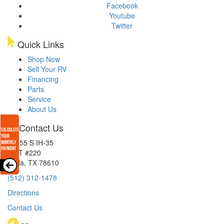
Facebook
Youtube
Twitter
Quick Links
Shop Now
Sell Your RV
Financing
Parts
Service
About Us
Contact Us
15855 S IH-35
EXIT #220
Buda, TX 78610
(512) 312-1478
Directions
Contact Us