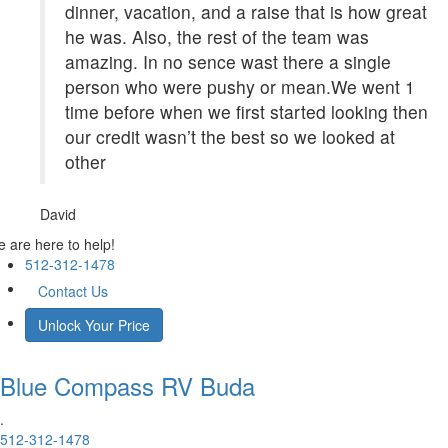
dinner, vacation, and a raise that is how great
he was. Also, the rest of the team was
amazing. In no sence wast there a single
person who were pushy or mean.We went 1
time before when we first started looking then
our credit wasn’t the best so we looked at
other
David
 are here to help!
512-312-1478
Contact Us
Unlock Your Price
Blue Compass RV
Buda
.
512-312-1478