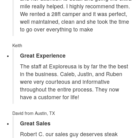
mile really helped. I highly recommend them.
We rented a 28ft camper and it was perfect,
well maintained, clean and she took the time
to go over everything to make
Keith
Great Experience
The staff at Exploreusa is by far the the best
in the business. Caleb, Justin, and Ruben
were very courteous and informative
throughout the entire process. They now
have a customer for life!
David
from Austin, TX
Great Sales
Robert C. our sales guy deserves steak