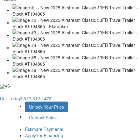
+6
Call Today!
512-312-1478
Unlock Your Price
Contact Sales
Estimate Payments
Apply for Financing