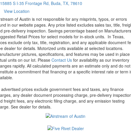
15885 S I-35 Frontage Rd, Buda, TX, 78610
View Location
rstream of Austin is not responsible for any misprints, typos, or errors
und in our website pages. Any price listed excludes sales tax, title, freig
d pre-delivery inspection. Savings percentage based on Manufacturer
ggested Retail Prices for select models for in-stock units.
In Texas,
ices exclude only tax, title, registration, and any applicable document fe
e dealer for details.
Motorized units available at selected locations.
nufacturer pictures, specifications, and features may be used in place 
tual units on our lot. Please
Contact Us
for availability as our inventory
anges rapidly. All calculated payments are an estimate only and do not
nstitute a commitment that financing or a specific interest rate or term i
ailable.
l advertised prices exclude government fees and taxes, any finance
arges, any dealer document processing charge, pre-delivery inspectio
d freight fees, any electronic filing charge, and any emission testing
arge. See dealer for details.