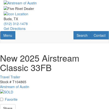
Skip
to
main
content
Buda, TX
(512) 312-1478
Get Directions
Toggle navigation
RV Search
Contact U
Menu
Search
Contact
New 2025 Airstream
Classic 33FB
Travel Trailer
Stock #
T104865
Airstream of Austin
Favorite
Share