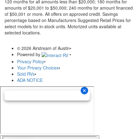
120 months for all amounts less than $20,000; 180 months for
amounts of $20,001 to $50,000; 240 months for amount financed
of $50,001 or more. All offers on approved credit. Savings
percentage based on Manufacturers Suggested Retail Prices for
select models for in-stock units. Motorized units available at
selected locations.
© 2026 Airstream of Austin
•
Powered by
•
Privacy Policy
•
Your Privacy Choices
•
Sold RVs
•
ADA NOTICE