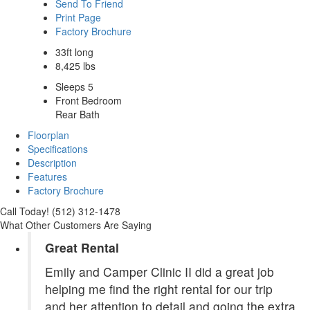
Send To Friend
Print Page
Factory Brochure
33ft long
8,425 lbs
Sleeps 5
Front Bedroom
Rear Bath
Floorplan
Specifications
Description
Features
Factory Brochure
Call Today! (512) 312-1478
What Other Customers Are Saying
Great Rental
Emily and Camper Clinic II did a great job
helping me find the right rental for our trip
and her attention to detail and going the extra