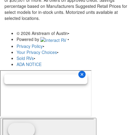
of $50,001 or more. All offers on approved credit. Savings
percentage based on Manufacturers Suggested Retail Prices for
select models for in-stock units. Motorized units available at
selected locations.
© 2026 Airstream of Austin
•
Powered by
•
Privacy Policy
•
Your Privacy Choices
•
Sold RVs
•
ADA NOTICE