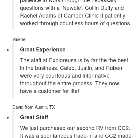
questions with a ‘Newbie’. Collin Duffy and
Rachel Adams of Camper Clinic II patiently
worked through countless hours of questions,
Valerie
Great Experience
The staff at Exploreusa is by far the the best
in the business. Caleb, Justin, and Ruben
were very courteous and informative
throughout the entire process. They now
have a customer for life!
David
from Austin, TX
Great Staff
We just purchased our second RV from CC2.
It was a spontaneous trade-in and CC2 made