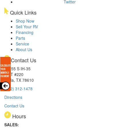
Twitter
Quick Links
Shop Now
Sell Your RV
Financing
Parts
Service
About Us
Contact Us
15855 S IH-35
EXIT #220
Buda, TX 78610
(512) 312-1478
Directions
Contact Us
Hours
SALES: