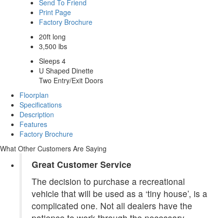
Send To Friend
Print Page
Factory Brochure
20ft long
3,500 lbs
Sleeps 4
U Shaped Dinette
Two Entry/Exit Doors
Floorplan
Specifications
Description
Features
Factory Brochure
What Other Customers Are Saying
Great Customer Service
The decision to purchase a recreational
vehicle that will be used as a ‘tiny house’, is a
complicated one. Not all dealers have the
patience to work through the necessary