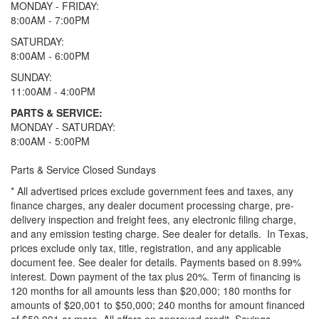
MONDAY - FRIDAY:
8:00AM - 7:00PM
SATURDAY:
8:00AM - 6:00PM
SUNDAY:
11:00AM - 4:00PM
PARTS & SERVICE:
MONDAY - SATURDAY:
8:00AM - 5:00PM
Parts & Service Closed Sundays
* All advertised prices exclude government fees and taxes, any
finance charges, any dealer document processing charge, pre-
delivery inspection and freight fees, any electronic filing charge,
and any emission testing charge. See dealer for details.
In Texas,
prices exclude only tax, title, registration, and any applicable
document fee. See dealer for details.
Payments based on 8.99%
interest. Down payment of the tax plus 20%. Term of financing is
120 months for all amounts less than $20,000; 180 months for
amounts of $20,001 to $50,000; 240 months for amount financed