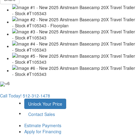
+6
Call Today!
512-312-1478
Unlock Your Price
Contact Sales
Estimate Payments
Apply for Financing