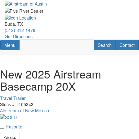
Skip
to
main
content
Buda, TX
(512) 312-1478
Get Directions
Toggle navigation
RV Search
Contact U
Menu
Search
Contact
New 2025 Airstream
Basecamp 20X
Travel Trailer
Stock #
T105343
Airstream of New Mexico
Favorite
Share