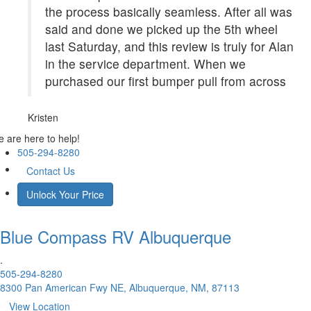
the process basically seamless. After all was
said and done we picked up the 5th wheel
last Saturday, and this review is truly for Alan
in the service department. When we
purchased our first bumper pull from across
Kristen
 are here to help!
505-294-8280
Contact Us
Unlock Your Price
Blue Compass RV
Albuquerque
.
505-294-8280
8300 Pan American Fwy NE, Albuquerque, NM, 87113
View Location