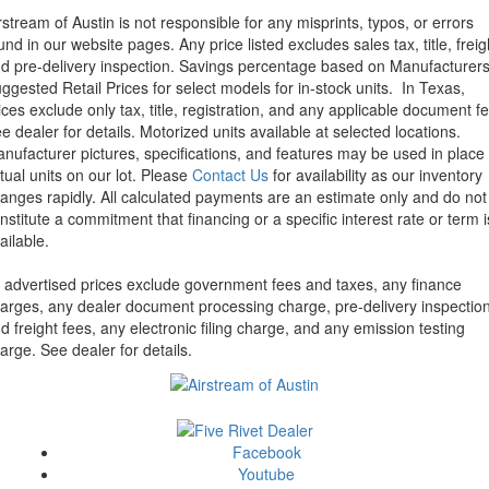
rstream of Austin is not responsible for any misprints, typos, or errors
und in our website pages. Any price listed excludes sales tax, title, freig
d pre-delivery inspection. Savings percentage based on Manufacturer
ggested Retail Prices for select models for in-stock units.
In Texas,
ices exclude only tax, title, registration, and any applicable document fe
e dealer for details.
Motorized units available at selected locations.
nufacturer pictures, specifications, and features may be used in place 
tual units on our lot. Please
Contact Us
for availability as our inventory
anges rapidly. All calculated payments are an estimate only and do not
nstitute a commitment that financing or a specific interest rate or term i
ailable.
l advertised prices exclude government fees and taxes, any finance
arges, any dealer document processing charge, pre-delivery inspectio
d freight fees, any electronic filing charge, and any emission testing
arge. See dealer for details.
Facebook
Youtube