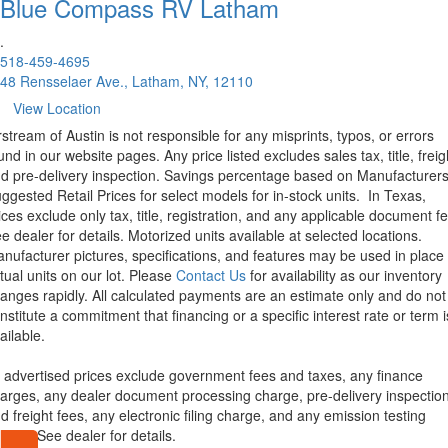
Blue Compass RV
Latham
.
518-459-4695
48 Rensselaer Ave., Latham, NY, 12110
View Location
rstream of Austin is not responsible for any misprints, typos, or errors
und in our website pages. Any price listed excludes sales tax, title, freig
d pre-delivery inspection. Savings percentage based on Manufacturer
ggested Retail Prices for select models for in-stock units.
In Texas,
ices exclude only tax, title, registration, and any applicable document fe
e dealer for details.
Motorized units available at selected locations.
nufacturer pictures, specifications, and features may be used in place 
tual units on our lot. Please
Contact Us
for availability as our inventory
anges rapidly. All calculated payments are an estimate only and do not
nstitute a commitment that financing or a specific interest rate or term i
ailable.
l advertised prices exclude government fees and taxes, any finance
arges, any dealer document processing charge, pre-delivery inspectio
d freight fees, any electronic filing charge, and any emission testing
arge. See dealer for details.