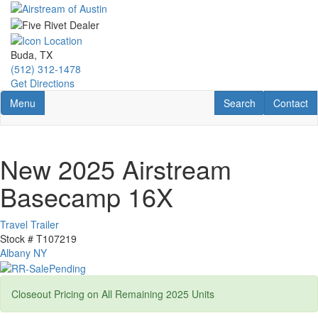
Skip
to
main
content
Buda, TX
(512) 312-1478
Get Directions
Toggle navigation
RV Search
Contact U
Menu
Search
Contact
New 2025 Airstream
Basecamp 16X
Travel Trailer
Stock #
T107219
Albany NY
Closeout Pricing on All Remaining 2025 Units