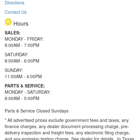
Directions
Contact Us
Hours
SALES:
MONDAY - FRIDAY:
8:00AM - 7:00PM
SATURDAY:
8:00AM - 6:00PM
SUNDAY:
11:00AM - 4:00PM
PARTS & SERVICE:
MONDAY - SATURDAY:
8:00AM - 5:00PM
Parts & Service Closed Sundays
* All advertised prices exclude government fees and taxes, any
finance charges, any dealer document processing charge, pre-
delivery inspection and freight fees, any electronic filing charge,
and any emission testing charge. See dealer for details.
In Texas,