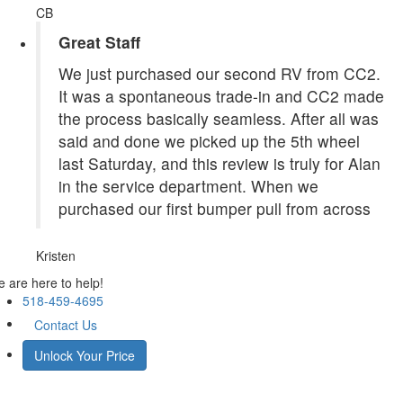
CB
Great Staff
We just purchased our second RV from CC2.
It was a spontaneous trade-in and CC2 made
the process basically seamless. After all was
said and done we picked up the 5th wheel
last Saturday, and this review is truly for Alan
in the service department. When we
purchased our first bumper pull from across
Kristen
 are here to help!
518-459-4695
Contact Us
Unlock Your Price