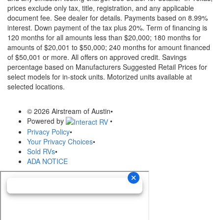
prices exclude only tax, title, registration, and any applicable
document fee. See dealer for details.
Payments based on 8.99%
interest. Down payment of the tax plus 20%. Term of financing is
120 months for all amounts less than $20,000; 180 months for
amounts of $20,001 to $50,000; 240 months for amount financed
of $50,001 or more. All offers on approved credit. Savings
percentage based on Manufacturers Suggested Retail Prices for
select models for in-stock units. Motorized units available at
selected locations.
© 2026 Airstream of Austin
•
Powered by
•
Privacy Policy
•
Your Privacy Choices
•
Sold RVs
•
ADA NOTICE