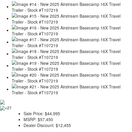
+21
Sale Price:
$44,995
MSRP:
$57,450
Dealer Discount:
$12,455