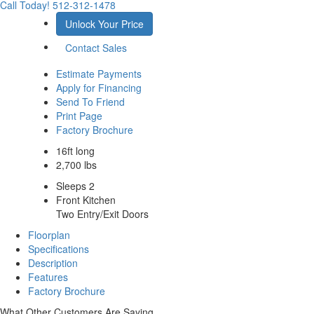
Call Today!
512-312-1478
Unlock Your Price
Contact Sales
Estimate Payments
Apply for Financing
Send To Friend
Print Page
Factory Brochure
16ft long
2,700 lbs
Sleeps 2
Front Kitchen
Two Entry/Exit Doors
Floorplan
Specifications
Description
Features
Factory Brochure
What Other Customers Are Saying