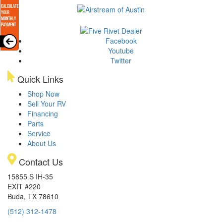
Facebook
Youtube
Twitter
Quick Links
Shop Now
Sell Your RV
Financing
Parts
Service
About Us
Contact Us
15855 S IH-35
EXIT #220
Buda, TX 78610
(512) 312-1478