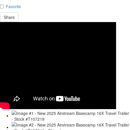
Favorite
Share