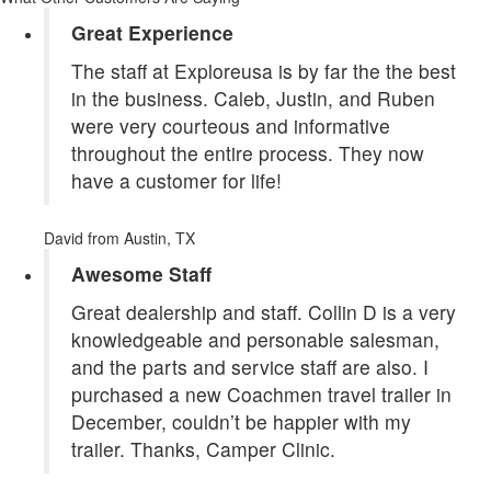
Great Experience
The staff at Exploreusa is by far the the best
in the business. Caleb, Justin, and Ruben
were very courteous and informative
throughout the entire process. They now
have a customer for life!
David
from Austin, TX
Awesome Staff
Great dealership and staff. Collin D is a very
knowledgeable and personable salesman,
and the parts and service staff are also. I
purchased a new Coachmen travel trailer in
December, couldn’t be happier with my
trailer. Thanks, Camper Clinic.