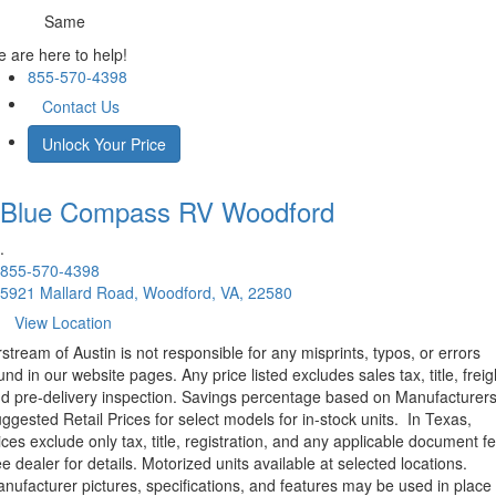
Same
 are here to help!
855-570-4398
Contact Us
Unlock Your Price
Blue Compass RV
Woodford
.
855-570-4398
5921 Mallard Road, Woodford, VA, 22580
View Location
rstream of Austin is not responsible for any misprints, typos, or errors
und in our website pages. Any price listed excludes sales tax, title, freig
d pre-delivery inspection. Savings percentage based on Manufacturer
ggested Retail Prices for select models for in-stock units.
In Texas,
ices exclude only tax, title, registration, and any applicable document fe
e dealer for details.
Motorized units available at selected locations.
nufacturer pictures, specifications, and features may be used in place 