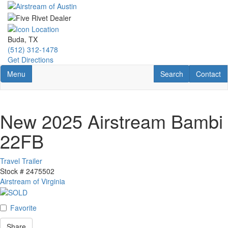
Skip
to
main
content
Buda, TX
(512) 312-1478
Get Directions
Toggle navigation
RV Search
Contact U
Menu
Search
Contact
New 2025 Airstream Bambi
22FB
Travel Trailer
Stock #
2475502
Airstream of Virginia
Favorite
Share