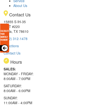
Service
About Us
Contact Us
15855 S IH-35
EXIT #220
Buda, TX 78610
(512) 312-1478
Directions
Contact Us
Hours
SALES:
MONDAY - FRIDAY:
8:00AM - 7:00PM
SATURDAY:
8:00AM - 6:00PM
SUNDAY:
11:00AM - 4:00PM