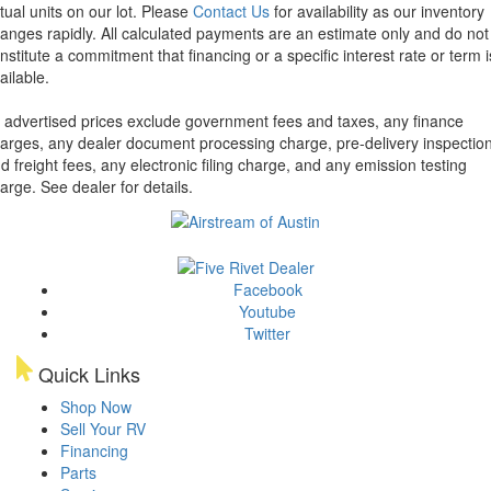
tual units on our lot. Please
Contact Us
for availability as our inventory
anges rapidly. All calculated payments are an estimate only and do not
nstitute a commitment that financing or a specific interest rate or term i
ailable.
l advertised prices exclude government fees and taxes, any finance
arges, any dealer document processing charge, pre-delivery inspectio
d freight fees, any electronic filing charge, and any emission testing
arge. See dealer for details.
Facebook
Youtube
Twitter
Quick Links
Shop Now
Sell Your RV
Financing
Parts