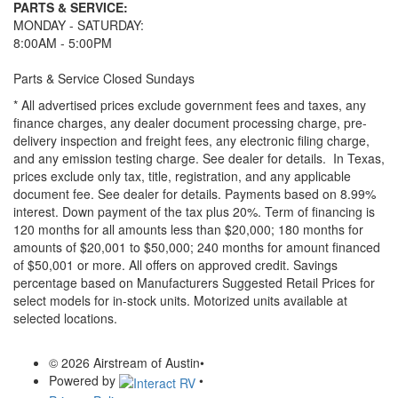
PARTS & SERVICE:
MONDAY - SATURDAY:
8:00AM - 5:00PM
Parts & Service Closed Sundays
* All advertised prices exclude government fees and taxes, any
finance charges, any dealer document processing charge, pre-
delivery inspection and freight fees, any electronic filing charge,
and any emission testing charge. See dealer for details.
In Texas,
prices exclude only tax, title, registration, and any applicable
document fee. See dealer for details.
Payments based on 8.99%
interest. Down payment of the tax plus 20%. Term of financing is
120 months for all amounts less than $20,000; 180 months for
amounts of $20,001 to $50,000; 240 months for amount financed
of $50,001 or more. All offers on approved credit. Savings
percentage based on Manufacturers Suggested Retail Prices for
select models for in-stock units. Motorized units available at
selected locations.
© 2026 Airstream of Austin
•
Powered by
•