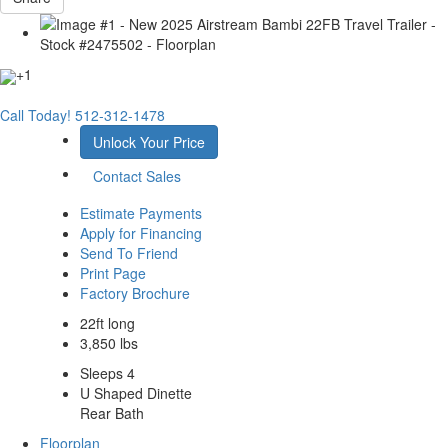
+1
Call Today!
512-312-1478
Unlock Your Price
Contact Sales
Estimate Payments
Apply for Financing
Send To Friend
Print Page
Factory Brochure
22ft long
3,850 lbs
Sleeps 4
U Shaped Dinette
Rear Bath
Floorplan