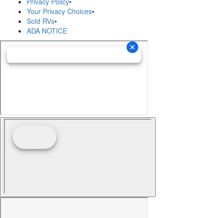
Privacy Policy
•
Your Privacy Choices
•
Sold RVs
•
ADA NOTICE