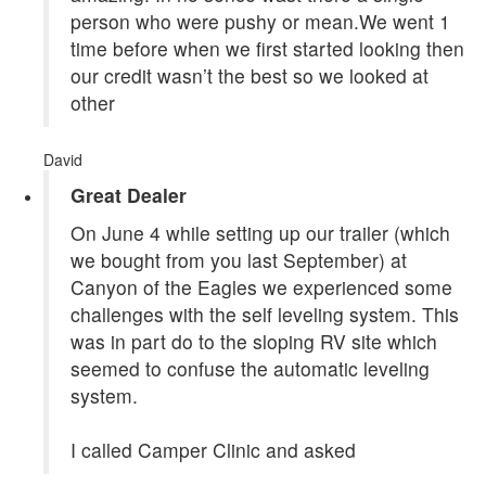
person who were pushy or mean.We went 1
time before when we first started looking then
our credit wasn’t the best so we looked at
other
David
Great Dealer
On June 4 while setting up our trailer (which
we bought from you last September) at
Canyon of the Eagles we experienced some
challenges with the self leveling system. This
was in part do to the sloping RV site which
seemed to confuse the automatic leveling
system.
I called Camper Clinic and asked