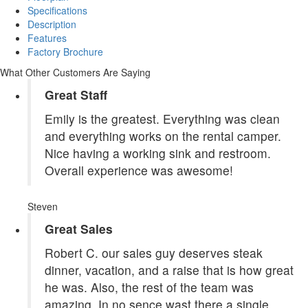
Specifications
Description
Features
Factory Brochure
What Other Customers Are Saying
Great Staff
Emily is the greatest. Everything was clean
and everything works on the rental camper.
Nice having a working sink and restroom.
Overall experience was awesome!
Steven
Great Sales
Robert C. our sales guy deserves steak
dinner, vacation, and a raise that is how great
he was. Also, the rest of the team was
amazing. In no sence wast there a single