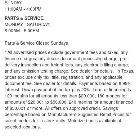
SUNDAY:
11:00AM - 4:00PM
PARTS & SERVICE:
MONDAY - SATURDAY:
8:00AM - 5:00PM
Parts & Service Closed Sundays
* All advertised prices exclude government fees and taxes, any
finance charges, any dealer document processing charge, pre-
delivery inspection and freight fees, any electronic filing charge,
and any emission testing charge. See dealer for details.
In Texas,
prices exclude only tax, title, registration, and any applicable
document fee. See dealer for details.
Payments based on 8.99%
interest. Down payment of the tax plus 20%. Term of financing is
120 months for all amounts less than $20,000; 180 months for
amounts of $20,001 to $50,000; 240 months for amount financed
of $50,001 or more. All offers on approved credit. Savings
percentage based on Manufacturers Suggested Retail Prices for
select models for in-stock units. Motorized units available at
selected locations.