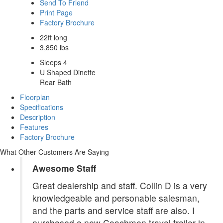
Send To Friend
Print Page
Factory Brochure
22ft long
3,850 lbs
Sleeps 4
U Shaped Dinette
Rear Bath
Floorplan
Specifications
Description
Features
Factory Brochure
What Other Customers Are Saying
Awesome Staff
Great dealership and staff. Collin D is a very
knowledgeable and personable salesman,
and the parts and service staff are also. I
purchased a new Coachmen travel trailer in