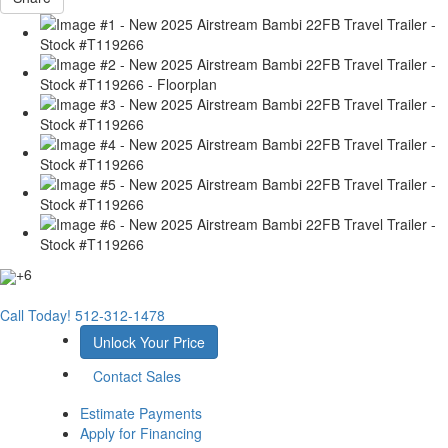
+6
Call Today!
512-312-1478
Unlock Your Price
Contact Sales
Estimate Payments
Apply for Financing