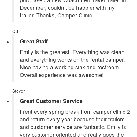
December, couldn’t be happier with my
trailer. Thanks, Camper Clinic.
CB
Great Staff
Emily is the greatest. Everything was clean
and everything works on the rental camper.
Nice having a working sink and restroom.
Overall experience was awesome!
Steven
Great Customer Service
I rent every spring break from camper clinic 2
and return every year because their trailers
and customer service are fantastic. Emily is
very customer oriented and really goes the