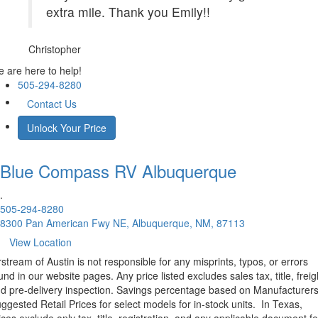
extra mile. Thank you Emily!!
Christopher
 are here to help!
505-294-8280
Contact Us
Unlock Your Price
Blue Compass RV
Albuquerque
.
505-294-8280
8300 Pan American Fwy NE, Albuquerque, NM, 87113
View Location
rstream of Austin is not responsible for any misprints, typos, or errors
und in our website pages. Any price listed excludes sales tax, title, freig
d pre-delivery inspection. Savings percentage based on Manufacturer
ggested Retail Prices for select models for in-stock units.
In Texas,
ices exclude only tax, title, registration, and any applicable document fe