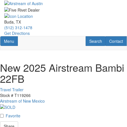
Skip
to
main
content
Buda, TX
(512) 312-1478
Get Directions
Toggle navigation
RV Search
Contact U
Menu
Search
Contact
New 2025 Airstream Bambi
22FB
Travel Trailer
Stock #
T119266
Airstream of New Mexico
Favorite
Share