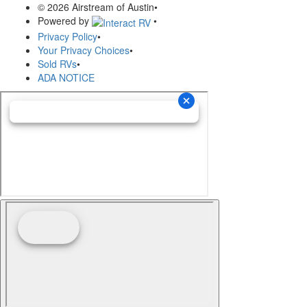
© 2026 Airstream of Austin
•
Powered by
•
Privacy Policy
•
Your Privacy Choices
•
Sold RVs
•
ADA NOTICE