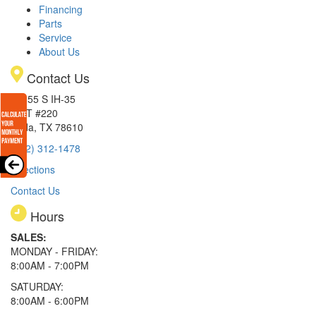
Financing
Parts
Service
About Us
Contact Us
15855 S IH-35
EXIT #220
Buda, TX 78610
(512) 312-1478
Directions
Contact Us
Hours
SALES:
MONDAY - FRIDAY:
8:00AM - 7:00PM
SATURDAY:
8:00AM - 6:00PM