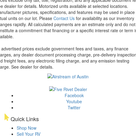
e dealer for details.
Motorized units available at selected locations.
nufacturer pictures, specifications, and features may be used in place 
tual units on our lot. Please
Contact Us
for availability as our inventory
anges rapidly. All calculated payments are an estimate only and do not
nstitute a commitment that financing or a specific interest rate or term i
ailable.
l advertised prices exclude government fees and taxes, any finance
arges, any dealer document processing charge, pre-delivery inspectio
d freight fees, any electronic filing charge, and any emission testing
arge. See dealer for details.
Facebook
Youtube
Twitter
Quick Links
Shop Now
Sell Your RV