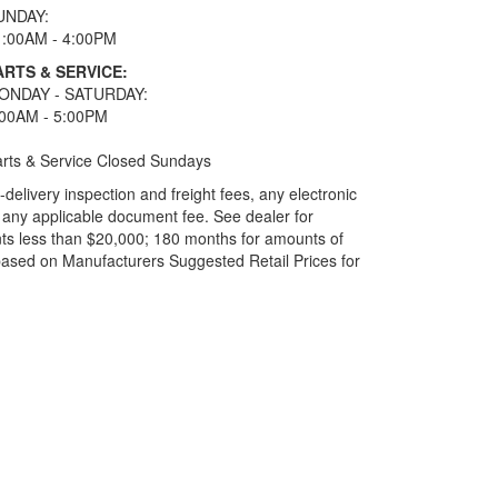
UNDAY:
1:00AM - 4:00PM
ARTS & SERVICE:
ONDAY - SATURDAY:
:00AM - 5:00PM
rts & Service Closed Sundays
elivery inspection and freight fees, any electronic
and any applicable document fee. See dealer for
ts less than $20,000; 180 months for amounts of
based on Manufacturers Suggested Retail Prices for