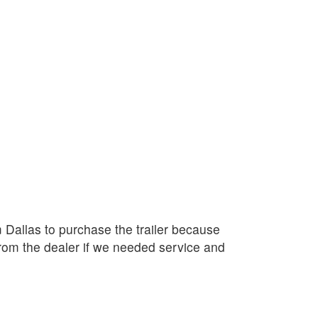
Dallas to purchase the trailer because
rom the dealer if we needed service and