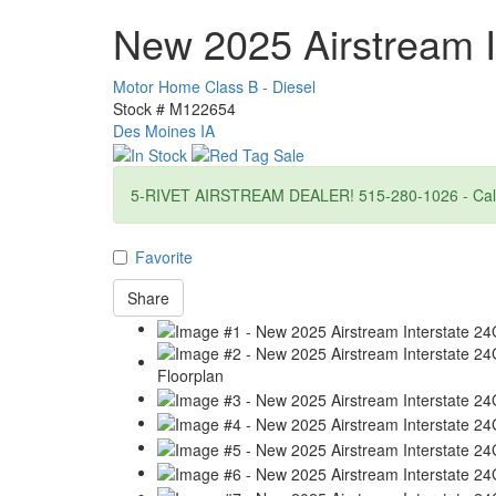
New 2025 Airstream I
Motor Home Class B - Diesel
Stock #
M122654
Des Moines IA
5-RIVET AIRSTREAM DEALER! 515-280-1026 - Call f
Favorite
Share