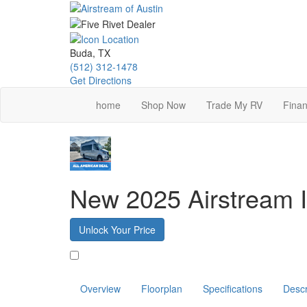
Skip
to
main
content
Buda, TX
(512) 312-1478
Get Directions
home
Shop Now
Trade My RV
Finan
New 2025 Airstream I
Unlock Your Price
Favorite
Overview
Floorplan
Specifications
Descr