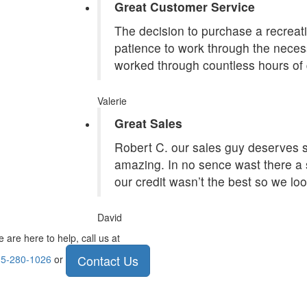
Great Customer Service
The decision to purchase a recreatio
patience to work through the necess
worked through countless hours of 
Valerie
Great Sales
Robert C. our sales guy deserves st
amazing. In no sence wast there a 
our credit wasn’t the best so we lo
David
 are here to help, call us at
Contact Us
5-280-1026
or