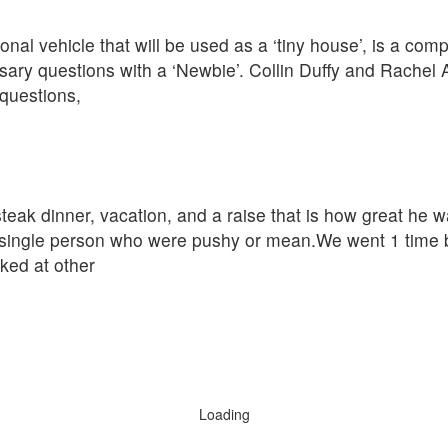
nal vehicle that will be used as a ‘tiny house’, is a com
ary questions with a ‘Newbie’. Collin Duffy and Rachel 
questions,
eak dinner, vacation, and a raise that is how great he w
single person who were pushy or mean.We went 1 time be
oked at other
Loading