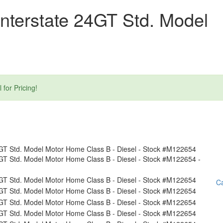
nterstate 24GT Std. Model
or Pricing!
Ca