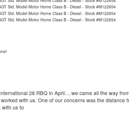
one!
ternational 28 RBQ in April….we came all the way from 
worked with us. One of our concerns was the distance f
 with us to