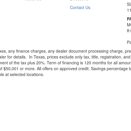
S
Contact Us
1
P
M
8
Pa
xes, any finance charges, any dealer document processing charge, pre-d
ler for details.
In Texas, prices exclude only tax, title, registration, 
t of the tax plus 20%. Term of financing is 120 months for all amoun
f $50,001 or more. All offers on approved credit. Savings percentage 
le at selected locations.