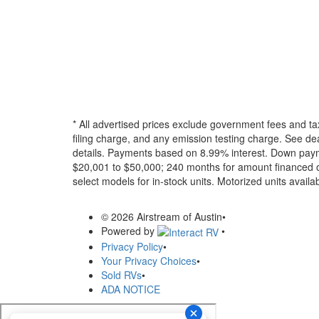
* All advertised prices exclude government fees and ta
filing charge, and any emission testing charge. See dea
details.
Payments based on 8.99% interest. Down paymen
$20,001 to $50,000; 240 months for amount financed o
select models for in-stock units. Motorized units availab
© 2026 Airstream of Austin
•
Powered by
•
Privacy Policy
•
Your Privacy Choices
•
Sold RVs
•
ADA NOTICE