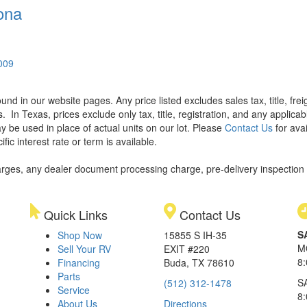
ona
0009
found in our website pages. Any price listed excludes sales tax, title, f
s.
In Texas, prices exclude only tax, title, registration, and any applic
y be used in place of actual units on our lot. Please
Contact Us
for avai
ic interest rate or term is available.
rges, any dealer document processing charge, pre-delivery inspection an
Quick Links
Contact Us
S
Shop Now
15855 S IH-35
M
Sell Your RV
EXIT #220
8
Financing
Buda, TX 78610
Parts
S
(512) 312-1478
Service
8
About Us
Directions