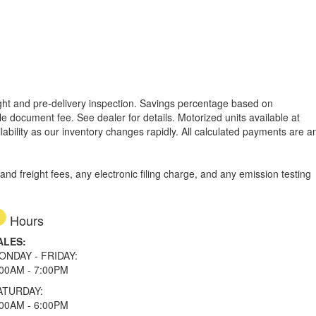
reight and pre-delivery inspection. Savings percentage based on
able document fee. See dealer for details.
Motorized units available at
lability as our inventory changes rapidly. All calculated payments are a
d freight fees, any electronic filing charge, and any emission testing
Hours
ALES:
ONDAY - FRIDAY:
:00AM - 7:00PM
ATURDAY:
:00AM - 6:00PM