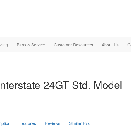
cing
Parts & Service
Customer Resources
About Us
C
nterstate 24GT Std. Model
iption
Features
Reviews
Similar Rvs