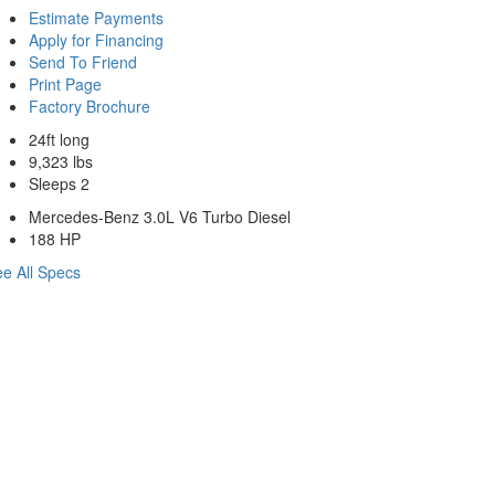
Estimate Payments
Apply for Financing
Send To Friend
Print Page
Factory Brochure
24ft long
9,323 lbs
Sleeps 2
Mercedes-Benz 3.0L V6 Turbo Diesel
188 HP
e All Specs