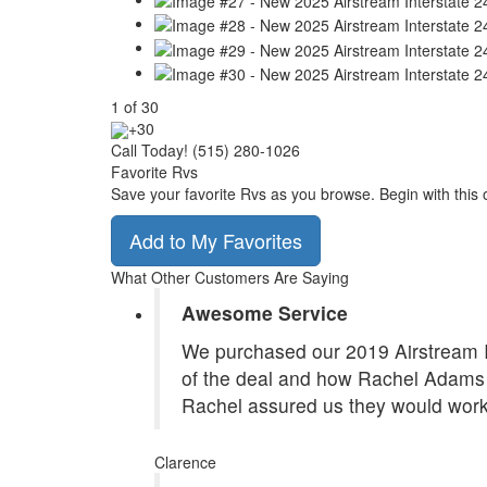
1
of
30
+30
Call Today! (515) 280-1026
Favorite Rvs
Save your favorite Rvs as you browse. Begin with this 
Add to My Favorites
What Other Customers Are Saying
Awesome Service
We purchased our 2019 Airstream In
of the deal and how Rachel Adams 
Rachel assured us they would work
Clarence