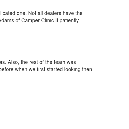
plicated one. Not all dealers have the
Adams of Camper Clinic II patiently
as. Also, the rest of the team was
fore when we first started looking then