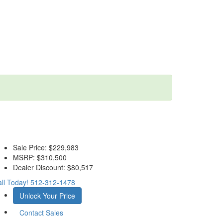
Sale Price:
$229,983
MSRP:
$310,500
Dealer Discount:
$80,517
ll Today!
512-312-1478
Unlock Your Price
Contact Sales