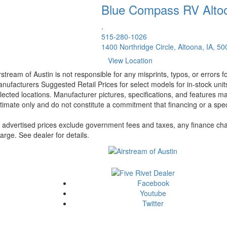
Blue Compass RV
Alto
.
515-280-1026
1400 Northridge Circle, Altoona, IA, 5
View Location
rstream of Austin is not responsible for any misprints, typos, or errors 
nufacturers Suggested Retail Prices for select models for in-stock unit
lected locations. Manufacturer pictures, specifications, and features ma
timate only and do not constitute a commitment that financing or a specif
l advertised prices exclude government fees and taxes, any finance cha
arge. See dealer for details.
Facebook
Youtube
Twitter