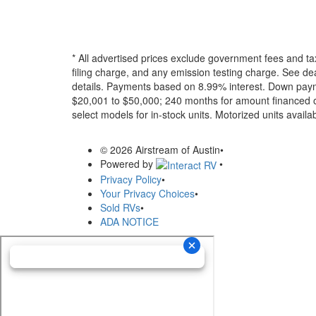
* All advertised prices exclude government fees and ta
filing charge, and any emission testing charge. See dea
details.
Payments based on 8.99% interest. Down paymen
$20,001 to $50,000; 240 months for amount financed o
select models for in-stock units. Motorized units availab
© 2026 Airstream of Austin
•
Powered by
•
Privacy Policy
•
Your Privacy Choices
•
Sold RVs
•
ADA NOTICE