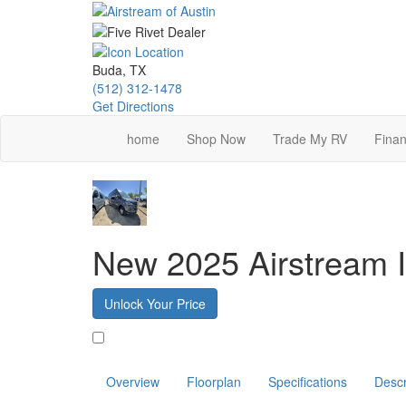
Skip
to
main
content
Buda, TX
(512) 312-1478
Get Directions
home
Shop Now
Trade My RV
Finan
New 2025 Airstream I
Unlock Your Price
Favorite
Overview
Floorplan
Specifications
Descr