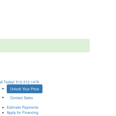
ll Today!
512-312-1478
Unlock Your Price
Contact Sales
Estimate Payments
Apply for Financing