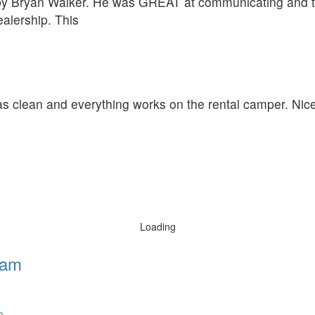
 by Bryan Walker. He was GREAT at communicating and t
alership. This
was clean and everything works on the rental camper. Nic
Loading
ham
0