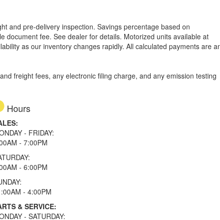
reight and pre-delivery inspection. Savings percentage based on
able document fee. See dealer for details.
Motorized units available at
lability as our inventory changes rapidly. All calculated payments are a
d freight fees, any electronic filing charge, and any emission testing
Hours
ALES:
ONDAY - FRIDAY:
:00AM - 7:00PM
ATURDAY:
:00AM - 6:00PM
UNDAY:
1:00AM - 4:00PM
ARTS & SERVICE:
ONDAY - SATURDAY: