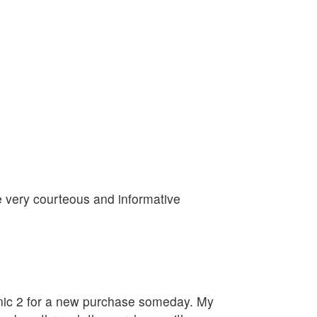
re very courteous and informative
linic 2 for a new purchase someday. My