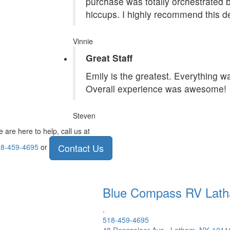
purchase was totally orchestrated
hiccups. I highly recommend this de
Vinnie
Great Staff
Emily is the greatest. Everything 
Overall experience was awesome!
Steven
 are here to help, call us at
Contact Us
8-459-4695
or
Blue Compass RV
Lat
.
518-459-4695
48 Rensselaer Ave., Latham, NY, 1211