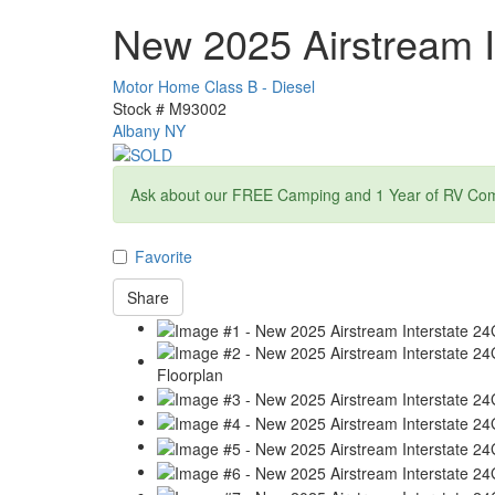
New 2025 Airstream I
Motor Home Class B - Diesel
Stock #
M93002
Albany NY
Ask about our FREE Camping and 1 Year of RV Com
Favorite
Share