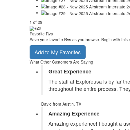
1
of
29
+29
Favorite Rvs
Save your favorite Rvs as you browse. Begin with this 
Add to My Favorites
What Other Customers Are Saying
Great Experience
The staff at Exploreusa is by far t
throughout the entire process. They
David
from Austin, TX
Amazing Experience
Amazing experience! I bought a use