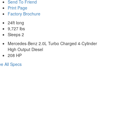
Send To Friend
Print Page
Factory Brochure
24ft long
9,727 lbs
Sleeps 2
Mercedes-Benz 2.0L Turbo Charged 4-Cylinder
High Output Diesel
208 HP
e All Specs