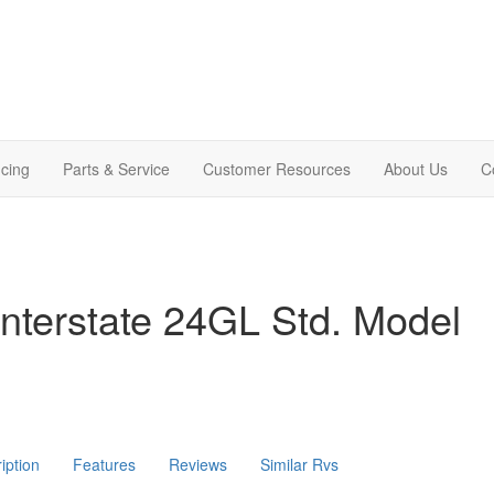
cing
Parts & Service
Customer Resources
About Us
C
nterstate 24GL Std. Model
iption
Features
Reviews
Similar Rvs