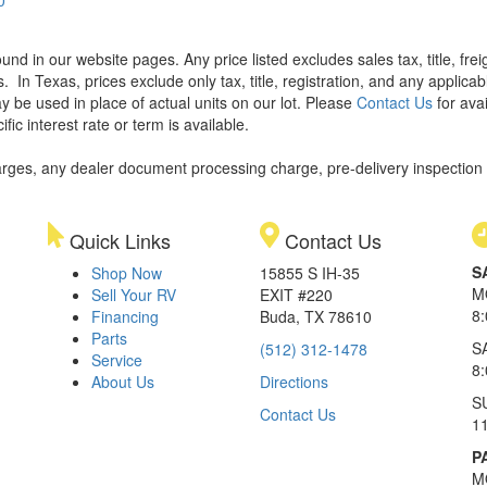
found in our website pages. Any price listed excludes sales tax, title, f
s.
In Texas, prices exclude only tax, title, registration, and any applic
y be used in place of actual units on our lot. Please
Contact Us
for avai
ic interest rate or term is available.
rges, any dealer document processing charge, pre-delivery inspection an
Quick Links
Contact Us
S
Shop Now
15855 S IH-35
M
Sell Your RV
EXIT #220
8
Financing
Buda, TX 78610
Parts
S
(512) 312-1478
Service
8
About Us
Directions
S
Contact Us
1
P
M