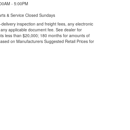
:00AM - 5:00PM
rts & Service Closed Sundays
elivery inspection and freight fees, any electronic
and any applicable document fee. See dealer for
ts less than $20,000; 180 months for amounts of
based on Manufacturers Suggested Retail Prices for