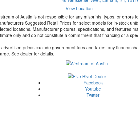
View Location
rstream of Austin is not responsible for any misprints, typos, or errors 
nufacturers Suggested Retail Prices for select models for in-stock unit
lected locations. Manufacturer pictures, specifications, and features ma
timate only and do not constitute a commitment that financing or a specif
l advertised prices exclude government fees and taxes, any finance cha
arge. See dealer for details.
Facebook
Youtube
Twitter