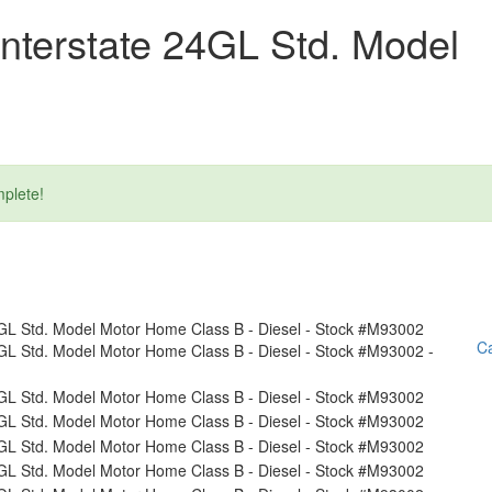
nterstate 24GL Std. Model
plete!
Ca