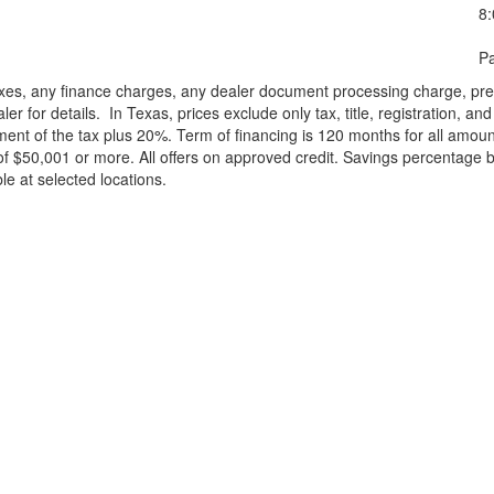
8
Pa
xes, any finance charges, any dealer document processing charge, pre-d
ler for details.
In Texas, prices exclude only tax, title, registration, 
t of the tax plus 20%. Term of financing is 120 months for all amoun
f $50,001 or more. All offers on approved credit. Savings percentage 
le at selected locations.