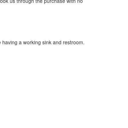
ook us through the purchase with no
e having a working sink and restroom.