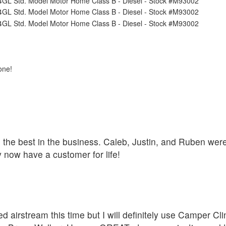
one!
he the best in the business. Caleb, Justin, and Ruben we
 now have a customer for life!
d airstream this time but I will definitely use Camper C