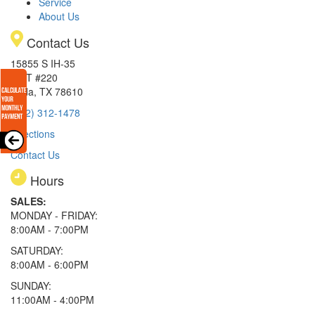
Service
About Us
Contact Us
15855 S IH-35
EXIT #220
Buda, TX 78610
(512) 312-1478
Directions
Contact Us
Hours
SALES:
MONDAY - FRIDAY:
8:00AM - 7:00PM
SATURDAY:
8:00AM - 6:00PM
SUNDAY:
11:00AM - 4:00PM