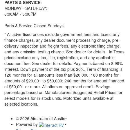
PARTS & SERVICE:
MONDAY - SATURDAY:
8:00AM - 5:00PM
Parts & Service Closed Sundays
* All advertised prices exclude government fees and taxes, any
finance charges, any dealer document processing charge, pre-
delivery inspection and freight fees, any electronic filing charge,
and any emission testing charge. See dealer for details.
In Texas,
prices exclude only tax, title, registration, and any applicable
document fee. See dealer for details.
Payments based on 8.99%
interest. Down payment of the tax plus 20%. Term of financing is
120 months for all amounts less than $20,000; 180 months for
amounts of $20,001 to $50,000; 240 months for amount financed
of $50,001 or more. All offers on approved credit. Savings
percentage based on Manufacturers Suggested Retail Prices for
select models for in-stock units. Motorized units available at
selected locations.
© 2026 Airstream of Austin
•
Powered by
•