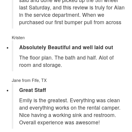
last Saturday, and this review is truly for Alan
in the service department. When we
purchased our first bumper pull from across
Kristen
Absolutely Beautiful and well laid out
The floor plan. The bath and half. Alot of
room and storage.
Jane
from Fife, TX
Great Staff
Emily is the greatest. Everything was clean
and everything works on the rental camper.
Nice having a working sink and restroom.
Overall experience was awesome!