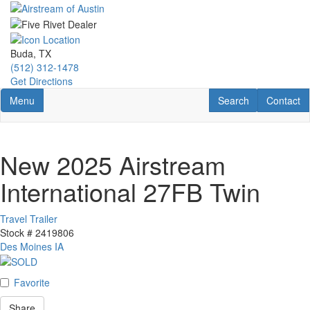
Skip
to
main
content
Buda, TX
(512) 312-1478
Get Directions
Toggle navigation
RV Search
Contact U
Menu
Search
Contact
New 2025 Airstream
International 27FB Twin
Travel Trailer
Stock #
2419806
Des Moines IA
Favorite
Share