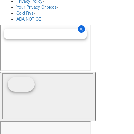
Privacy Policy
•
Your Privacy Choices
•
Sold RVs
•
ADA NOTICE