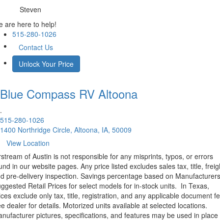
Steven
 are here to help!
515-280-1026
Contact Us
Unlock Your Price
Blue Compass RV
Altoona
.
515-280-1026
1400 Northridge Circle, Altoona, IA, 50009
View Location
rstream of Austin is not responsible for any misprints, typos, or errors
und in our website pages. Any price listed excludes sales tax, title, freig
d pre-delivery inspection. Savings percentage based on Manufacturer
ggested Retail Prices for select models for in-stock units.
In Texas,
ices exclude only tax, title, registration, and any applicable document fe
e dealer for details.
Motorized units available at selected locations.
nufacturer pictures, specifications, and features may be used in place 