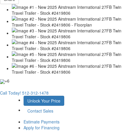
+6
Call Today!
512-312-1478
Unlock Your Price
Contact Sales
Estimate Payments
Apply for Financing