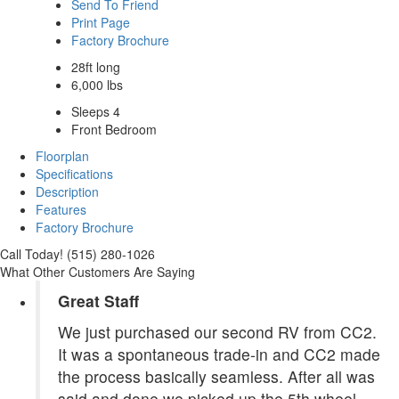
Send To Friend
Print Page
Factory Brochure
28ft long
6,000 lbs
Sleeps 4
Front Bedroom
Floorplan
Specifications
Description
Features
Factory Brochure
Call Today! (515) 280-1026
What Other Customers Are Saying
Great Staff
We just purchased our second RV from CC2.
It was a spontaneous trade-in and CC2 made
the process basically seamless. After all was
said and done we picked up the 5th wheel