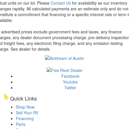
tual units on our lot. Please
Contact Us
for availability as our inventory
anges rapidly. All calculated payments are an estimate only and do not
nstitute a commitment that financing or a specific interest rate or term i
ailable.
l advertised prices exclude government fees and taxes, any finance
arges, any dealer document processing charge, pre-delivery inspectio
d freight fees, any electronic filing charge, and any emission testing
arge. See dealer for details.
Facebook
Youtube
Twitter
Quick Links
Shop Now
Sell Your RV
Financing
Parts