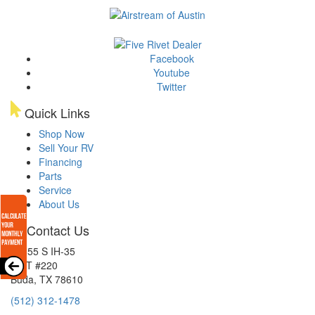
Facebook
Youtube
Twitter
Quick Links
Shop Now
Sell Your RV
Financing
Parts
Service
About Us
Contact Us
15855 S IH-35
EXIT #220
Buda, TX 78610
(512) 312-1478