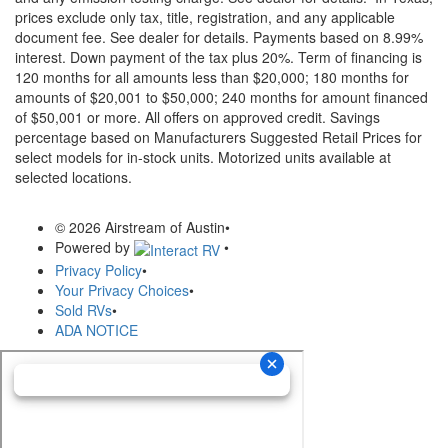
prices exclude only tax, title, registration, and any applicable
document fee. See dealer for details.
Payments based on 8.99%
interest. Down payment of the tax plus 20%. Term of financing is
120 months for all amounts less than $20,000; 180 months for
amounts of $20,001 to $50,000; 240 months for amount financed
of $50,001 or more. All offers on approved credit. Savings
percentage based on Manufacturers Suggested Retail Prices for
select models for in-stock units. Motorized units available at
selected locations.
© 2026 Airstream of Austin
•
Powered by
•
Privacy Policy
•
Your Privacy Choices
•
Sold RVs
•
ADA NOTICE