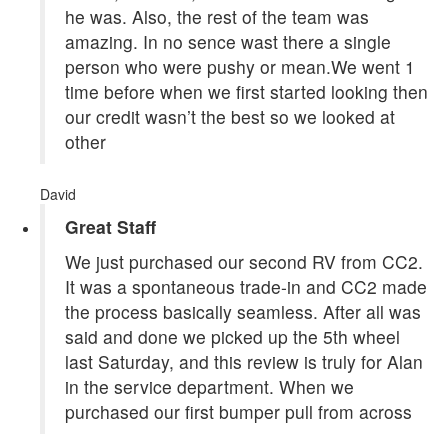
he was. Also, the rest of the team was
amazing. In no sence wast there a single
person who were pushy or mean.We went 1
time before when we first started looking then
our credit wasn’t the best so we looked at
other
David
Great Staff
We just purchased our second RV from CC2.
It was a spontaneous trade-in and CC2 made
the process basically seamless. After all was
said and done we picked up the 5th wheel
last Saturday, and this review is truly for Alan
in the service department. When we
purchased our first bumper pull from across