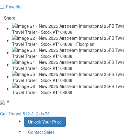
Favorite
Share
+6
Call Today!
512-312-1478
Unlock Your Price
Contact Sales