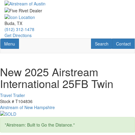
Skip
to
main
content
Buda, TX
(512) 312-1478
Get Directions
Toggle navigation
RV Search
Contact U
Menu
Search
Contact
New 2025 Airstream
International 25FB Twin
Travel Trailer
Stock #
T104836
Airstream of New Hampshire
"Airstream: Built to Go the Distance."