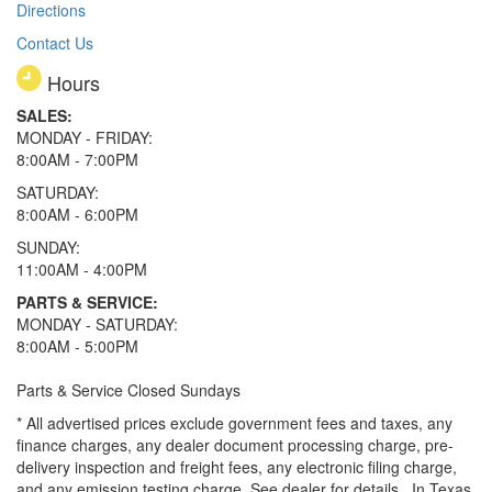
Directions
Contact Us
Hours
SALES:
MONDAY - FRIDAY:
8:00AM - 7:00PM
SATURDAY:
8:00AM - 6:00PM
SUNDAY:
11:00AM - 4:00PM
PARTS & SERVICE:
MONDAY - SATURDAY:
8:00AM - 5:00PM
Parts & Service Closed Sundays
* All advertised prices exclude government fees and taxes, any
finance charges, any dealer document processing charge, pre-
delivery inspection and freight fees, any electronic filing charge,
and any emission testing charge. See dealer for details.
In Texas,