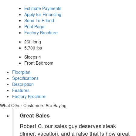
Estimate Payments
Apply for Financing
Send To Friend
Print Page
Factory Brochure
26ft long
5,700 lbs
Sleeps 4
Front Bedroom
Floorplan
Specifications
Description
Features
Factory Brochure
What Other Customers Are Saying
Great Sales
Robert C. our sales guy deserves steak
dinner, vacation, and a raise that is how great