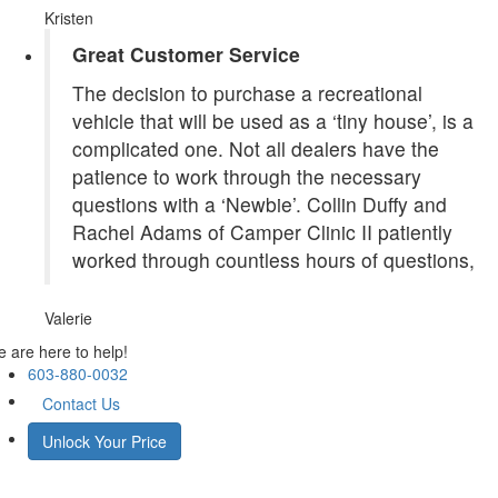
Kristen
Great Customer Service
The decision to purchase a recreational
vehicle that will be used as a ‘tiny house’, is a
complicated one. Not all dealers have the
patience to work through the necessary
questions with a ‘Newbie’. Collin Duffy and
Rachel Adams of Camper Clinic II patiently
worked through countless hours of questions,
Valerie
 are here to help!
603-880-0032
Contact Us
Unlock Your Price