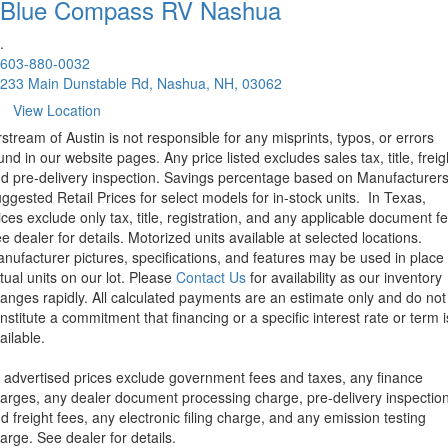
Blue Compass RV
Nashua
.
603-880-0032
233 Main Dunstable Rd, Nashua, NH, 03062
View Location
rstream of Austin is not responsible for any misprints, typos, or errors
und in our website pages. Any price listed excludes sales tax, title, freig
d pre-delivery inspection. Savings percentage based on Manufacturer
ggested Retail Prices for select models for in-stock units.
In Texas,
ices exclude only tax, title, registration, and any applicable document fe
e dealer for details.
Motorized units available at selected locations.
nufacturer pictures, specifications, and features may be used in place 
tual units on our lot. Please
Contact Us
for availability as our inventory
anges rapidly. All calculated payments are an estimate only and do not
nstitute a commitment that financing or a specific interest rate or term i
ailable.
l advertised prices exclude government fees and taxes, any finance
arges, any dealer document processing charge, pre-delivery inspectio
d freight fees, any electronic filing charge, and any emission testing
arge. See dealer for details.