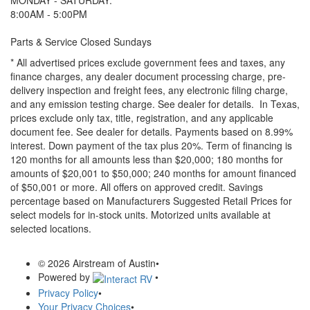
MONDAY - SATURDAY:
8:00AM - 5:00PM
Parts & Service Closed Sundays
* All advertised prices exclude government fees and taxes, any
finance charges, any dealer document processing charge, pre-
delivery inspection and freight fees, any electronic filing charge,
and any emission testing charge. See dealer for details.
In Texas,
prices exclude only tax, title, registration, and any applicable
document fee. See dealer for details.
Payments based on 8.99%
interest. Down payment of the tax plus 20%. Term of financing is
120 months for all amounts less than $20,000; 180 months for
amounts of $20,001 to $50,000; 240 months for amount financed
of $50,001 or more. All offers on approved credit. Savings
percentage based on Manufacturers Suggested Retail Prices for
select models for in-stock units. Motorized units available at
selected locations.
© 2026 Airstream of Austin
•
Powered by
•
Privacy Policy
•
Your Privacy Choices
•