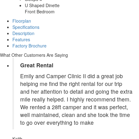
U Shaped Dinette
Front Bedroom
Floorplan
Specifications
Description
Features
Factory Brochure
What Other Customers Are Saying
Great Rental
Emily and Camper Clinic II did a great job
helping me find the right rental for our trip
and her attention to detail and going the extra
mile really helped. I highly recommend them.
We rented a 28ft camper and it was perfect,
well maintained, clean and she took the time
to go over everything to make
Keith