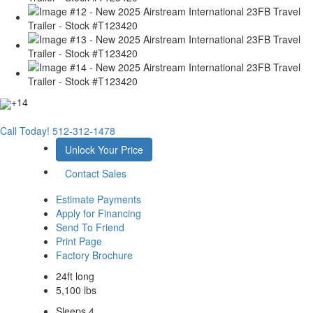
+14
Call Today!
512-312-1478
Unlock Your Price
Contact Sales
Estimate Payments
Apply for Financing
Send To Friend
Print Page
Factory Brochure
24ft long
5,100 lbs
Sleeps 4