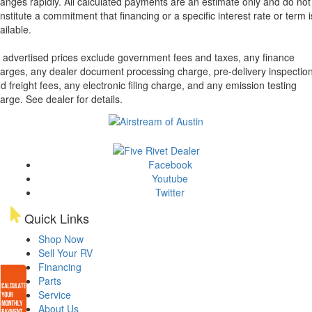
anges rapidly. All calculated payments are an estimate only and do not
nstitute a commitment that financing or a specific interest rate or term i
ailable.
l advertised prices exclude government fees and taxes, any finance
arges, any dealer document processing charge, pre-delivery inspectio
d freight fees, any electronic filing charge, and any emission testing
arge. See dealer for details.
Facebook
Youtube
Twitter
Quick Links
Shop Now
Sell Your RV
Financing
Parts
Service
About Us