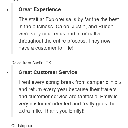
Great Experience
The staff at Exploreusa is by far the the best
in the business. Caleb, Justin, and Ruben
were very courteous and informative
throughout the entire process. They now
have a customer for life!
David
from Austin, TX
Great Customer Service
I rent every spring break from camper clinic 2
and return every year because their trailers
and customer service are fantastic. Emily is
very customer oriented and really goes the
extra mile. Thank you Emily!!
Christopher