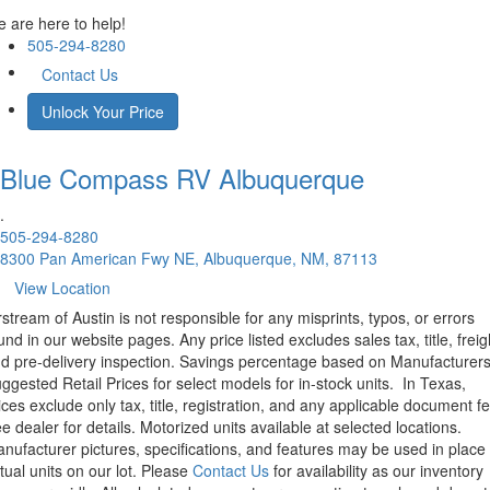
 are here to help!
505-294-8280
Contact Us
Unlock Your Price
Blue Compass RV
Albuquerque
.
505-294-8280
8300 Pan American Fwy NE, Albuquerque, NM, 87113
View Location
rstream of Austin is not responsible for any misprints, typos, or errors
und in our website pages. Any price listed excludes sales tax, title, freig
d pre-delivery inspection. Savings percentage based on Manufacturer
ggested Retail Prices for select models for in-stock units.
In Texas,
ices exclude only tax, title, registration, and any applicable document fe
e dealer for details.
Motorized units available at selected locations.
nufacturer pictures, specifications, and features may be used in place 
tual units on our lot. Please
Contact Us
for availability as our inventory