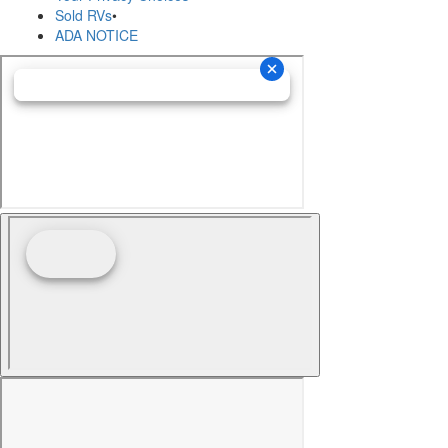
Sold RVs
•
ADA NOTICE