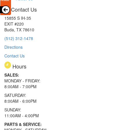
Contact Us
15855 S IH-35
EXIT #220
Buda, TX 78610
(512) 312-1478
Directions
Contact Us
Hours
SALES:
MONDAY - FRIDAY:
8:00AM - 7:00PM
SATURDAY:
8:00AM - 6:00PM
SUNDAY:
11:00AM - 4:00PM
PARTS & SERVICE: