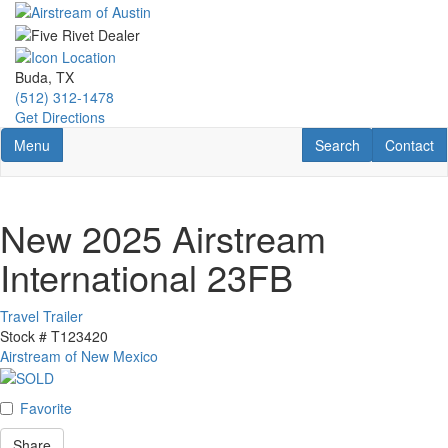
Skip
to
main
content
Buda, TX
(512) 312-1478
Get Directions
Toggle navigation
RV Search
Contact U
Menu
Search
Contact
New 2025 Airstream
International 23FB
Travel Trailer
Stock #
T123420
Airstream of New Mexico
Favorite
Share