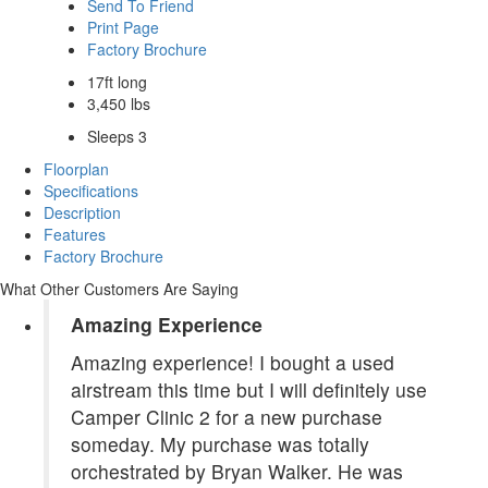
Send To Friend
Print Page
Factory Brochure
17ft long
3,450 lbs
Sleeps 3
Floorplan
Specifications
Description
Features
Factory Brochure
What Other Customers Are Saying
Amazing Experience
Amazing experience! I bought a used
airstream this time but I will definitely use
Camper Clinic 2 for a new purchase
someday. My purchase was totally
orchestrated by Bryan Walker. He was