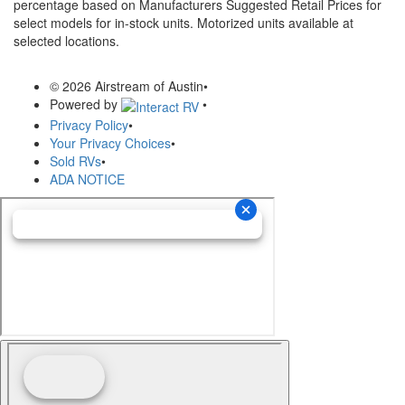
percentage based on Manufacturers Suggested Retail Prices for
select models for in-stock units. Motorized units available at
selected locations.
© 2026 Airstream of Austin
•
Powered by
•
Privacy Policy
•
Your Privacy Choices
•
Sold RVs
•
ADA NOTICE