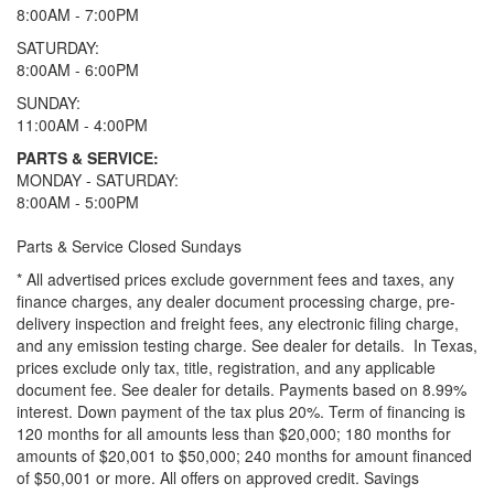
8:00AM - 7:00PM
SATURDAY:
8:00AM - 6:00PM
SUNDAY:
11:00AM - 4:00PM
PARTS & SERVICE:
MONDAY - SATURDAY:
8:00AM - 5:00PM
Parts & Service Closed Sundays
* All advertised prices exclude government fees and taxes, any
finance charges, any dealer document processing charge, pre-
delivery inspection and freight fees, any electronic filing charge,
and any emission testing charge. See dealer for details.
In Texas,
prices exclude only tax, title, registration, and any applicable
document fee. See dealer for details.
Payments based on 8.99%
interest. Down payment of the tax plus 20%. Term of financing is
120 months for all amounts less than $20,000; 180 months for
amounts of $20,001 to $50,000; 240 months for amount financed
of $50,001 or more. All offers on approved credit. Savings