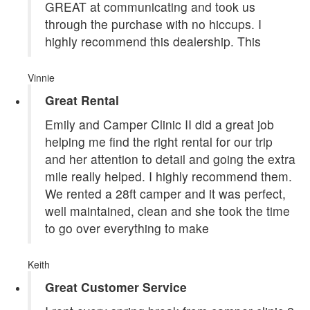
GREAT at communicating and took us
through the purchase with no hiccups. I
highly recommend this dealership. This
Vinnie
Great Rental
Emily and Camper Clinic II did a great job
helping me find the right rental for our trip
and her attention to detail and going the extra
mile really helped. I highly recommend them.
We rented a 28ft camper and it was perfect,
well maintained, clean and she took the time
to go over everything to make
Keith
Great Customer Service