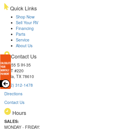
Quick Links
Shop Now
Sell Your RV
Financing
Parts
Service
About Us
Contact Us
15855 S IH-35
EXIT #220
Buda, TX 78610
(512) 312-1478
Directions
Contact Us
Hours
SALES:
MONDAY - FRIDAY: