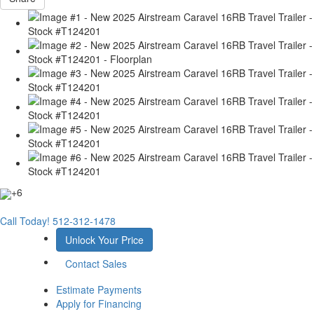
+6
Call Today!
512-312-1478
Unlock Your Price
Contact Sales
Estimate Payments
Apply for Financing