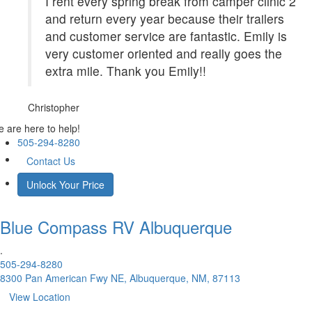
I rent every spring break from camper clinic 2
and return every year because their trailers
and customer service are fantastic. Emily is
very customer oriented and really goes the
extra mile. Thank you Emily!!
Christopher
 are here to help!
505-294-8280
Contact Us
Unlock Your Price
Blue Compass RV
Albuquerque
.
505-294-8280
8300 Pan American Fwy NE, Albuquerque, NM, 87113
View Location