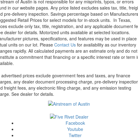
rstream of Austin is not responsible for any misprints, typos, or errors
und in our website pages. Any price listed excludes sales tax, title, freig
d pre-delivery inspection. Savings percentage based on Manufacturer
ggested Retail Prices for select models for in-stock units.
In Texas,
ices exclude only tax, title, registration, and any applicable document fe
e dealer for details.
Motorized units available at selected locations.
nufacturer pictures, specifications, and features may be used in place 
tual units on our lot. Please
Contact Us
for availability as our inventory
anges rapidly. All calculated payments are an estimate only and do not
nstitute a commitment that financing or a specific interest rate or term i
ailable.
l advertised prices exclude government fees and taxes, any finance
arges, any dealer document processing charge, pre-delivery inspectio
d freight fees, any electronic filing charge, and any emission testing
arge. See dealer for details.
Facebook
Youtube
Twitter