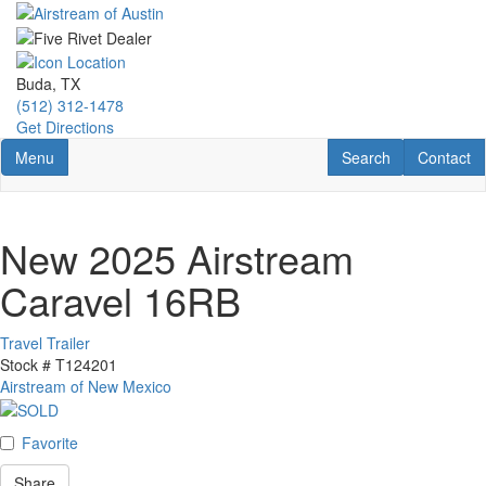
Skip
to
main
content
Buda, TX
(512) 312-1478
Get Directions
Toggle navigation
RV Search
Contact U
Menu
Search
Contact
New 2025 Airstream
Caravel 16RB
Travel Trailer
Stock #
T124201
Airstream of New Mexico
Favorite
Share